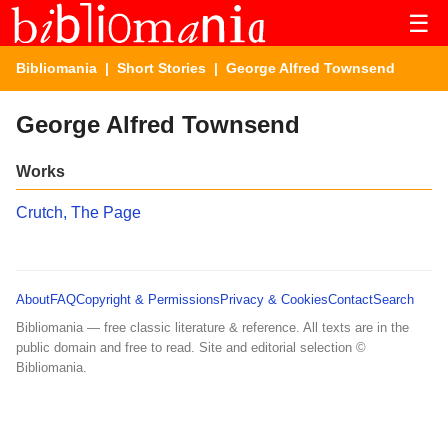
☰
Bibliomania
|
Short Stories
| George Alfred Townsend
George Alfred Townsend
Works
Crutch, The Page
About
FAQ
Copyright & Permissions
Privacy & Cookies
Contact
Search
Bibliomania — free classic literature & reference. All texts are in the
public domain and free to read. Site and editorial selection ©
Bibliomania.