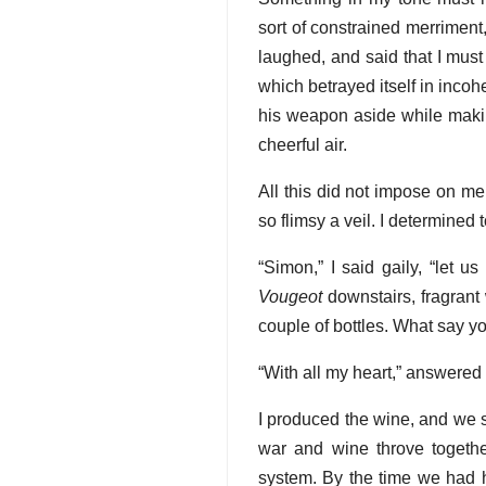
sort of constrained merrimen
laughed, and said that I must
which betrayed itself in inco
his weapon aside while maki
cheerful air.
All this did not impose on me
so flimsy a veil. I determined 
“Simon,” I said gaily, “let u
Vougeot
downstairs, fragrant 
couple of bottles. What say y
“With all my heart,” answered
I produced the wine, and we s
war and wine throve together
system. By the time we had h