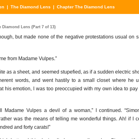
en
|
The Diamond Lens
| Chapter The Diamond Lens
Diamond Lens (Part 7 of 13)
ugh, but made none of the negative protestations usual on s
 come from Madame Vulpes.”
te as a sheet, and seemed stupefied, as if a sudden electric sh
rent words, and went hastily to a small closet where he us
 at his emotion, I was too preoccupied with my own idea to pay
ll Madame Vulpes a devil of a woman,” I continued. “Simo
 rather was the means of telling me wonderful things. Ah! if I c
dred and forty carats!”