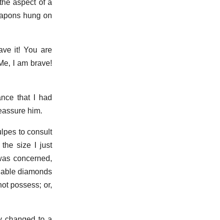
the aspect of a
weapons hung on
ave it! You are
 Me, I am brave!
ance that I had
reassure him.
lpes to consult
the size I just
 was concerned,
luable diamonds
ot possess; or,
y changed to a