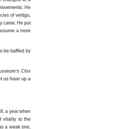
y movements. He
ies of vertigo,
hey came. He put
 assume a more
o be baffled by
Lausseure’s
Clos
et us have up a
48, a year when
vitality to the
was a weak one,