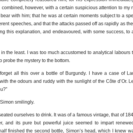
t, combined, however, with a certain suspicious attention to m
 bear with him; that he was at certain moments subject to a spec
herent speeches, and that the attacks passed off as rapidly as t
ng this explanation, and endeavoured, with some success, to
 in the least. I was too much accustomed to analytical labours t
to probe the mystery to the bottom.
s forget all this over a bottle of Burgundy. I have a case of 
with the odours and ruddy with the sunlight of the Côte d’Or. L
ou?”
 Simon smilingly.
eated ourselves to drink. It was of a famous vintage, that of 18
, and its pure but powerful juice seemed to impart renewed 
alf finished the second bottle, Simon’s head, which I knew 