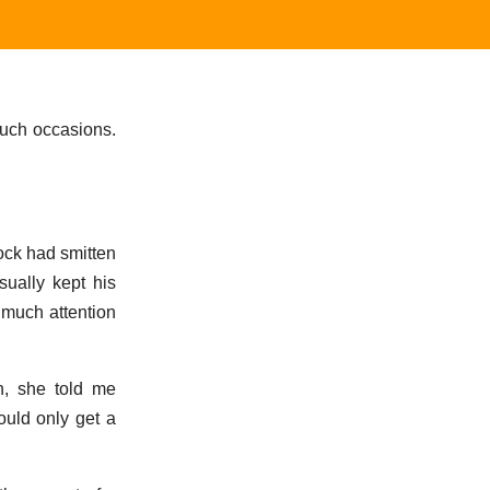
uch occasions.
ock had smitten
ually kept his
 much attention
n, she told me
ould only get a