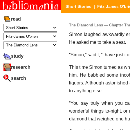
Short Stories
|
Fitz-James O'bri
read
The Diamond Lens — Chapter The 
Simon laughed awkwardly eno
He asked me to take a seat.
“Simon,” said I, “I have just
study
research
This time Simon turned as whi
him. He babbled some incohe
search
liquors. Although astonished
to anything else.
“You say truly when you ca
wonderful things to-night, or
diamond that weighed one hun