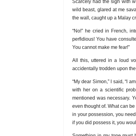
Scarcely had the sigh with w
wild beast, glared at me sav
the wall, caught up a Malay cr
“No!” he cried in French, in
perfidious! You have consulte
You cannot make me fear!”
All this, uttered in a loud 
accidentally trodden upon the
“My dear Simon,” I said, “I a
with her on a scientific pro
mentioned was necessary. You
even thought of. What can be 
in your possession, you need
if you did possess it, you woul
Something in my tone must h