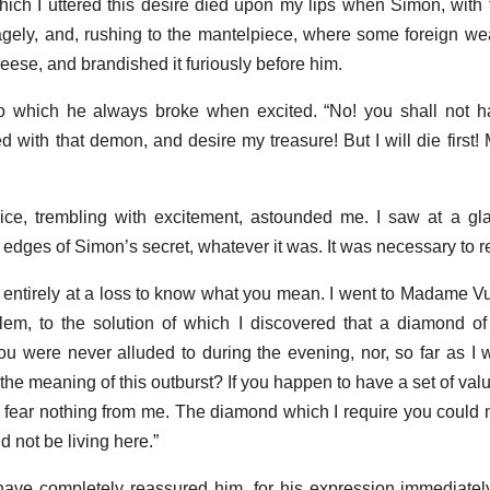
hich I uttered this desire died upon my lips when Simon, with 
agely, and, rushing to the mantelpiece, where some foreign 
eese, and brandished it furiously before him.
to which he always broke when excited. “No! you shall not h
d with that demon, and desire my treasure! But I will die first!
voice, trembling with excitement, astounded me. I saw at a gl
 edges of Simon’s secret, whatever it was. It was necessary to 
m entirely at a loss to know what you mean. I went to Madame Vu
blem, to the solution of which I discovered that a diamond of 
 were never alluded to during the evening, nor, so far as I
the meaning of this outburst? If you happen to have a set of va
 fear nothing from me. The diamond which I require you could n
d not be living here.”
ave completely reassured him, for his expression immediatel