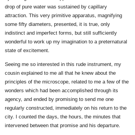
drop of pure water was sustained by capillary
attraction. This very primitive apparatus, magnifying
some fifty diameters, presented, it is true, only
indistinct and imperfect forms, but still sufficiently
wonderful to work up my imagination to a preternatural
state of excitement.
Seeing me so interested in this rude instrument, my
cousin explained to me all that he knew about the
principles of the microscope, related to me a few of the
wonders which had been accomplished through its
agency, and ended by promising to send me one
regularly constructed, immediately on his return to the
city. I counted the days, the hours, the minutes that
intervened between that promise and his departure.