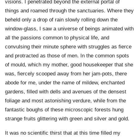
visions. I penetrated beyond the external portal of
things and roamed through the sanctuaries. Where they
beheld only a drop of rain slowly rolling down the
window-glass, I saw a universe of beings animated with
all the passions common to physical life, and
convulsing their minute sphere with struggles as fierce
and protracted as those of men. In the common spots
of mould, which my mother, good housekeeper that she
was, fiercely scooped away from her jam-pots, there
abode for me, under the name of mildew, enchanted
gardens, filled with dells and avenues of the densest
foliage and most astonishing verdure, while from the
fantastic boughs of these microscopic forests hung
strange fruits glittering with green and silver and gold.
It was no scientific thirst that at this time filled my