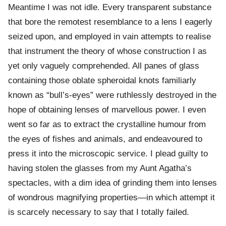
Meantime I was not idle. Every transparent substance
that bore the remotest resemblance to a lens I eagerly
seized upon, and employed in vain attempts to realise
that instrument the theory of whose construction I as
yet only vaguely comprehended. All panes of glass
containing those oblate spheroidal knots familiarly
known as “bull’s-eyes” were ruthlessly destroyed in the
hope of obtaining lenses of marvellous power. I even
went so far as to extract the crystalline humour from
the eyes of fishes and animals, and endeavoured to
press it into the microscopic service. I plead guilty to
having stolen the glasses from my Aunt Agatha’s
spectacles, with a dim idea of grinding them into lenses
of wondrous magnifying properties—in which attempt it
is scarcely necessary to say that I totally failed.