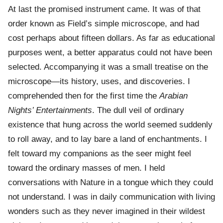
At last the promised instrument came. It was of that
order known as Field’s simple microscope, and had
cost perhaps about fifteen dollars. As far as educational
purposes went, a better apparatus could not have been
selected. Accompanying it was a small treatise on the
microscope—its history, uses, and discoveries. I
comprehended then for the first time the
Arabian
Nights’ Entertainments
. The dull veil of ordinary
existence that hung across the world seemed suddenly
to roll away, and to lay bare a land of enchantments. I
felt toward my companions as the seer might feel
toward the ordinary masses of men. I held
conversations with Nature in a tongue which they could
not understand. I was in daily communication with living
wonders such as they never imagined in their wildest