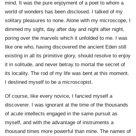
mind. It was the pure enjoyment of a poet to whom a
world of wonders has been disclosed. I talked of my
solitary pleasures to none. Alone with my microscope, I
dimmed my sight, day after day and night after night,
poring over the marvels which it unfolded to me. I was
like one who, having discovered the ancient Eden still
existing in all its primitive glory, should resolve to enjoy
it in solitude, and never betray to mortal the secret of
its locality. The rod of my life was bent at this moment.
I destined myself to be a microscopist.
Of course, like every novice, I fancied myself a
discoverer. I was ignorant at the time of the thousands
of acute intellects engaged in the same pursuit as
myself, and with the advantage of instruments a
thousand times more powerful than mine. The names of