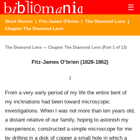
☰
Short Stories
|
Fitz-James O'brien
|
The Diamond Lens
|
Chapter The Diamond Lens
The Diamond Lens — Chapter The Diamond Lens (Part 1 of 13)
Fitz-James O’brien (1828-1862)
I
From a very early period of my life the entire bent of
my inclinations had been toward microscopic
investigations. When I was not more than ten years old,
a distant relative of our family, hoping to astonish my
inexperience, constructed a simple microscope for me
by drilling in a disk of copper a small hole in which a