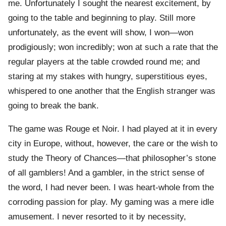
me. Unfortunately I sought the nearest excitement, by
going to the table and beginning to play. Still more
unfortunately, as the event will show, I won—won
prodigiously; won incredibly; won at such a rate that the
regular players at the table crowded round me; and
staring at my stakes with hungry, superstitious eyes,
whispered to one another that the English stranger was
going to break the bank.
The game was Rouge et Noir. I had played at it in every
city in Europe, without, however, the care or the wish to
study the Theory of Chances—that philosopher’s stone
of all gamblers! And a gambler, in the strict sense of
the word, I had never been. I was heart-whole from the
corroding passion for play. My gaming was a mere idle
amusement. I never resorted to it by necessity,