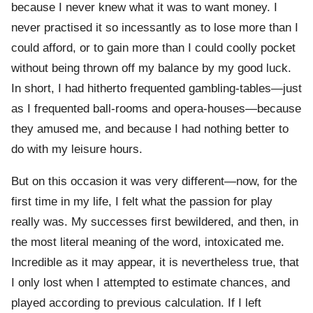
because I never knew what it was to want money. I
never practised it so incessantly as to lose more than I
could afford, or to gain more than I could coolly pocket
without being thrown off my balance by my good luck.
In short, I had hitherto frequented gambling-tables—just
as I frequented ball-rooms and opera-houses—because
they amused me, and because I had nothing better to
do with my leisure hours.
But on this occasion it was very different—now, for the
first time in my life, I felt what the passion for play
really was. My successes first bewildered, and then, in
the most literal meaning of the word, intoxicated me.
Incredible as it may appear, it is nevertheless true, that
I only lost when I attempted to estimate chances, and
played according to previous calculation. If I left