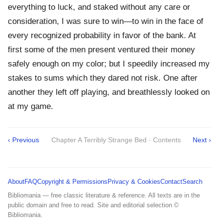
everything to luck, and staked without any care or
consideration, I was sure to win—to win in the face of
every recognized probability in favor of the bank. At
first some of the men present ventured their money
safely enough on my color; but I speedily increased my
stakes to sums which they dared not risk. One after
another they left off playing, and breathlessly looked on
at my game.
‹ Previous
Chapter A Terribly Strange Bed · Contents
Next ›
About
FAQ
Copyright & Permissions
Privacy & Cookies
Contact
Search
Bibliomania — free classic literature & reference. All texts are in the
public domain and free to read. Site and editorial selection ©
Bibliomania.