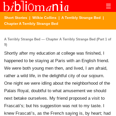
☰
Short Stories
|
Wilkie Collins
|
A Terribly Strange Bed
|
Chapter A Terribly Strange Bed
A Terribly Strange Bed — Chapter A Terribly Strange Bed (Part 1 of
9)
Shortly after my education at college was finished, I
happened to be staying at Paris with an English friend.
We were both young men then, and lived, I am afraid,
rather a wild life, in the delightful city of our sojourn.
One night we were idling about the neighborhood of the
Palais Royal, doubtful to what amusement we should
next betake ourselves. My friend proposed a visit to
Frascati’s; but his suggestion was not to my taste. I
knew Frascati’s, as the French saying is, by heart; had