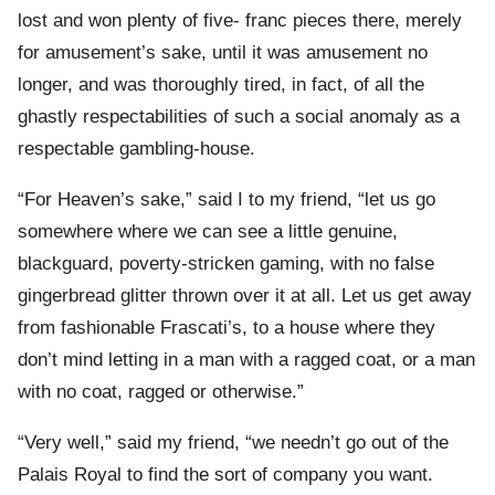
lost and won plenty of five- franc pieces there, merely
for amusement’s sake, until it was amusement no
longer, and was thoroughly tired, in fact, of all the
ghastly respectabilities of such a social anomaly as a
respectable gambling-house.
“For Heaven’s sake,” said I to my friend, “let us go
somewhere where we can see a little genuine,
blackguard, poverty-stricken gaming, with no false
gingerbread glitter thrown over it at all. Let us get away
from fashionable Frascati’s, to a house where they
don’t mind letting in a man with a ragged coat, or a man
with no coat, ragged or otherwise.”
“Very well,” said my friend, “we needn’t go out of the
Palais Royal to find the sort of company you want.