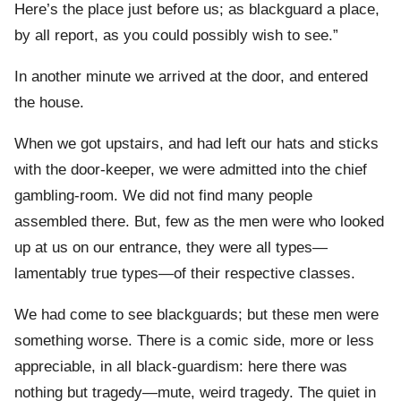
Here’s the place just before us; as blackguard a place,
by all report, as you could possibly wish to see.”
In another minute we arrived at the door, and entered
the house.
When we got upstairs, and had left our hats and sticks
with the door-keeper, we were admitted into the chief
gambling-room. We did not find many people
assembled there. But, few as the men were who looked
up at us on our entrance, they were all types—
lamentably true types—of their respective classes.
We had come to see blackguards; but these men were
something worse. There is a comic side, more or less
appreciable, in all black-guardism: here there was
nothing but tragedy—mute, weird tragedy. The quiet in