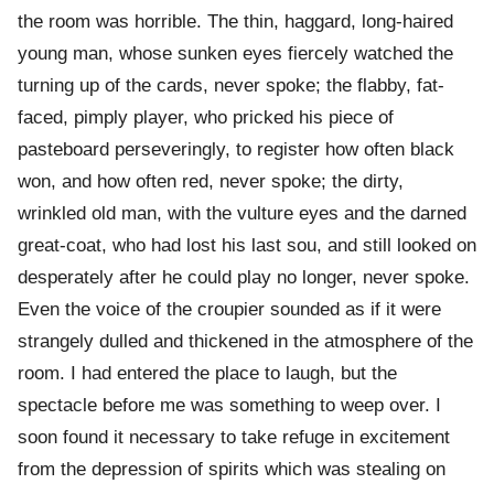
the room was horrible. The thin, haggard, long-haired
young man, whose sunken eyes fiercely watched the
turning up of the cards, never spoke; the flabby, fat-
faced, pimply player, who pricked his piece of
pasteboard perseveringly, to register how often black
won, and how often red, never spoke; the dirty,
wrinkled old man, with the vulture eyes and the darned
great-coat, who had lost his last sou, and still looked on
desperately after he could play no longer, never spoke.
Even the voice of the croupier sounded as if it were
strangely dulled and thickened in the atmosphere of the
room. I had entered the place to laugh, but the
spectacle before me was something to weep over. I
soon found it necessary to take refuge in excitement
from the depression of spirits which was stealing on