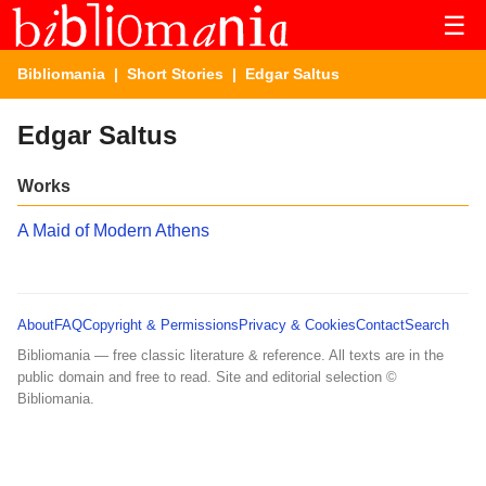
☰
Bibliomania
|
Short Stories
| Edgar Saltus
Edgar Saltus
Works
A Maid of Modern Athens
About
FAQ
Copyright & Permissions
Privacy & Cookies
Contact
Search
Bibliomania — free classic literature & reference. All texts are in the
public domain and free to read. Site and editorial selection ©
Bibliomania.