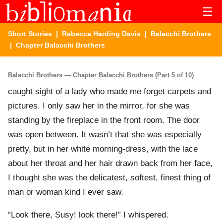
☰
Short Stories
|
Rebecca Harding Davis
|
Balacchi Brothers
| Chapter Balacchi Brothers
Balacchi Brothers — Chapter Balacchi Brothers (Part 5 of 10)
caught sight of a lady who made me forget carpets and
pictures. I only saw her in the mirror, for she was
standing by the fireplace in the front room. The door
was open between. It wasn’t that she was especially
pretty, but in her white morning-dress, with the lace
about her throat and her hair drawn back from her face,
I thought she was the delicatest, softest, finest thing of
man or woman kind I ever saw.
“Look there, Susy! look there!” I whispered.