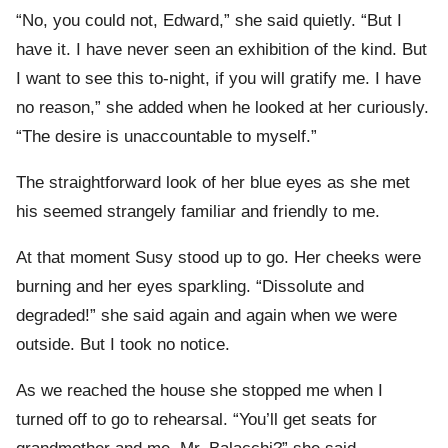
“No, you could not, Edward,” she said quietly. “But I
have it. I have never seen an exhibition of the kind. But
I want to see this to-night, if you will gratify me. I have
no reason,” she added when he looked at her curiously.
“The desire is unaccountable to myself.”
The straightforward look of her blue eyes as she met
his seemed strangely familiar and friendly to me.
At that moment Susy stood up to go. Her cheeks were
burning and her eyes sparkling. “Dissolute and
degraded!” she said again and again when we were
outside. But I took no notice.
As we reached the house she stopped me when I
turned off to go to rehearsal. “You’ll get seats for