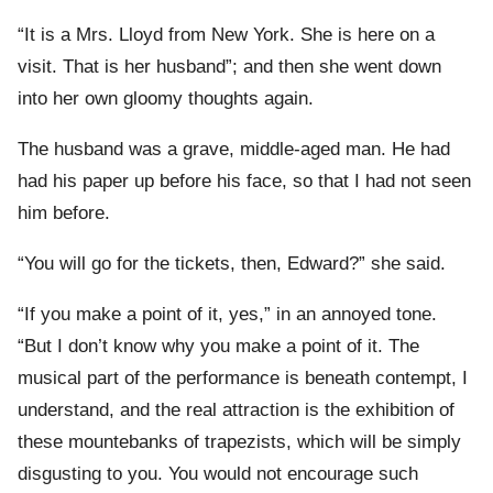
“It is a Mrs. Lloyd from New York. She is here on a
visit. That is her husband”; and then she went down
into her own gloomy thoughts again.
The husband was a grave, middle-aged man. He had
had his paper up before his face, so that I had not seen
him before.
“You will go for the tickets, then, Edward?” she said.
“If you make a point of it, yes,” in an annoyed tone.
“But I don’t know why you make a point of it. The
musical part of the performance is beneath contempt, I
understand, and the real attraction is the exhibition of
these mountebanks of trapezists, which will be simply
disgusting to you. You would not encourage such