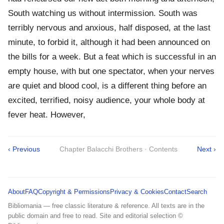
South watching us without intermission. South was
terribly nervous and anxious, half disposed, at the last
minute, to forbid it, although it had been announced on
the bills for a week. But a feat which is successful in an
empty house, with but one spectator, when your nerves
are quiet and blood cool, is a different thing before an
excited, terrified, noisy audience, your whole body at
fever heat. However,
‹ Previous
Chapter Balacchi Brothers · Contents
Next ›
About
FAQ
Copyright & Permissions
Privacy & Cookies
Contact
Search
Bibliomania — free classic literature & reference. All texts are in the
public domain and free to read. Site and editorial selection ©