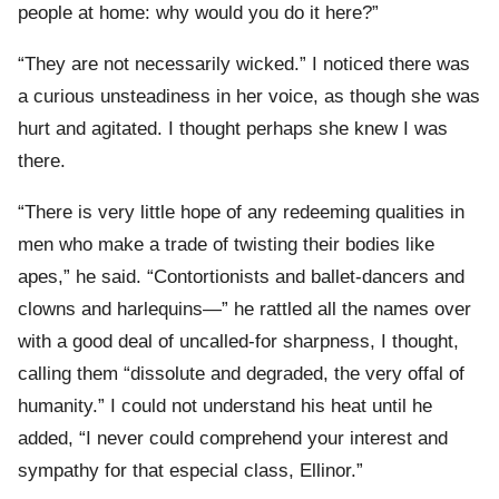
people at home: why would you do it here?”
“They are not necessarily wicked.” I noticed there was
a curious unsteadiness in her voice, as though she was
hurt and agitated. I thought perhaps she knew I was
there.
“There is very little hope of any redeeming qualities in
men who make a trade of twisting their bodies like
apes,” he said. “Contortionists and ballet-dancers and
clowns and harlequins—” he rattled all the names over
with a good deal of uncalled-for sharpness, I thought,
calling them “dissolute and degraded, the very offal of
humanity.” I could not understand his heat until he
added, “I never could comprehend your interest and
sympathy for that especial class, Ellinor.”