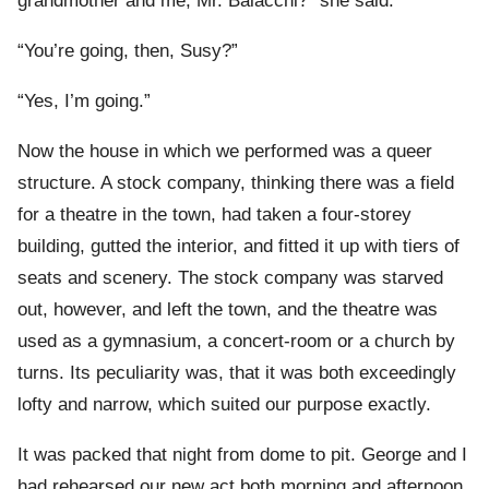
grandmother and me, Mr. Balacchi?” she said.
“You’re going, then, Susy?”
“Yes, I’m going.”
Now the house in which we performed was a queer
structure. A stock company, thinking there was a field
for a theatre in the town, had taken a four-storey
building, gutted the interior, and fitted it up with tiers of
seats and scenery. The stock company was starved
out, however, and left the town, and the theatre was
used as a gymnasium, a concert-room or a church by
turns. Its peculiarity was, that it was both exceedingly
lofty and narrow, which suited our purpose exactly.
It was packed that night from dome to pit. George and I
had rehearsed our new act both morning and afternoon,