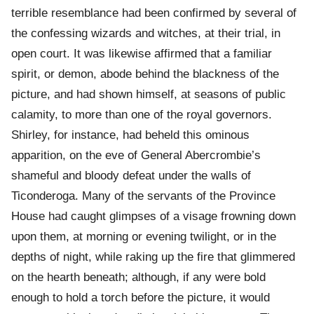
terrible resemblance had been confirmed by several of
the confessing wizards and witches, at their trial, in
open court. It was likewise affirmed that a familiar
spirit, or demon, abode behind the blackness of the
picture, and had shown himself, at seasons of public
calamity, to more than one of the royal governors.
Shirley, for instance, had beheld this ominous
apparition, on the eve of General Abercrombie’s
shameful and bloody defeat under the walls of
Ticonderoga. Many of the servants of the Province
House had caught glimpses of a visage frowning down
upon them, at morning or evening twilight, or in the
depths of night, while raking up the fire that glimmered
on the hearth beneath; although, if any were bold
enough to hold a torch before the picture, it would