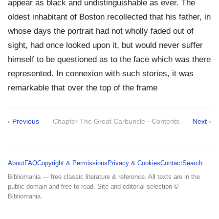
appear as black and undistinguishable as ever. The
oldest inhabitant of Boston recollected that his father, in
whose days the portrait had not wholly faded out of
sight, had once looked upon it, but would never suffer
himself to be questioned as to the face which was there
represented. In connexion with such stories, it was
remarkable that over the top of the frame
‹ Previous
Chapter The Great Carbuncle · Contents
Next ›
About
FAQ
Copyright & Permissions
Privacy & Cookies
Contact
Search
Bibliomania — free classic literature & reference. All texts are in the
public domain and free to read. Site and editorial selection ©
Bibliomania.