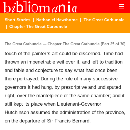
☰
Short Stories
|
Nathaniel Hawthorne
|
The Great Carbuncle
| Chapter The Great Carbuncle
The Great Carbuncle — Chapter The Great Carbuncle (Part 25 of 30)
touch of the painter’s art could be discerned. Time had
thrown an impenetrable veil over it, and left to tradition
and fable and conjecture to say what had once been
there portrayed. During the rule of many successive
governors it had hung, by prescriptive and undisputed
right, over the mantelpiece of the same chamber; and it
still kept its place when Lieutenant-Governor
Hutchinson assumed the administration of the province,
on the departure of Sir Francis Bernard.