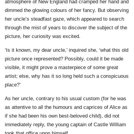
atmosphere of New England had cramped her hand and
dimmed the glowing colours of her fancy. But observing
her uncle’s steadfast gaze, which appeared to search
through the mist of years to discover the subject of the
picture, her curiosity was excited.
‘Is it known, my dear uncle,’ inquired she, ‘what this old
picture once represented? Possibly, could it be made
visible, it might prove a masterpiece of some great
artist; else, why has it so long held such a conspicuous
place?’
As her uncle, contrary to his usual custom (for he was
as attentive to all the humours and caprices of Alice as
if she had been his own best-beloved child), did not
immediately reply, the young captain of Castle William
took that office upon himself.