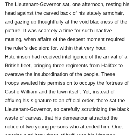
The Lieutenant-Governor sat, one afternoon, resting his
head against the carved back of his stately armchair,
and gazing up thoughtfully at the void blackness of the
picture. It was scarcely a time for such inactive
musing, when affairs of the deepest moment required
the ruler’s decision; for, within that very hour,
Hutchinson had received intelligence of the arrival of a
British fleet, bringing three regiments from Halifax to
overawe the insubordination of the people. These
troops awaited his permission to occupy the fortress of
Castle William and the town itself. Yet, instead of
affixing his signature to an official order, there sat the
Lieutenant-Governor, so carefully scrutinizing the black
waste of canvas, that his demeanour attracted the
notice of two young persons who attended him. One,