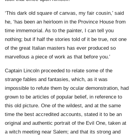
‘This dark old square of canvas, my fair cousin,’ said
he, ‘has been an heirloom in the Province House from
time immemorial. As to the painter, I can tell you
nothing; but if half the stories told of it be true, not one
of the great Italian masters has ever produced so
marvellous a piece of work as that before you.’
Captain Lincoln proceeded to relate some of the
strange fables and fantasies, which, as it was
impossible to refute them by ocular demonstration, had
grown to be articles of popular belief, in reference to
this old picture. One of the wildest, and at the same
time the best accredited accounts, stated it to be an
original and authentic portrait of the Evil One, taken at
a witch meeting near Salem; and that its strong and