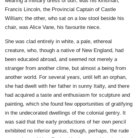
wearing a military dress of buff, was his kinsman,
Francis Lincoln, the Provincial Captain of Castle
William; the other, who sat on a low stool beside his
chair, was Alice Vane, his favourite niece.
She was clad entirely in white, a pale, ethereal
creature, who, though a native of New England, had
been educated abroad, and seemed not merely a
stranger from another clime, but almost a being from
another world. For several years, until left an orphan,
she had dwelt with her father in sunny Italty, and there
had acquired a taste and enthusiasm for sculpture and
painting, which she found few opportunities of gratifying
in the undecorated dwellings of the colonial gentry. It
was said that the early productions of her own pencil
exhibited no inferior genius, though, perhaps, the rude