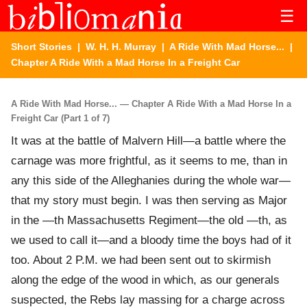
☰
Short Stories
|
W. H. H. Murray
|
A Ride With Mad Horse...
|
Chapter A Ride With a Mad Horse In a Freight Car
A Ride With Mad Horse... — Chapter A Ride With a Mad Horse In a
Freight Car (Part 1 of 7)
It was at the battle of Malvern Hill—a battle where the
carnage was more frightful, as it seems to me, than in
any this side of the Alleghanies during the whole war—
that my story must begin. I was then serving as Major
in the —th Massachusetts Regiment—the old —th, as
we used to call it—and a bloody time the boys had of it
too. About 2 P.M. we had been sent out to skirmish
along the edge of the wood in which, as our generals
suspected, the Rebs lay massing for a charge across