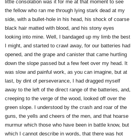
little consolation was it for me at that moment to see
the fellow who ran me through lying stark dead at my
side, with a bullet-hole in his head, his shock of coarse
black hair matted with blood, and his stony eyes
looking into mine. Well, I bandaged up my limb the best
I might, and started to crawl away, for our batteries had
opened, and the grape and canister that came hurtling
down the slope passed but a few feet over my head. It
was slow and painful work, as you can imagine, but at
last, by dint of perseverance, I had dragged myself
away to the left of the direct range of the batteries, and,
creeping to the verge of the wood, looked off over the
green slope. I understood by the crash and roar of the
guns, the yells and cheers of the men, and that hoarse
murmur which those who have been in battle know, but
which I cannot describe in words, that there was hot