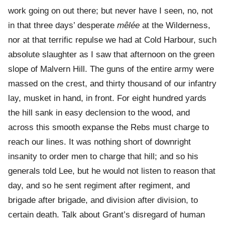
work going on out there; but never have I seen, no, not
in that three days’ desperate
mêlée
at the Wilderness,
nor at that terrific repulse we had at Cold Harbour, such
absolute slaughter as I saw that afternoon on the green
slope of Malvern Hill. The guns of the entire army were
massed on the crest, and thirty thousand of our infantry
lay, musket in hand, in front. For eight hundred yards
the hill sank in easy declension to the wood, and
across this smooth expanse the Rebs must charge to
reach our lines. It was nothing short of downright
insanity to order men to charge that hill; and so his
generals told Lee, but he would not listen to reason that
day, and so he sent regiment after regiment, and
brigade after brigade, and division after division, to
certain death. Talk about Grant’s disregard of human