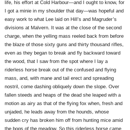
life, his effort at Cold Harbour—and I ought to know, for
I got a minie in my shoulder that day—was hopeful and
easy work to what Lee laid on Hill’s and Magruder’s
divisions at Malvern. It was at the close of the second
charge, when the yelling mass reeled back from before
the blaze of those sixty guns and thirty thousand rifles,
even as they began to break and fly backward toward
the wood, that I saw from the spot where I lay a
riderless horse break out of the confused and flying
mass, and, with mane and tail erect and spreading
nostril, come dashing obliquely down the slope. Over
fallen steeds and heaps of the dead she leaped with a
motion as airy as that of the flying fox when, fresh and
unjaded, he leads away from the hounds, whose
sudden cry has broken him off from hunting mice amid
the bogs of the meadow. So this riderless horse came