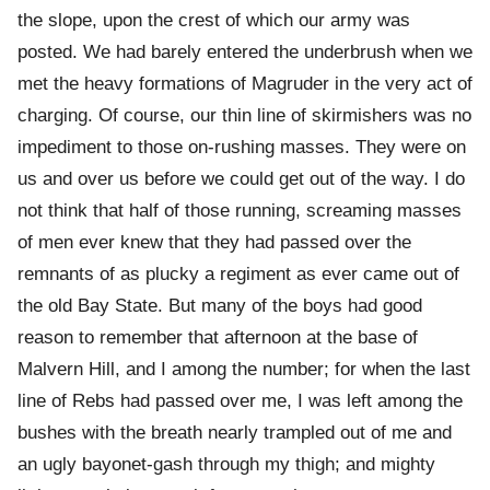
the slope, upon the crest of which our army was
posted. We had barely entered the underbrush when we
met the heavy formations of Magruder in the very act of
charging. Of course, our thin line of skirmishers was no
impediment to those on-rushing masses. They were on
us and over us before we could get out of the way. I do
not think that half of those running, screaming masses
of men ever knew that they had passed over the
remnants of as plucky a regiment as ever came out of
the old Bay State. But many of the boys had good
reason to remember that afternoon at the base of
Malvern Hill, and I among the number; for when the last
line of Rebs had passed over me, I was left among the
bushes with the breath nearly trampled out of me and
an ugly bayonet-gash through my thigh; and mighty