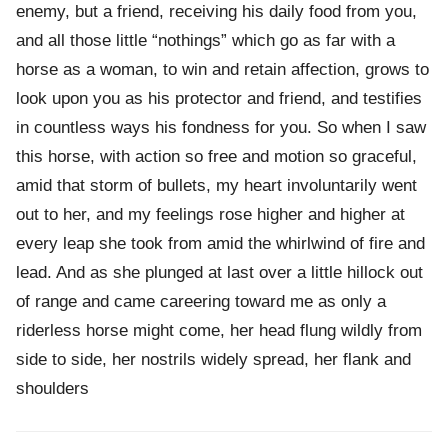
enemy, but a friend, receiving his daily food from you,
and all those little “nothings” which go as far with a
horse as a woman, to win and retain affection, grows to
look upon you as his protector and friend, and testifies
in countless ways his fondness for you. So when I saw
this horse, with action so free and motion so graceful,
amid that storm of bullets, my heart involuntarily went
out to her, and my feelings rose higher and higher at
every leap she took from amid the whirlwind of fire and
lead. And as she plunged at last over a little hillock out
of range and came careering toward me as only a
riderless horse might come, her head flung wildly from
side to side, her nostrils widely spread, her flank and
shoulders