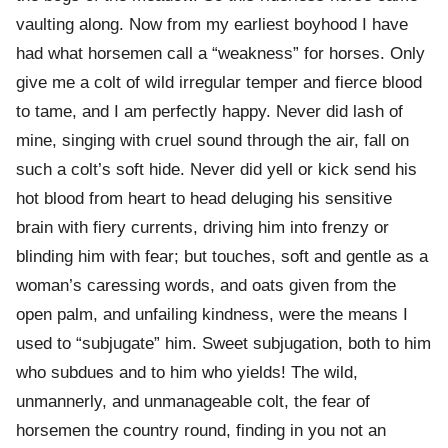
vaulting along. Now from my earliest boyhood I have
had what horsemen call a “weakness” for horses. Only
give me a colt of wild irregular temper and fierce blood
to tame, and I am perfectly happy. Never did lash of
mine, singing with cruel sound through the air, fall on
such a colt’s soft hide. Never did yell or kick send his
hot blood from heart to head deluging his sensitive
brain with fiery currents, driving him into frenzy or
blinding him with fear; but touches, soft and gentle as a
woman’s caressing words, and oats given from the
open palm, and unfailing kindness, were the means I
used to “subjugate” him. Sweet subjugation, both to him
who subdues and to him who yields! The wild,
unmannerly, and unmanageable colt, the fear of
horsemen the country round, finding in you not an