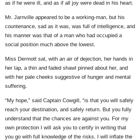
as if he were ill, and as if all joy were dead in his heart.
Mr. Jarnville appeared to be a working-man, but his
countenance, sad as it was, was full of intelligence, and
his manner was that of a man who had occupied a
social position much above the lowest.
Miss Dermott sat, with an air of dejection, her hands in
her lap, a thin and faded shawl pinned about her, and
with her pale cheeks suggestive of hunger and mental
suffering.
“My hope,” said Captain Cowgill, “is that you will safely
reach your destination, and safely return. But you fully
understand that the chances are against you. For my
own protection I will ask you to certify in writing that
you go with full knowledge of the risks. I will inflate the