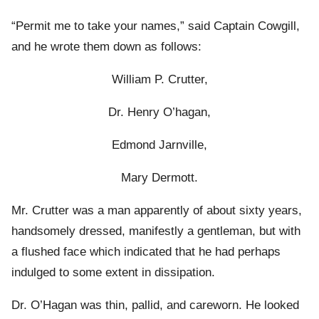
“Permit me to take your names,” said Captain Cowgill,
and he wrote them down as follows:
William P. Crutter,
Dr. Henry O’hagan,
Edmond Jarnville,
Mary Dermott.
Mr. Crutter was a man apparently of about sixty years,
handsomely dressed, manifestly a gentleman, but with
a flushed face which indicated that he had perhaps
indulged to some extent in dissipation.
Dr. O’Hagan was thin, pallid, and careworn. He looked