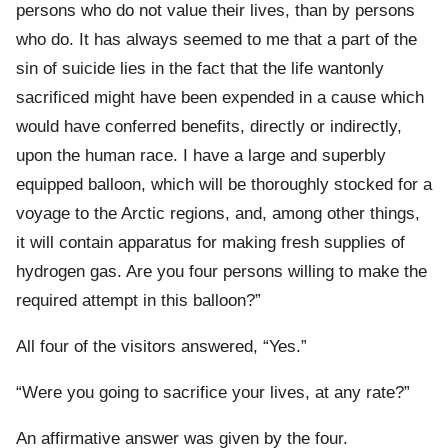
persons who do not value their lives, than by persons
who do. It has always seemed to me that a part of the
sin of suicide lies in the fact that the life wantonly
sacrificed might have been expended in a cause which
would have conferred benefits, directly or indirectly,
upon the human race. I have a large and superbly
equipped balloon, which will be thoroughly stocked for a
voyage to the Arctic regions, and, among other things,
it will contain apparatus for making fresh supplies of
hydrogen gas. Are you four persons willing to make the
required attempt in this balloon?”
All four of the visitors answered, “Yes.”
“Were you going to sacrifice your lives, at any rate?”
An affirmative answer was given by the four.