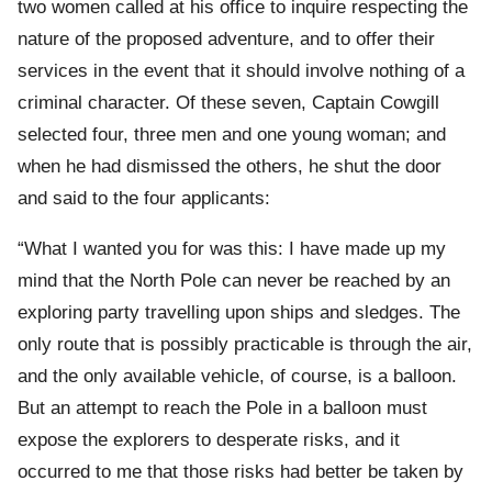
two women called at his office to inquire respecting the
nature of the proposed adventure, and to offer their
services in the event that it should involve nothing of a
criminal character. Of these seven, Captain Cowgill
selected four, three men and one young woman; and
when he had dismissed the others, he shut the door
and said to the four applicants:
“What I wanted you for was this: I have made up my
mind that the North Pole can never be reached by an
exploring party travelling upon ships and sledges. The
only route that is possibly practicable is through the air,
and the only available vehicle, of course, is a balloon.
But an attempt to reach the Pole in a balloon must
expose the explorers to desperate risks, and it
occurred to me that those risks had better be taken by