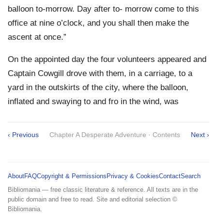
balloon to-morrow. Day after to- morrow come to this
office at nine o’clock, and you shall then make the
ascent at once.”
On the appointed day the four volunteers appeared and
Captain Cowgill drove with them, in a carriage, to a
yard in the outskirts of the city, where the balloon,
inflated and swaying to and fro in the wind, was
‹ Previous
Chapter A Desperate Adventure · Contents
Next ›
About
FAQ
Copyright & Permissions
Privacy & Cookies
Contact
Search
Bibliomania — free classic literature & reference. All texts are in the
public domain and free to read. Site and editorial selection ©
Bibliomania.