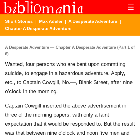
☰
Short Stories
|
Max Adeler
|
A Desperate Adventure
|
Chapter A Desperate Adventure
A Desperate Adventure — Chapter A Desperate Adventure (Part 1 of
6)
Wanted, four persons who are bent upon commtting
suicide, to engage in a hazardous adventure. Apply,
etc., to Captain Cowgill, No.—, Blank Street, after nine
o’clock in the morning.
Captain Cowgill inserted the above advertisement in
three of the morning papers, with only a faint
expectation that it would be responded to. But the result
was that between nine o’clock and noon five men and