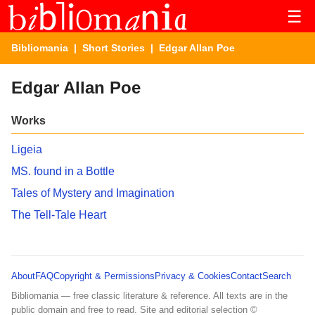
☰
Bibliomania
|
Short Stories
| Edgar Allan Poe
Edgar Allan Poe
Works
Ligeia
MS. found in a Bottle
Tales of Mystery and Imagination
The Tell-Tale Heart
About
FAQ
Copyright & Permissions
Privacy & Cookies
Contact
Search
Bibliomania — free classic literature & reference. All texts are in the
public domain and free to read. Site and editorial selection ©