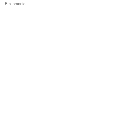
Bibliomania.