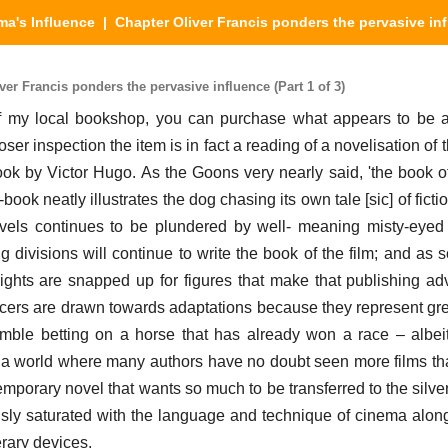
ma's Influence
| Chapter Oliver Francis ponders the pervasive in
er Francis ponders the pervasive influence (Part 1 of 3)
 of my local bookshop, you can purchase what appears to be 
oser inspection the item is in fact a reading of a novelisation of 
ok by Victor Hugo. As the Goons very nearly said, 'the book of 
-book neatly illustrates the dog chasing its own tale [sic] of ficti
vels continues to be plundered by well- meaning misty-eyed 
 divisions will continue to write the book of the film; and as 
rights are snapped up for figures that make that publishing ad
cers are drawn towards adaptations because they represent grea
gamble betting on a horse that has already won a race – albeit
h a world where many authors have no doubt seen more films th
porary novel that wants so much to be transferred to the silver
ly saturated with the language and technique of cinema alon
terary devices.