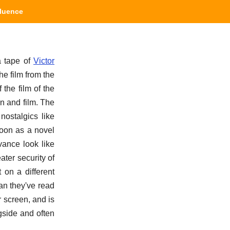
fluence
a tape of
Victor
the film from the
the film of the
on and film. The
nostalgics like
soon as a novel
vance look like
ter security of
 on a different
an they've read
 screen, and is
gside and often