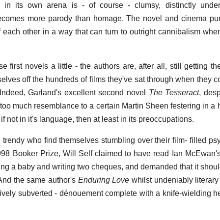
c in its own arena is - of course - clumsy, distinctly und
 becomes more parody than homage. The novel and cinema purs
 each other in a way that can turn to outright cannibalism whe
rst novels a little - the authors are, after all, still getting th
elves off the hundreds of films they've sat through when they 
 Indeed, Garland's excellent second novel
The Tesseract
, des
 too much resemblance to a certain Martin Sheen festering in a h
 if not in it's language, then at least in its preoccupations.
d trendy who find themselves stumbling over their film- filled p
98 Booker Prize, Will Self claimed to have read Ian McEwan'
ng a baby and writing two cheques, and demanded that it should
' And the same author's
Enduring Love
whilst undeniably literary
fectively subverted - dénouement complete with a knife-wielding 