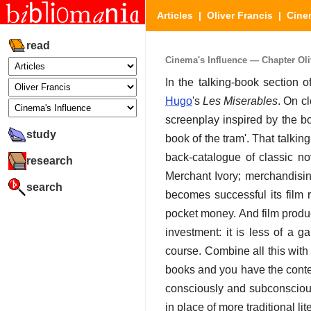
Articles
|
Oliver Francis
|
Cine
read
Cinema's Influence — Chapter Oliv
In the talking-book section
Hugo
's
Les Miserables
. On cl
screenplay inspired by the bo
study
book of the tram'. That talking
back-catalogue of classic no
research
Merchant Ivory; merchandising
search
becomes successful its film 
pocket money. And film produ
investment: it is less of a 
course. Combine all this wit
books and you have the contem
consciously and subconscious
in place of more traditional li