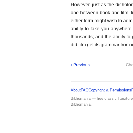
However, just as the dichotom
one between book and film. 
either form might wish to adm
ability to take you anywhere 
thousands; and the ability to
did film get its grammar from i
‹ Previous
Cha
About
FAQ
Copyright & Permissions
Bibliomania — free classic literature
Bibliomania.