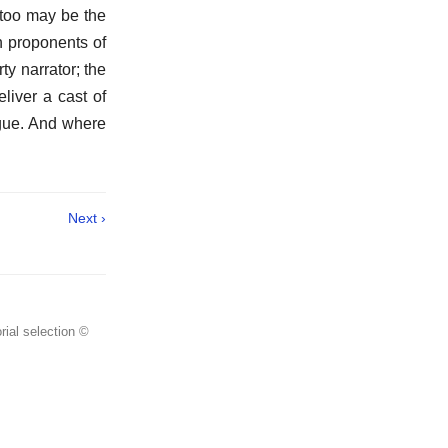
 too may be the
n proponents of
y narrator; the
liver a cast of
logue. And where
Next ›
rial selection ©