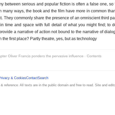
y between serious and popular fiction is often a false one, so
In many ways, the book and the film have more in common tha
it. They commonly share the presence of an omniscient third part
in time and space with full detail of what you might find; to de
 provide a narrative of action not bound to the narrative of dia
n the first place? Partly theatre, yes, but as technology
pter Oliver Francis ponders the pervasive influence · Contents
Privacy & Cookies
Contact
Search
 & reference. All texts are in the public domain and free to read. Site and edito