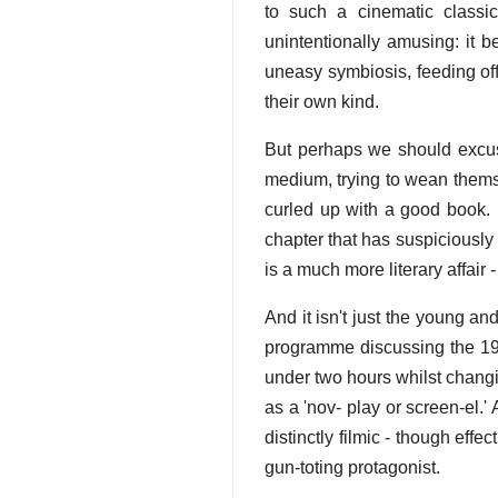
to such a cinematic classi
unintentionally amusing: it
uneasy symbiosis, feeding off
their own kind.
But perhaps we should excuse fi
medium, trying to wean thems
curled up with a good book.
chapter that has suspiciously
is a much more literary affair -
And it isn't just the young an
programme discussing the 19
under two hours whilst changi
as a 'nov- play or screen-el.
distinctly filmic - though ef
gun-toting protagonist.