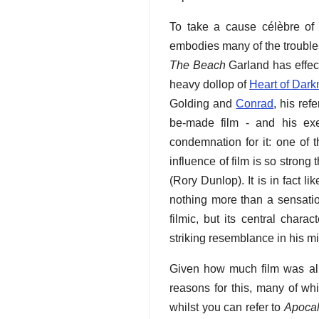
To take a cause célèbre of 
embodies many of the troubles
The Beach
Garland has effec
heavy dollop of
Heart of Dark
Golding and
Conrad
, his ref
be-made film - and his exec
condemnation for it: one of 
influence of film is so strong t
(Rory Dunlop). It is in fact 
nothing more than a sensatio
filmic, but its central char
striking resemblance in his m
Given how much film was al
reasons for this, many of wh
whilst you can refer to
Apoca