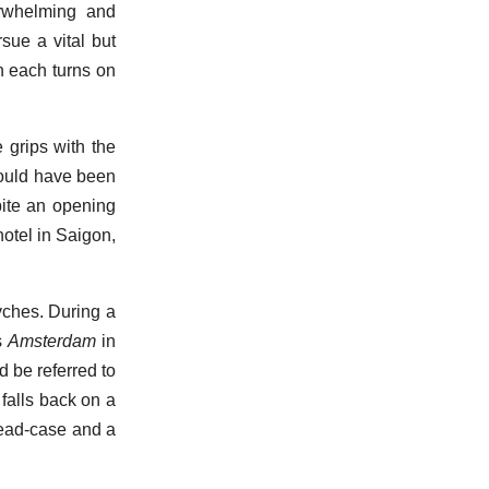
erwhelming and
ue a vital but
n each turns on
e grips with the
could have been
pite an opening
otel in Saigon,
syches. During a
s
Amsterdam
in
 be referred to
 falls back on a
head-case and a