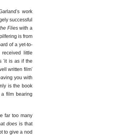
Garland's work
gely successful
the Flies
with a
ilfering is from
ard of a yet-to-
eceived little
it is as if the
ell written film'
leaving you with
nly is the book
 a film bearing
e far too many
hat
does
is that
t to give a nod