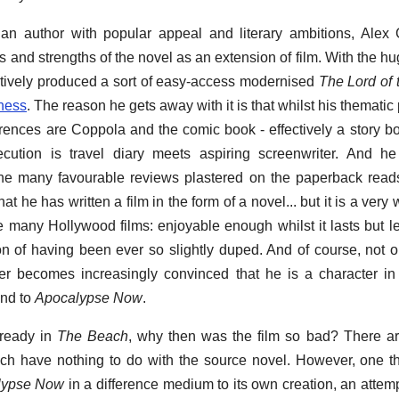
an author with popular appeal and literary ambitions, Alex 
 and strengths of the novel as an extension of film. With the hu
tively produced a sort of easy-access modernised
The Lord of 
ness
. The reason he gets away with it is that whilst his thematic p
erences are Coppola and the comic book - effectively a story bo
ution is travel diary meets aspiring screenwriter. And he r
the many favourable reviews plastered on the paperback reads '
hat he has written a film in the form of a novel... but it is a very w
like many Hollywood films: enjoyable enough whilst it lasts but 
n of having been ever so slightly duped. And of course, not o
acter becomes increasingly convinced that he is a character in
ind to
Apocalypse Now
.
ready in
The Beach
, why then was the film so bad? There ar
ich have nothing to do with the source novel. However, one t
lypse Now
in a difference medium to its own creation, an attemp