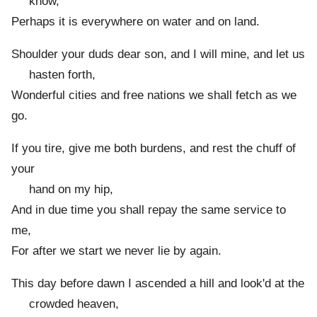
know,
Perhaps it is everywhere on water and on land.
Shoulder your duds dear son, and I will mine, and let us
hasten forth,
Wonderful cities and free nations we shall fetch as we
go.
If you tire, give me both burdens, and rest the chuff of
your
hand on my hip,
And in due time you shall repay the same service to
me,
For after we start we never lie by again.
This day before dawn I ascended a hill and look'd at the
crowded heaven,