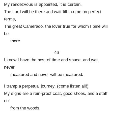
My rendezvous is appointed, it is certain,
The Lord will be there and wait till I come on perfect
terms,
The great Camerado, the lover true for whom I pine will
be
there.
46
I know I have the best of time and space, and was
never
measured and never will be measured.
I tramp a perpetual journey, (come listen all!)
My signs are a rain-proof coat, good shoes, and a staff
cut
from the woods,