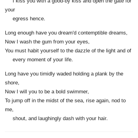
I kiss you with a good-by kiss and open the gate for
your
egress hence.
Long enough have you dream'd contemptible dreams,
Now I wash the gum from your eyes,
You must habit yourself to the dazzle of the light and of
every moment of your life.
Long have you timidly waded holding a plank by the
shore,
Now I will you to be a bold swimmer,
To jump off in the midst of the sea, rise again, nod to
me,
shout, and laughingly dash with your hair.