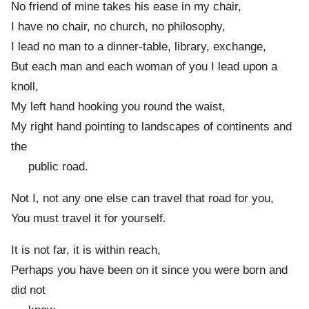
No friend of mine takes his ease in my chair,
I have no chair, no church, no philosophy,
I lead no man to a dinner-table, library, exchange,
But each man and each woman of you I lead upon a
knoll,
My left hand hooking you round the waist,
My right hand pointing to landscapes of continents and
the
public road.
Not I, not any one else can travel that road for you,
You must travel it for yourself.
It is not far, it is within reach,
Perhaps you have been on it since you were born and
did not