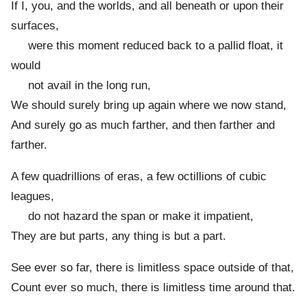
If I, you, and the worlds, and all beneath or upon their
surfaces,
were this moment reduced back to a pallid float, it
would
not avail in the long run,
We should surely bring up again where we now stand,
And surely go as much farther, and then farther and
farther.
A few quadrillions of eras, a few octillions of cubic
leagues,
do not hazard the span or make it impatient,
They are but parts, any thing is but a part.
See ever so far, there is limitless space outside of that,
Count ever so much, there is limitless time around that.