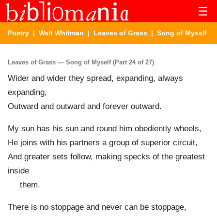
☰
Poetry
|
Walt Whitman
|
Leaves of Grass
| Song of Myself
Leaves of Grass — Song of Myself (Part 24 of 27)
Wider and wider they spread, expanding, always
expanding,
Outward and outward and forever outward.
My sun has his sun and round him obediently wheels,
He joins with his partners a group of superior circuit,
And greater sets follow, making specks of the greatest
inside
them.
There is no stoppage and never can be stoppage,