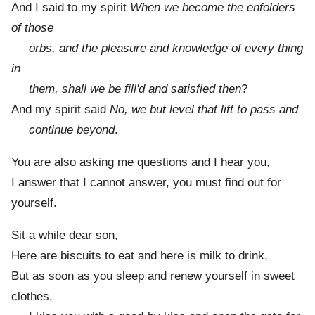
And I said to my spirit
When we become the enfolders
of those
orbs, and the pleasure and knowledge of every thing
in
them, shall we be fill'd and satisfied then
?
And my spirit said
No, we but level that lift to pass and
continue beyond
.
You are also asking me questions and I hear you,
I answer that I cannot answer, you must find out for
yourself.
Sit a while dear son,
Here are biscuits to eat and here is milk to drink,
But as soon as you sleep and renew yourself in sweet
clothes,