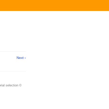
Next ›
rial selection ©