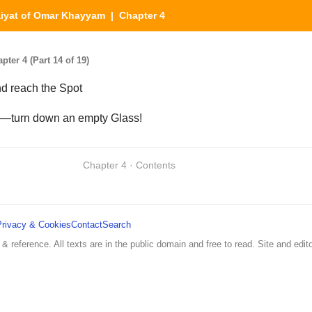
iyat of Omar Khayyam
| Chapter 4
er 4 (Part 14 of 19)
nd reach the Spot
—turn down an empty Glass!
Chapter 4 · Contents
Privacy & Cookies
Contact
Search
 & reference. All texts are in the public domain and free to read. Site and edito