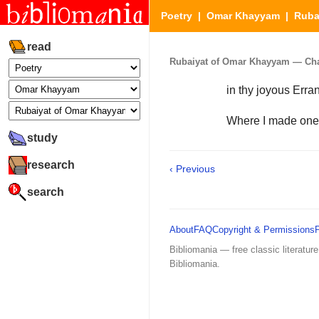
Poetry
|
Omar Khayyam
|
Ruba
read
Rubaiyat of Omar Khayyam — Chapt
in thy joyous Erra
Where I made one
study
research
‹ Previous
search
About
FAQ
Copyright & Permissions
Bibliomania — free classic literature
Bibliomania.