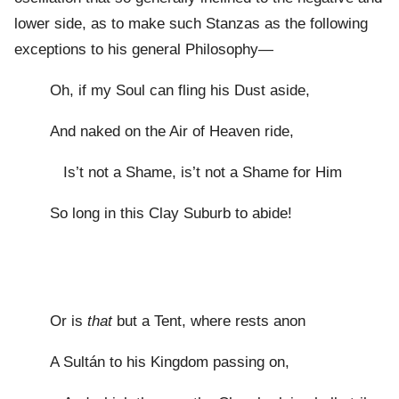
lower side, as to make such Stanzas as the following
exceptions to his general Philosophy—
Oh, if my Soul can fling his Dust aside,
And naked on the Air of Heaven ride,
Is’t not a Shame, is’t not a Shame for Him
So long in this Clay Suburb to abide!
Or is
that
but a Tent, where rests anon
A Sultán to his Kingdom passing on,