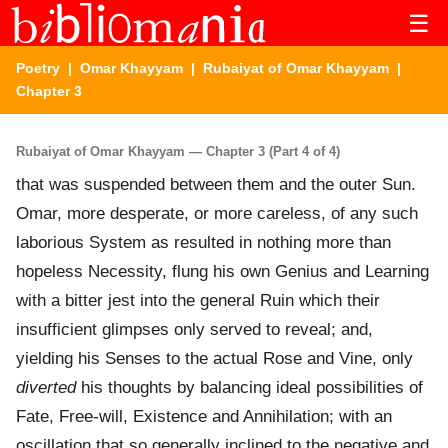
☰
Poetry
|
Omar Khayyam
|
Rubaiyat of Omar Khayyam
|
Chapter 3
Rubaiyat of Omar Khayyam — Chapter 3 (Part 4 of 4)
that was suspended between them and the outer Sun.
Omar, more desperate, or more careless, of any such
laborious System as resulted in nothing more than
hopeless Necessity, flung his own Genius and Learning
with a bitter jest into the general Ruin which their
insufficient glimpses only served to reveal; and,
yielding his Senses to the actual Rose and Vine, only
diverted
his thoughts by balancing ideal possibilities of
Fate, Free-will, Existence and Annihilation; with an
oscillation that so generally inclined to the negative and