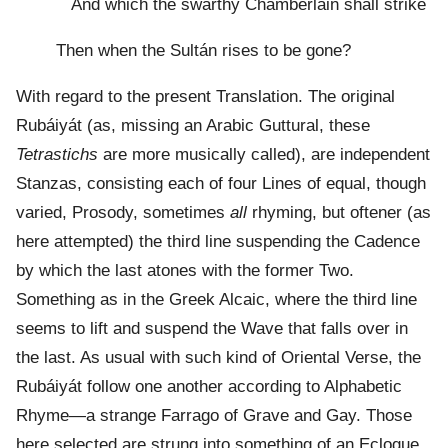
And which the swarthy Chamberlain shall strike
Then when the Sultán rises to be gone?
With regard to the present Translation. The original
Rubáiyát (as, missing an Arabic Guttural, these
Tetrastichs
are more musically called), are independent
Stanzas, consisting each of four Lines of equal, though
varied, Prosody, sometimes
all
rhyming, but oftener (as
here attempted) the third line suspending the Cadence
by which the last atones with the former Two.
Something as in the Greek Alcaic, where the third line
seems to lift and suspend the Wave that falls over in
the last. As usual with such kind of Oriental Verse, the
Rubáiyát follow one another according to Alphabetic
Rhyme—a strange Farrago of Grave and Gay. Those
here selected are strung into something of an Eclogue,