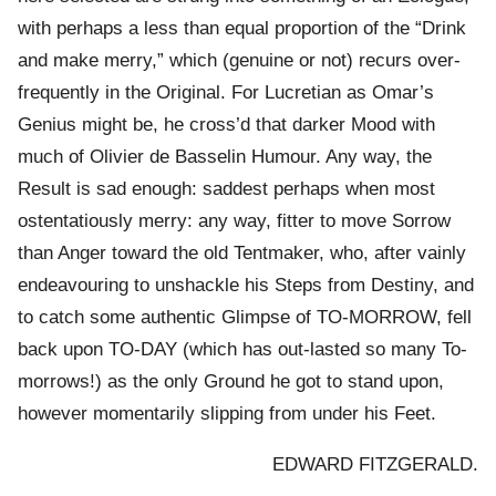
with perhaps a less than equal proportion of the “Drink
and make merry,” which (genuine or not) recurs over-
frequently in the Original. For Lucretian as Omar’s
Genius might be, he cross’d that darker Mood with
much of Olivier de Basselin Humour. Any way, the
Result is sad enough: saddest perhaps when most
ostentatiously merry: any way, fitter to move Sorrow
than Anger toward the old Tentmaker, who, after vainly
endeavouring to unshackle his Steps from Destiny, and
to catch some authentic Glimpse of TO-MORROW, fell
back upon TO-DAY (which has out-lasted so many To-
morrows!) as the only Ground he got to stand upon,
however momentarily slipping from under his Feet.
EDWARD FITZGERALD.