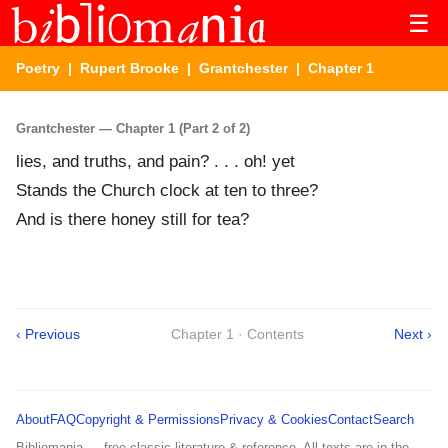
☰
Poetry
|
Rupert Brooke
|
Grantchester
| Chapter 1
Grantchester — Chapter 1 (Part 2 of 2)
lies, and truths, and pain? . . . oh! yet
Stands the Church clock at ten to three?
And is there honey still for tea?
‹ Previous
Chapter 1 · Contents
Next ›
About
FAQ
Copyright & Permissions
Privacy & Cookies
Contact
Search
Bibliomania — free classic literature & reference. All texts are in the