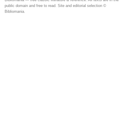
public domain and free to read. Site and editorial selection ©
Bibliomania.