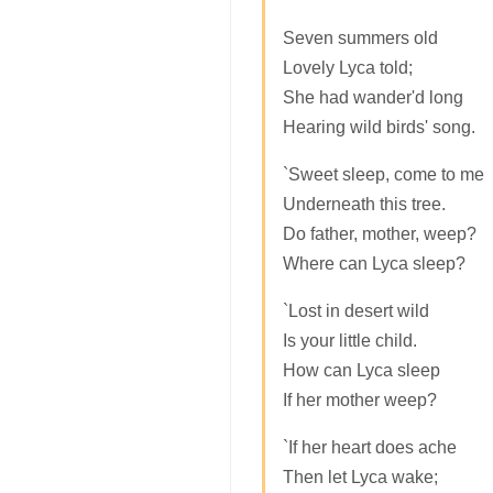
Seven summers old
Lovely Lyca told;
She had wander'd long
Hearing wild birds' song.
`Sweet sleep, come to me
Underneath this tree.
Do father, mother, weep?
Where can Lyca sleep?
`Lost in desert wild
Is your little child.
How can Lyca sleep
If her mother weep?
`If her heart does ache
Then let Lyca wake;