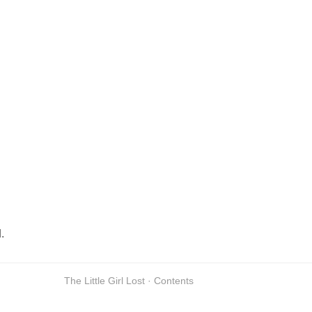
.
The Little Girl Lost · Contents