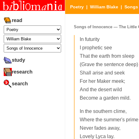
Poetry
|
William Blake
|
Songs 
read
Songs of Innocence — The Little 
In futurity
I prophetic see
That the earth from sleep
study
(Grave the sentence deep)
research
Shall arise and seek
For her Maker meek;
search
And the desert wild
Become a garden mild.
In the southern clime,
Where the summer's prime
Never fades away,
Lovely Lyca lay.