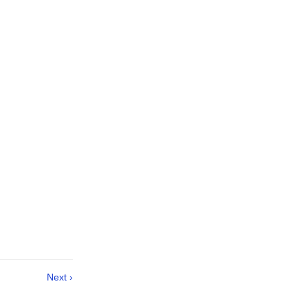
Next ›