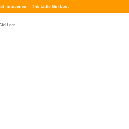
of Innocence
| The Little Girl Lost
Girl Lost