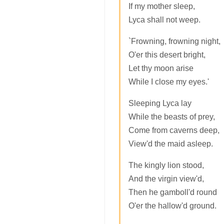
If my mother sleep,
Lyca shall not weep.
`Frowning, frowning night,
O'er this desert bright,
Let thy moon arise
While I close my eyes.'
Sleeping Lyca lay
While the beasts of prey,
Come from caverns deep,
View'd the maid asleep.
The kingly lion stood,
And the virgin view'd,
Then he gamboll'd round
O'er the hallow'd ground.