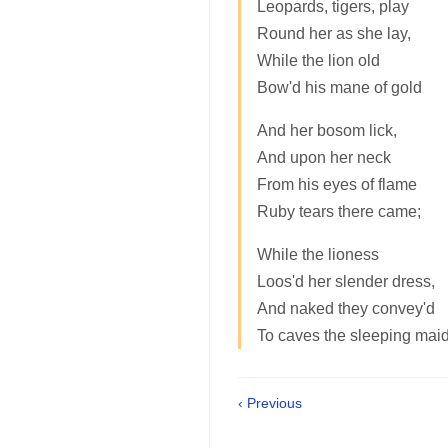
Leopards, tigers, play
Round her as she lay,
While the lion old
Bow'd his mane of gold
And her bosom lick,
And upon her neck
From his eyes of flame
Ruby tears there came;
While the lioness
Loos'd her slender dress,
And naked they convey'd
To caves the sleeping maid
‹ Previous