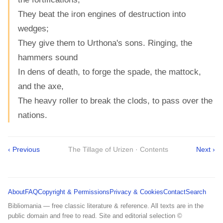
They beat the iron engines of destruction into
wedges;
They give them to Urthona's sons. Ringing, the
hammers sound
In dens of death, to forge the spade, the mattock,
and the axe,
The heavy roller to break the clods, to pass over the
nations.
‹ Previous
The Tillage of Urizen · Contents
Next ›
About
FAQ
Copyright & Permissions
Privacy & Cookies
Contact
Search
Bibliomania — free classic literature & reference. All texts are in the
public domain and free to read. Site and editorial selection ©