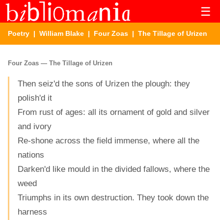
☰
Poetry
|
William Blake
|
Four Zoas
| The Tillage of Urizen
Four Zoas — The Tillage of Urizen
Then seiz'd the sons of Urizen the plough: they
polish'd it
From rust of ages: all its ornament of gold and silver
and ivory
Re-shone across the field immense, where all the
nations
Darken'd like mould in the divided fallows, where the
weed
Triumphs in its own destruction. They took down the
harness