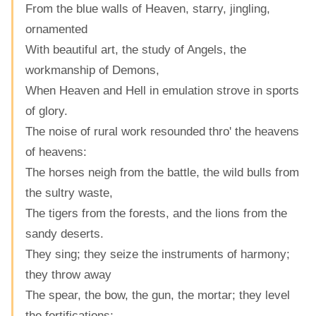
From the blue walls of Heaven, starry, jingling,
ornamented
With beautiful art, the study of Angels, the
workmanship of Demons,
When Heaven and Hell in emulation strove in sports
of glory.
The noise of rural work resounded thro' the heavens
of heavens:
The horses neigh from the battle, the wild bulls from
the sultry waste,
The tigers from the forests, and the lions from the
sandy deserts.
They sing; they seize the instruments of harmony;
they throw away
The spear, the bow, the gun, the mortar; they level
the fortifications;