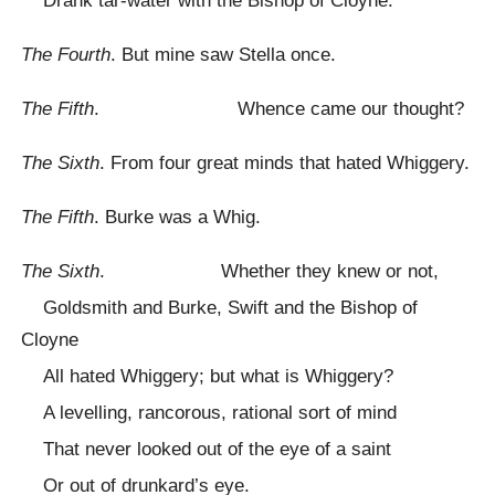
Drank tar-water with the Bishop of Cloyne.
The Fourth
. But mine saw Stella once.
The Fifth
. Whence came our thought?
The Sixth
. From four great minds that hated Whiggery.
The Fifth
. Burke was a Whig.
The Sixth
. Whether they knew or not,
Goldsmith and Burke, Swift and the Bishop of
Cloyne
All hated Whiggery; but what is Whiggery?
A levelling, rancorous, rational sort of mind
That never looked out of the eye of a saint
Or out of drunkard’s eye.