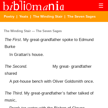
☰
Poetry
|
Yeats
|
The Winding Stair
| The Seven Sages
The Winding Stair — The Seven Sages
The First
. My great-grandfather spoke to Edmund
Burke
In Grattan’s house.
The Second
. My great- grandfather
shared
A pot-house bench with Oliver Goldsmith once.
The Third
. My great-grandfather’s father talked of
music,