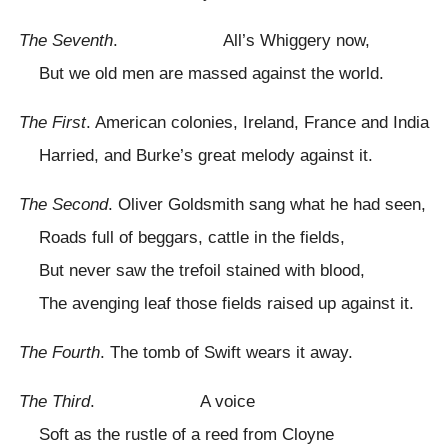
The Seventh
. All’s Whiggery now,
But we old men are massed against the world.
The First
. American colonies, Ireland, France and India
Harried, and Burke’s great melody against it.
The Second
. Oliver Goldsmith sang what he had seen,
Roads full of beggars, cattle in the fields,
But never saw the trefoil stained with blood,
The avenging leaf those fields raised up against it.
The Fourth
. The tomb of Swift wears it away.
The Third
. A voice
Soft as the rustle of a reed from Cloyne