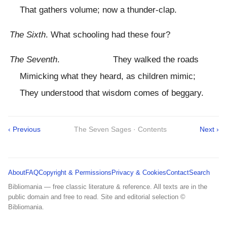
That gathers volume; now a thunder-clap.
The Sixth
. What schooling had these four?
The Seventh
. They walked the roads
Mimicking what they heard, as children mimic;
They understood that wisdom comes of beggary.
‹ Previous
The Seven Sages · Contents
Next ›
About
FAQ
Copyright & Permissions
Privacy & Cookies
Contact
Search
Bibliomania — free classic literature & reference. All texts are in the
public domain and free to read. Site and editorial selection ©
Bibliomania.