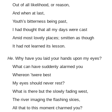
Out of all likelihood, or reason,
And when at last,
Youth’s bitterness being past,
I had thought that all my days were cast
Amid most lovely places; smitten as though
It had not learned its lesson.
He
. Why have you laid your hands upon my eyes?
What can have suddenly alarmed you
Whereon ’twere best
My eyes should never rest?
What is there but the slowly fading west,
The river imaging the flashing skies,
All that to this moment charmed you?