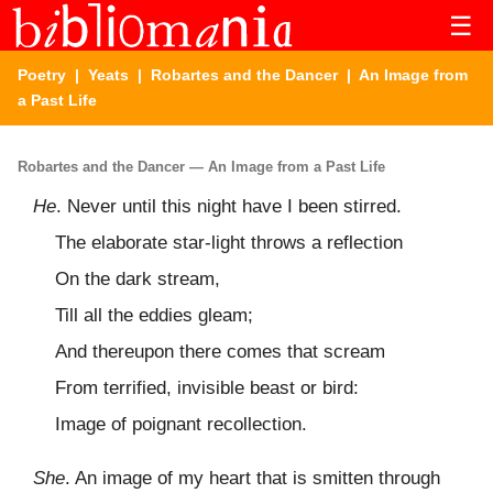
☰
Poetry
|
Yeats
|
Robartes and the Dancer
| An Image from
a Past Life
Robartes and the Dancer — An Image from a Past Life
He
. Never until this night have I been stirred.
The elaborate star-light throws a reflection
On the dark stream,
Till all the eddies gleam;
And thereupon there comes that scream
From terrified, invisible beast or bird:
Image of poignant recollection.
She
. An image of my heart that is smitten through