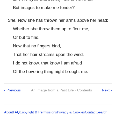
But images to make me fonder?
She
. Now she has thrown her arms above her head;
Whether she threw them up to flout me,
Or but to find,
Now that no fingers bind,
That her hair streams upon the wind,
I do not know, that know I am afraid
Of the hovering thing night brought me.
‹ Previous
An Image from a Past Life · Contents
Next ›
About
FAQ
Copyright & Permissions
Privacy & Cookies
Contact
Search