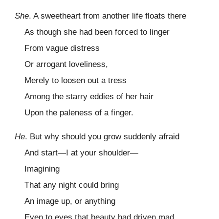
She
. A sweetheart from another life floats there
As though she had been forced to linger
From vague distress
Or arrogant loveliness,
Merely to loosen out a tress
Among the starry eddies of her hair
Upon the paleness of a finger.
He
. But why should you grow suddenly afraid
And start—I at your shoulder—
Imagining
That any night could bring
An image up, or anything
Even to eyes that beauty had driven mad,