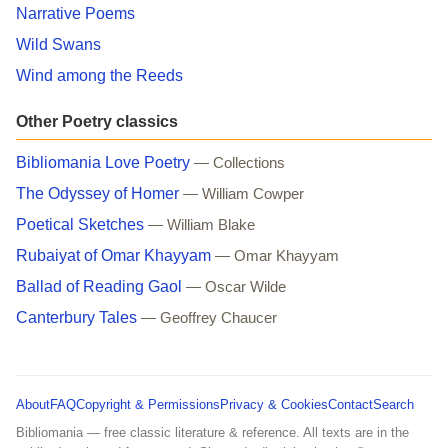
Narrative Poems
Wild Swans
Wind among the Reeds
Other Poetry classics
Bibliomania Love Poetry
— Collections
The Odyssey of Homer
— William Cowper
Poetical Sketches
— William Blake
Rubaiyat of Omar Khayyam
— Omar Khayyam
Ballad of Reading Gaol
— Oscar Wilde
Canterbury Tales
— Geoffrey Chaucer
About
FAQ
Copyright & Permissions
Privacy & Cookies
Contact
Search
Bibliomania — free classic literature & reference. All texts are in the