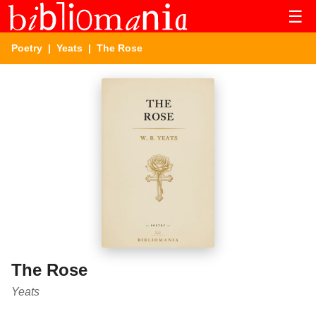
☰
Poetry
|
Yeats
| The Rose
The Rose
Yeats