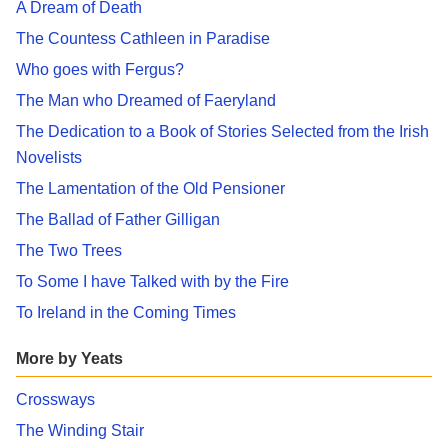
A Dream of Death
The Countess Cathleen in Paradise
Who goes with Fergus?
The Man who Dreamed of Faeryland
The Dedication to a Book of Stories Selected from the Irish
Novelists
The Lamentation of the Old Pensioner
The Ballad of Father Gilligan
The Two Trees
To Some I have Talked with by the Fire
To Ireland in the Coming Times
More by Yeats
Crossways
The Winding Stair