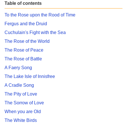
Table of contents
To the Rose upon the Rood of Time
Fergus and the Druid
Cuchulain's Fight with the Sea
The Rose of the World
The Rose of Peace
The Rose of Battle
A Faery Song
The Lake Isle of Innisfree
A Cradle Song
The Pity of Love
The Sorrow of Love
When you are Old
The White Birds