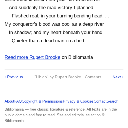
And suddenly the mad victory I planned
Flashed real, in your burning bending head. . .
My conqueror's blood was cool as a deep river
In shadow; and my heart beneath your hand
Quieter than a dead man on a bed.
Read more Rupert Brooke
on Bibliomania
‹ Previous
"Libido" by Rupert Brooke · Contents
Next ›
About
FAQ
Copyright & Permissions
Privacy & Cookies
Contact
Search
Bibliomania — free classic literature & reference. All texts are in the
public domain and free to read. Site and editorial selection ©
Bibliomania.