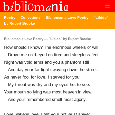
☰
Poetry
|
Collections
|
Bibliomania Love Poetry
| "Libido"
by Rupert Brooke
Bibliomania Love Poetry — "Libido" by Rupert Brooke
How should I know? The enormous wheels of will
Drove me cold-eyed on tired and sleepless feet.
Night was void arms and you a phantom still
And day your far light swaying down the street.
As never fool for love, I starved for you;
My throat was dry and my eyes hot to see.
Your mouth so lying was most heaven in view,
And your remembered smell most agony.
Love wakens love! I felt your hot wrist shiver