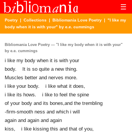
☰
Poetry
|
Collections
|
Bibliomania Love Poetry
| "I like my
body when it is with your" by e.e. cummings
Bibliomania Love Poetry — "I like my body when it is with your"
by e.e. cummings
i like my body when it is with your
body. It is so quite a new thing.
Muscles better and nerves more.
i like your body. i like what it does,
i like its hows. i like to feel the spine
of your body and its bones,and the trembling
-firm-smooth ness and which i will
again and again and again
kiss, i like kissing this and that of you,