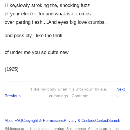
i like,slowly stroking the, shocking fuzz
of your electric fur,and what-is-it comes
over parting flesh....And eyes big love crumbs,
and possibly i like the thrill
of under me you so quite new
(1925)
‹
"I like my body when it is with your" by e.e.
Next
Previous
cummings · Contents
›
About
FAQ
Copyright & Permissions
Privacy & Cookies
Contact
Search
Bibliomania — free classic literature & reference. All texts are in the