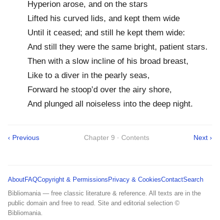
Hyperion arose, and on the stars
Lifted his curved lids, and kept them wide
Until it ceased; and still he kept them wide:
And still they were the same bright, patient stars.
Then with a slow incline of his broad breast,
Like to a diver in the pearly seas,
Forward he stoop’d over the airy shore,
And plunged all noiseless into the deep night.
‹ Previous
Chapter 9 · Contents
Next ›
About
FAQ
Copyright & Permissions
Privacy & Cookies
Contact
Search
Bibliomania — free classic literature & reference. All texts are in the
public domain and free to read. Site and editorial selection ©
Bibliomania.