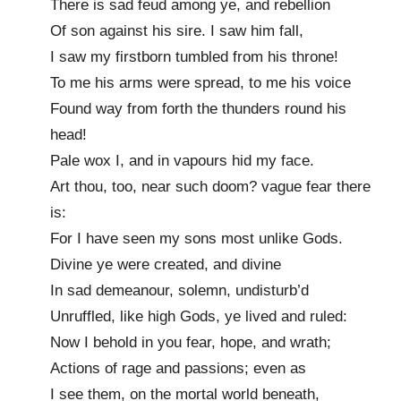
There is sad feud among ye, and rebellion
Of son against his sire. I saw him fall,
I saw my firstborn tumbled from his throne!
To me his arms were spread, to me his voice
Found way from forth the thunders round his
head!
Pale wox I, and in vapours hid my face.
Art thou, too, near such doom? vague fear there
is:
For I have seen my sons most unlike Gods.
Divine ye were created, and divine
In sad demeanour, solemn, undisturb’d
Unruffled, like high Gods, ye lived and ruled:
Now I behold in you fear, hope, and wrath;
Actions of rage and passions; even as
I see them, on the mortal world beneath,