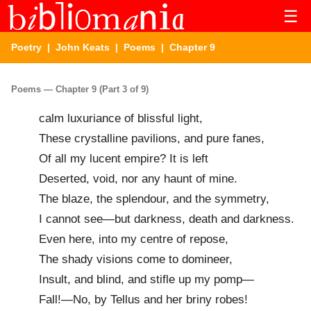
☰
Poetry
|
John Keats
|
Poems
| Chapter 9
Poems — Chapter 9 (Part 3 of 9)
calm luxuriance of blissful light,
These crystalline pavilions, and pure fanes,
Of all my lucent empire? It is left
Deserted, void, nor any haunt of mine.
The blaze, the splendour, and the symmetry,
I cannot see—but darkness, death and darkness.
Even here, into my centre of repose,
The shady visions come to domineer,
Insult, and blind, and stifle up my pomp—
Fall!—No, by Tellus and her briny robes!