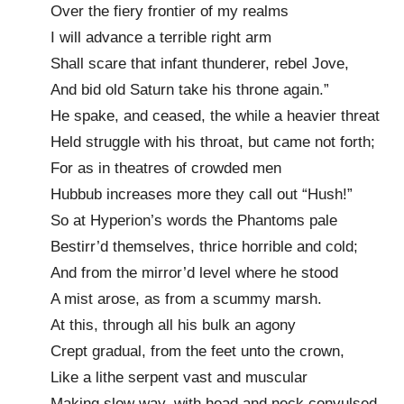
Over the fiery frontier of my realms
I will advance a terrible right arm
Shall scare that infant thunderer, rebel Jove,
And bid old Saturn take his throne again.”
He spake, and ceased, the while a heavier threat
Held struggle with his throat, but came not forth;
For as in theatres of crowded men
Hubbub increases more they call out “Hush!”
So at Hyperion’s words the Phantoms pale
Bestirr’d themselves, thrice horrible and cold;
And from the mirror’d level where he stood
A mist arose, as from a scummy marsh.
At this, through all his bulk an agony
Crept gradual, from the feet unto the crown,
Like a lithe serpent vast and muscular
Making slow way, with head and neck convulsed