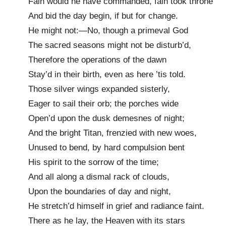
Fain would he have commanded, fain took throne
And bid the day begin, if but for change.
He might not:—No, though a primeval God
The sacred seasons might not be disturb’d,
Therefore the operations of the dawn
Stay’d in their birth, even as here ’tis told.
Those silver wings expanded sisterly,
Eager to sail their orb; the porches wide
Open’d upon the dusk demesnes of night;
And the bright Titan, frenzied with new woes,
Unused to bend, by hard compulsion bent
His spirit to the sorrow of the time;
And all along a dismal rack of clouds,
Upon the boundaries of day and night,
He stretch’d himself in grief and radiance faint.
There as he lay, the Heaven with its stars