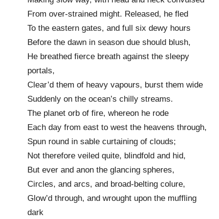
From over-strained might. Released, he fled
To the eastern gates, and full six dewy hours
Before the dawn in season due should blush,
He breathed fierce breath against the sleepy
portals,
Clear’d them of heavy vapours, burst them wide
Suddenly on the ocean’s chilly streams.
The planet orb of fire, whereon he rode
Each day from east to west the heavens through,
Spun round in sable curtaining of clouds;
Not therefore veiled quite, blindfold and hid,
But ever and anon the glancing spheres,
Circles, and arcs, and broad-belting colure,
Glow’d through, and wrought upon the muffling
dark