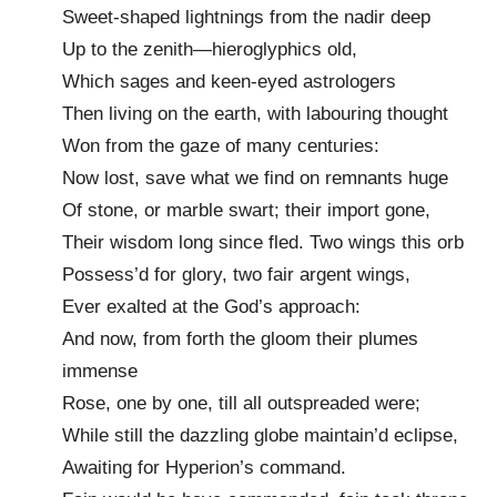
Sweet-shaped lightnings from the nadir deep
Up to the zenith—hieroglyphics old,
Which sages and keen-eyed astrologers
Then living on the earth, with labouring thought
Won from the gaze of many centuries:
Now lost, save what we find on remnants huge
Of stone, or marble swart; their import gone,
Their wisdom long since fled. Two wings this orb
Possess’d for glory, two fair argent wings,
Ever exalted at the God’s approach:
And now, from forth the gloom their plumes
immense
Rose, one by one, till all outspreaded were;
While still the dazzling globe maintain’d eclipse,
Awaiting for Hyperion’s command.