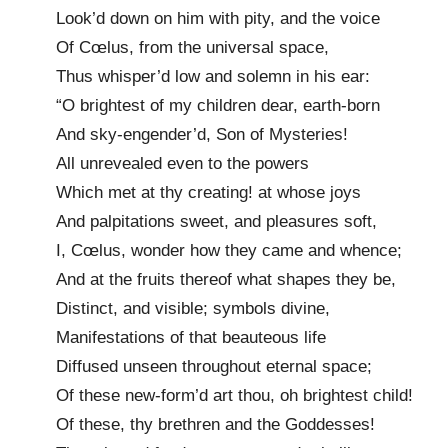
Look’d down on him with pity, and the voice
Of Cœlus, from the universal space,
Thus whisper’d low and solemn in his ear:
“O brightest of my children dear, earth-born
And sky-engender’d, Son of Mysteries!
All unrevealed even to the powers
Which met at thy creating! at whose joys
And palpitations sweet, and pleasures soft,
I, Cœlus, wonder how they came and whence;
And at the fruits thereof what shapes they be,
Distinct, and visible; symbols divine,
Manifestations of that beauteous life
Diffused unseen throughout eternal space;
Of these new-form’d art thou, oh brightest child!
Of these, thy brethren and the Goddesses!