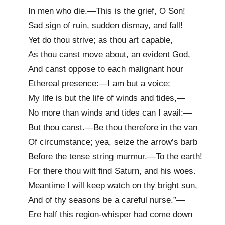
In men who die.—This is the grief, O Son!
Sad sign of ruin, sudden dismay, and fall!
Yet do thou strive; as thou art capable,
As thou canst move about, an evident God,
And canst oppose to each malignant hour
Ethereal presence:—I am but a voice;
My life is but the life of winds and tides,—
No more than winds and tides can I avail:—
But thou canst.—Be thou therefore in the van
Of circumstance; yea, seize the arrow’s barb
Before the tense string murmur.—To the earth!
For there thou wilt find Saturn, and his woes.
Meantime I will keep watch on thy bright sun,
And of thy seasons be a careful nurse.”—
Ere half this region-whisper had come down