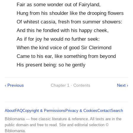
Fair as some wonder out of Fairyland,
Hung from his shoulder like the drooping flowers
Of whitest cassia, fresh from summer showers:
And this he fondled with his happy cheek,
As if for joy he would no further seek:
When the kind voice of good Sir Clerimond
Came to his ear, like something from beyond
His present being: so he gently
‹ Previous
Chapter 1 · Contents
Next ›
About
FAQ
Copyright & Permissions
Privacy & Cookies
Contact
Search
Bibliomania — free classic literature & reference. All texts are in the
public domain and free to read. Site and editorial selection ©
Bibliomania.