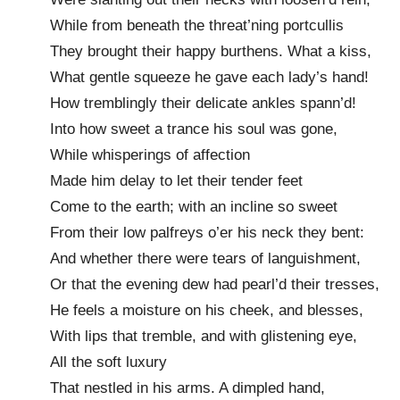
While from beneath the threat’ning portcullis
They brought their happy burthens. What a kiss,
What gentle squeeze he gave each lady’s hand!
How tremblingly their delicate ankles spann’d!
Into how sweet a trance his soul was gone,
While whisperings of affection
Made him delay to let their tender feet
Come to the earth; with an incline so sweet
From their low palfreys o’er his neck they bent:
And whether there were tears of languishment,
Or that the evening dew had pearl’d their tresses,
He feels a moisture on his cheek, and blesses,
With lips that tremble, and with glistening eye,
All the soft luxury
That nestled in his arms. A dimpled hand,