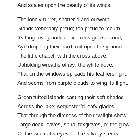
And scales upon the beauty of its wings.
The lonely turret, shatter’d and outworn,
Stands venerably proud; too proud to mourn
Its long-lost grandeur: fir- trees grow around,
Aye dropping their hard fruit upon the ground.
The little chapel, with the cross above,
Upholding wreaths of ivy; the white dove,
That on the windows spreads his feathers light,
And seems from purple clouds to wing its flight.
Green tufted islands casting their soft shades
Across the lake; sequester’d leafy glades,
That through the dimness of their twilight show
Large dock-leaves, spiral foxgloves, or the glow
Of the wild cat’s-eyes, or the silvery stems