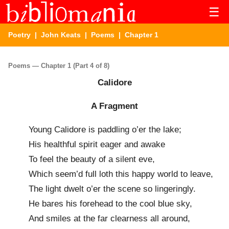
☰
Poetry
|
John Keats
|
Poems
| Chapter 1
Poems — Chapter 1 (Part 4 of 8)
Calidore
A Fragment
Young Calidore is paddling o’er the lake;
His healthful spirit eager and awake
To feel the beauty of a silent eve,
Which seem’d full loth this happy world to leave,
The light dwelt o’er the scene so lingeringly.
He bares his forehead to the cool blue sky,
And smiles at the far clearness all around,