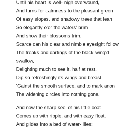
Until his heart is well- nigh overwound,
And turns for calmness to the pleasant green
Of easy slopes, and shadowy trees that lean
So elegantly o’er the waters’ brim
And show their blossoms trim.
Scarce can his clear and nimble eyesight follow
The freaks and dartings of the black-wing’d
swallow,
Delighting much to see it, half at rest,
Dip so refreshingly its wings and breast
’Gainst the smooth surface, and to mark anon
The widening circles into nothing gone.
And now the sharp keel of his little boat
Comes up with ripple, and with easy float,
And glides into a bed of water-lilies: