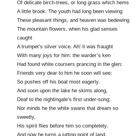
Of delicate birch-trees, or long grass which hems
A little brook. The youth had long been viewing
These pleasant things, and heaven was bedewing
The mountain flowers, when his glad senses
caught
A trumpet’s silver voice. Ah! it was fraught
With many joys for him: the warder’s ken
Had found white coursers prancing in the glen:
Friends very dear to him he soon will see;
So pushes off his boat most eagerly.
And soon upon the lake he skims along,
Deaf to the nightingale’s first under-song;
Nor minds he the white swans that dream so
sweetly,
His spirit flies before him so completely.
And now he turns a jutting point of land,