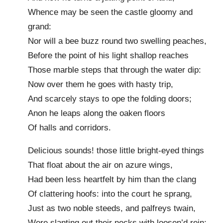
Whence may be seen the castle gloomy and
grand:
Nor will a bee buzz round two swelling peaches,
Before the point of his light shallop reaches
Those marble steps that through the water dip:
Now over them he goes with hasty trip,
And scarcely stays to ope the folding doors;
Anon he leaps along the oaken floors
Of halls and corridors.
Delicious sounds! those little bright-eyed things
That float about the air on azure wings,
Had been less heartfelt by him than the clang
Of clattering hoofs: into the court he sprang,
Just as two noble steeds, and palfreys twain,
Were slanting out their necks with loosen’d rein;