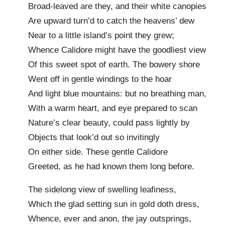
Broad-leaved are they, and their white canopies
Are upward turn’d to catch the heavens’ dew
Near to a little island’s point they grew;
Whence Calidore might have the goodliest view
Of this sweet spot of earth. The bowery shore
Went off in gentle windings to the hoar
And light blue mountains: but no breathing man,
With a warm heart, and eye prepared to scan
Nature’s clear beauty, could pass lightly by
Objects that look’d out so invitingly
On either side. These gentle Calidore
Greeted, as he had known them long before.
The sidelong view of swelling leafiness,
Which the glad setting sun in gold doth dress,
Whence, ever and anon, the jay outsprings,