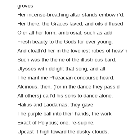
groves
Her incense-breathing altar stands embow’r’d.
Her there, the Graces laved, and oils diffused
O’er all her form, ambrosial, such as add
Fresh beauty to the Gods for ever young,
And cloath’d her in the loveliest robes of heav’n
Such was the theme of the illustrious bard.
Ulysses with delight that song, and all
The maritime Phæacian concourse heard.
Alcinoüs, then, (for in the dance they pass’d
All others) call’d his sons to dance alone,
Halius and Laodamas; they gave
The purple ball into their hands, the work
Exact of Polybus; one, re-supine,
Upcast it high toward the dusky clouds,