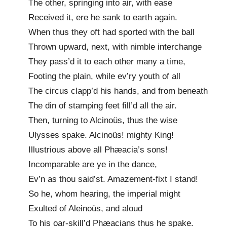
The other, springing into air, with ease
Received it, ere he sank to earth again.
When thus they oft had sported with the ball
Thrown upward, next, with nimble interchange
They pass’d it to each other many a time,
Footing the plain, while ev’ry youth of all
The circus clapp’d his hands, and from beneath
The din of stamping feet fill’d all the air.
Then, turning to Alcinoüs, thus the wise
Ulysses spake. Alcinoüs! mighty King!
Illustrious above all Phæacia’s sons!
Incomparable are ye in the dance,
Ev’n as thou said’st. Amazement-fixt I stand!
So he, whom hearing, the imperial might
Exulted of Aleinoüs, and aloud
To his oar-skill’d Phæacians thus he spake.