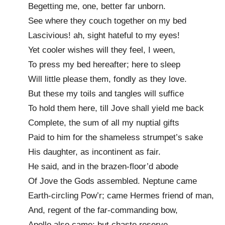
Begetting me, one, better far unborn.
See where they couch together on my bed
Lascivious! ah, sight hateful to my eyes!
Yet cooler wishes will they feel, I ween,
To press my bed hereafter; here to sleep
Will little please them, fondly as they love.
But these my toils and tangles will suffice
To hold them here, till Jove shall yield me back
Complete, the sum of all my nuptial gifts
Paid to him for the shameless strumpet’s sake
His daughter, as incontinent as fair.
He said, and in the brazen-floor’d abode
Of Jove the Gods assembled. Neptune came
Earth-circling Pow’r; came Hermes friend of man,
And, regent of the far-commanding bow,
Apollo also came; but chaste reserve