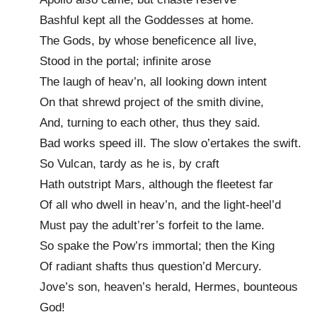
Bashful kept all the Goddesses at home.
The Gods, by whose beneficence all live,
Stood in the portal; infinite arose
The laugh of heav’n, all looking down intent
On that shrewd project of the smith divine,
And, turning to each other, thus they said.
Bad works speed ill. The slow o’ertakes the swift.
So Vulcan, tardy as he is, by craft
Hath outstript Mars, although the fleetest far
Of all who dwell in heav’n, and the light-heel’d
Must pay the adult’rer’s forfeit to the lame.
So spake the Pow’rs immortal; then the King
Of radiant shafts thus question’d Mercury.
Jove’s son, heaven’s herald, Hermes, bounteous
God!