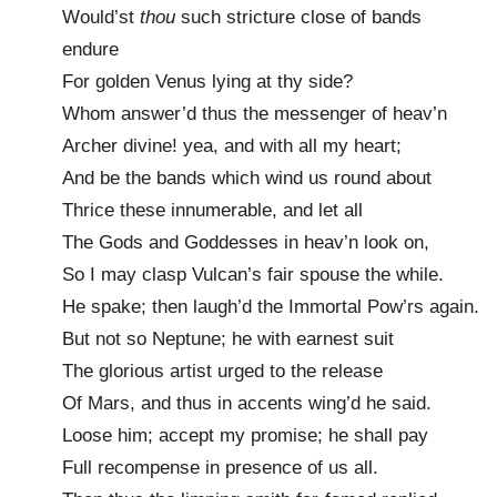
Would’st
thou
such stricture close of bands
endure
For golden Venus lying at thy side?
Whom answer’d thus the messenger of heav’n
Archer divine! yea, and with all my heart;
And be the bands which wind us round about
Thrice these innumerable, and let all
The Gods and Goddesses in heav’n look on,
So I may clasp Vulcan’s fair spouse the while.
He spake; then laugh’d the Immortal Pow’rs again.
But not so Neptune; he with earnest suit
The glorious artist urged to the release
Of Mars, and thus in accents wing’d he said.
Loose him; accept my promise; he shall pay
Full recompense in presence of us all.