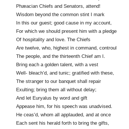
Phæacian Chiefs and Senators, attend!
Wisdom beyond the common stint I mark
In this our guest; good cause in my account,
For which we should present him with a pledge
Of hospitality and love. The Chiefs
Are twelve, who, highest in command, controul
The people, and the thirteenth Chief am I.
Bring each a golden talent, with a vest
Well- bleach’d, and tunic; gratified with these,
The stranger to our banquet shall repair
Exulting; bring them all without delay;
And let Euryalus by word and gift
Appease him, for his speech was unadvised.
He ceas’d, whom all applauded, and at once
Each sent his herald forth to bring the gifts,