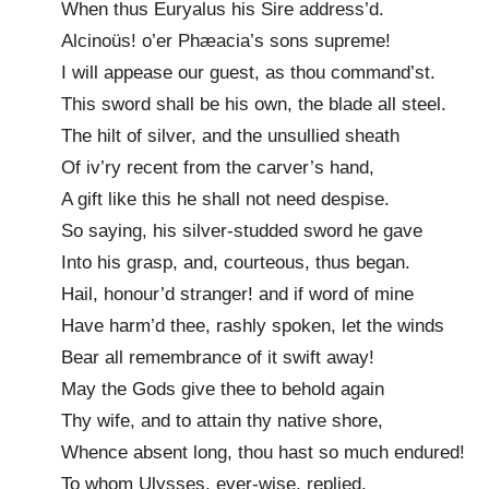
When thus Euryalus his Sire address’d.
Alcinoüs! o’er Phæacia’s sons supreme!
I will appease our guest, as thou command’st.
This sword shall be his own, the blade all steel.
The hilt of silver, and the unsullied sheath
Of iv’ry recent from the carver’s hand,
A gift like this he shall not need despise.
So saying, his silver-studded sword he gave
Into his grasp, and, courteous, thus began.
Hail, honour’d stranger! and if word of mine
Have harm’d thee, rashly spoken, let the winds
Bear all remembrance of it swift away!
May the Gods give thee to behold again
Thy wife, and to attain thy native shore,
Whence absent long, thou hast so much endured!
To whom Ulysses, ever-wise, replied.