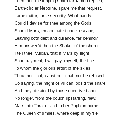
Then thus the limping smith far-famed replied,
Earth-circler Neptune, spare me that request.
Lame suitor, lame security. What bands
Could I devise for thee among the Gods,
Should Mars, emancipated once, escape,
Leaving both debt and durance, far behind?
Him answer’d then the Shaker of the shores.
I tell thee, Vulcan, that if Mars by flight
Shun payment, I will pay, myself, the fine.
To whom the glorious artist of the skies.
Thou must not, canst not, shalt not be refused.
So saying, the might of Vulcan loos’d the snare,
And they, detain’d by those coercive bands
No longer, from the couch upstarting, flew,
Mars into Thrace, and to her Paphian home
The Queen of smiles, where deep in myrtle