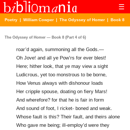
☰
Poetry
|
William Cowper
|
The Odyssey of Homer
| Book 8
The Odyssey of Homer — Book 8 (Part 4 of 6)
roar’d again, summoning all the Gods.—
Oh Jove! and all ye Pow’rs for ever blest!
Here; hither look, that ye may view a sight
Ludicrous, yet too monstrous to be borne,
How Venus always with dishonour loads
Her cripple spouse, doating on fiery Mars!
And wherefore? for that he is fair in form
And sound of foot, I ricket- boned and weak.
Whose fault is this? Their fault, and theirs alone
Who gave me being; ill-employ’d were they