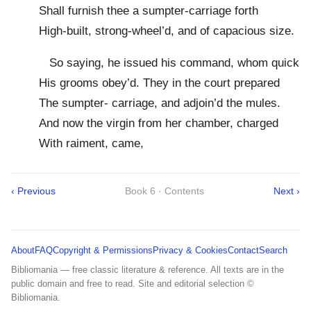
Shall furnish thee a sumpter-carriage forth
High-built, strong-wheel’d, and of capacious size.
So saying, he issued his command, whom quick
His grooms obey’d. They in the court prepared
The sumpter- carriage, and adjoin’d the mules.
And now the virgin from her chamber, charged
With raiment, came,
‹ Previous
Book 6 · Contents
Next ›
About
FAQ
Copyright & Permissions
Privacy & Cookies
Contact
Search
Bibliomania — free classic literature & reference. All texts are in the
public domain and free to read. Site and editorial selection ©
Bibliomania.