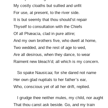
My costly cloaths but sullied and unfit
For use, at present, to the river side.
It is but seemly that thou should’st repair
Thyself to consultation with the Chiefs
Of all Phæacia, clad in pure attire;
And my own brothers five, who dwell at home,
Two wedded, and the rest of age to wed,
Are all desirous, when they dance, to wear
Raiment new bleach’d; all which is my concern.
So spake Nausicaa; for she dared not name
Her own glad nuptials to her father’s ear,
Who, conscious yet of all her drift, replied.
I grudge thee neither mules, my child, nor aught
That thou canst ask beside. Go, and my train