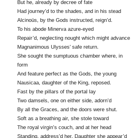
But he, already by decree of fate
Had journey’d to the shades, and in his stead
Alcinoüs, by the Gods instructed, reign’d.
To his abode Minerva azure-eyed
Repair’d, neglecting nought which might advance
Magnanimous Ulysses’ safe return.
She sought the sumptuous chamber where, in
form
And feature perfect as the Gods, the young
Nausicaa, daughter of the King, reposed.
Fast by the pillars of the portal lay
Two damsels, one on either side, adorn’d
By all the Graces, and the doors were shut.
Soft as a breathing air, she stole toward
The royal virgin’s couch, and at her head
Standing, address’d her. Daughter she appear’d