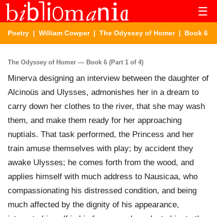
☰
Poetry
|
William Cowper
|
The Odyssey of Homer
| Book 6
The Odyssey of Homer — Book 6 (Part 1 of 4)
Minerva designing an interview between the daughter of
Alcinoüs and Ulysses, admonishes her in a dream to
carry down her clothes to the river, that she may wash
them, and make them ready for her approaching
nuptials. That task performed, the Princess and her
train amuse themselves with play; by accident they
awake Ulysses; he comes forth from the wood, and
applies himself with much address to Nausicaa, who
compassionating his distressed condition, and being
much affected by the dignity of his appearance,