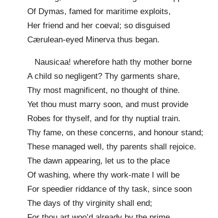
Of Dymas, famed for maritime exploits,
Her friend and her coeval; so disguised
Cærulean-eyed Minerva thus began.
Nausicaa! wherefore hath thy mother borne
A child so negligent? Thy garments share,
Thy most magnificent, no thought of thine.
Yet thou must marry soon, and must provide
Robes for thyself, and for thy nuptial train.
Thy fame, on these concerns, and honour stand;
These managed well, thy parents shall rejoice.
The dawn appearing, let us to the place
Of washing, where thy work-mate I will be
For speedier riddance of thy task, since soon
The days of thy virginity shall end;
For thou art woo’d already by the prime