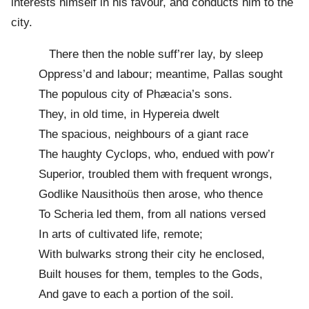
interests himself in his favour, and conducts him to the
city.
There then the noble suff’rer lay, by sleep
Oppress’d and labour; meantime, Pallas sought
The populous city of Phæacia’s sons.
They, in old time, in Hypereia dwelt
The spacious, neighbours of a giant race
The haughty Cyclops, who, endued with pow’r
Superior, troubled them with frequent wrongs,
Godlike Nausithoüs then arose, who thence
To Scheria led them, from all nations versed
In arts of cultivated life, remote;
With bulwarks strong their city he enclosed,
Built houses for them, temples to the Gods,
And gave to each a portion of the soil.