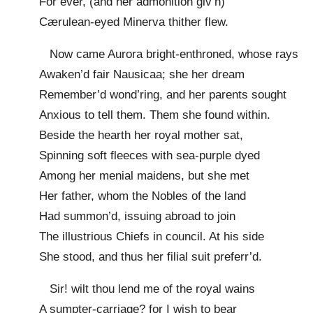
For ever, (and her admonition giv’n)
Cærulean-eyed Minerva thither flew.
Now came Aurora bright-enthroned, whose rays
Awaken’d fair Nausicaa; she her dream
Remember’d wond’ring, and her parents sought
Anxious to tell them. Them she found within.
Beside the hearth her royal mother sat,
Spinning soft fleeces with sea-purple dyed
Among her menial maidens, but she met
Her father, whom the Nobles of the land
Had summon’d, issuing abroad to join
The illustrious Chiefs in council. At his side
She stood, and thus her filial suit preferr’d.
Sir! wilt thou lend me of the royal wains
A sumpter-carriage? for I wish to bear