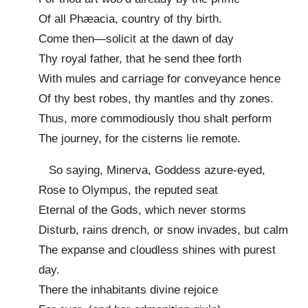
Of all Phæacia, country of thy birth.
Come then—solicit at the dawn of day
Thy royal father, that he send thee forth
With mules and carriage for conveyance hence
Of thy best robes, thy mantles and thy zones.
Thus, more commodiously thou shalt perform
The journey, for the cisterns lie remote.
So saying, Minerva, Goddess azure-eyed,
Rose to Olympus, the reputed seat
Eternal of the Gods, which never storms
Disturb, rains drench, or snow invades, but calm
The expanse and cloudless shines with purest
day.
There the inhabitants divine rejoice