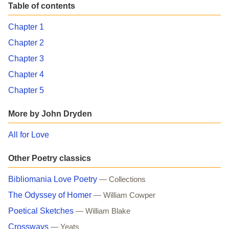
Table of contents
Chapter 1
Chapter 2
Chapter 3
Chapter 4
Chapter 5
More by John Dryden
All for Love
Other Poetry classics
Bibliomania Love Poetry
— Collections
The Odyssey of Homer
— William Cowper
Poetical Sketches
— William Blake
Crossways
— Yeats