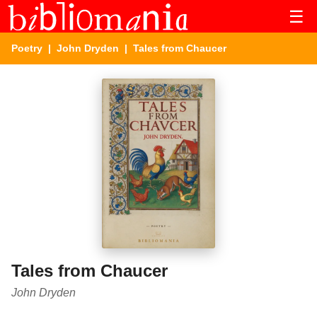
☰
Poetry
|
John Dryden
| Tales from Chaucer
Tales from Chaucer
John Dryden