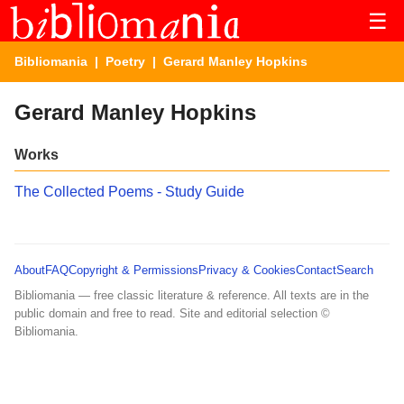
☰
Bibliomania
|
Poetry
| Gerard Manley Hopkins
Gerard Manley Hopkins
Works
The Collected Poems - Study Guide
About
FAQ
Copyright & Permissions
Privacy & Cookies
Contact
Search
Bibliomania — free classic literature & reference. All texts are in the
public domain and free to read. Site and editorial selection ©
Bibliomania.