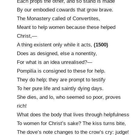
Each props the other, and so stand is made
By our embodied cowards that grow brave.
The Monastery called of Convertites,
Meant to help women because these helped
Christ,—
A thing existent only while it acts,
(1500)
Does as designed, else a nonentity,
For what is an idea unrealised?—
Pompilia is consigned to these for help.
They do help; they are prompt to testify
To her pure life and saintly dying days.
She dies, and lo, who seemed so poor, proves
rich!
What does the body that lives through helpfulness
To women for Christ’s sake? The kiss turns bite,
The dove’s note changes to the crow’s cry: judge!