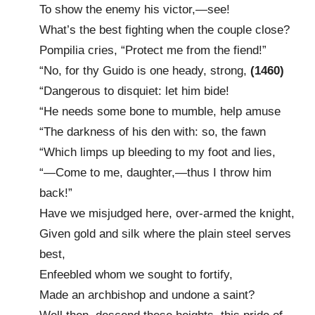
To show the enemy his victor,—see!
What’s the best fighting when the couple close?
Pompilia cries, “Protect me from the fiend!”
“No, for thy Guido is one heady, strong,
(1460)
“Dangerous to disquiet: let him bide!
“He needs some bone to mumble, help amuse
“The darkness of his den with: so, the fawn
“Which limps up bleeding to my foot and lies,
“—Come to me, daughter,—thus I throw him
back!”
Have we misjudged here, over-armed the knight,
Given gold and silk where the plain steel serves
best,
Enfeebled whom we sought to fortify,
Made an archbishop and undone a saint?