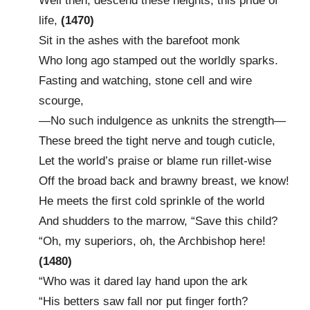
Well then, descend these heights, this pride of
life,
(1470)
Sit in the ashes with the barefoot monk
Who long ago stamped out the worldly sparks.
Fasting and watching, stone cell and wire
scourge,
—No such indulgence as unknits the strength—
These breed the tight nerve and tough cuticle,
Let the world’s praise or blame run rillet-wise
Off the broad back and brawny breast, we know!
He meets the first cold sprinkle of the world
And shudders to the marrow, “Save this child?
“Oh, my superiors, oh, the Archbishop here!
(1480)
“Who was it dared lay hand upon the ark
“His betters saw fall nor put finger forth?