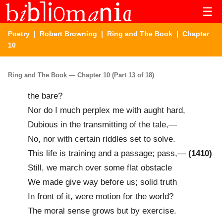
☰
Poetry
|
Robert Browning
|
Ring and The Book
| Chapter
10
Ring and The Book — Chapter 10 (Part 13 of 18)
the bare?
Nor do I much perplex me with aught hard,
Dubious in the transmitting of the tale,—
No, nor with certain riddles set to solve.
This life is training and a passage; pass,—
(1410)
Still, we march over some flat obstacle
We made give way before us; solid truth
In front of it, were motion for the world?
The moral sense grows but by exercise.