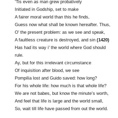
’Tis even as man grew probatively
Initiated in Godship, set to make
A fairer moral world than this he finds,
Guess now what shall be known hereafter. Thus,
O’ the present problem: as we see and speak,
A faultless creature is destroyed, and sin
(1420)
Has had its way i’ the world where God should
rule.
Ay, but for this irrelevant circumstance
Of inquisition after blood, we see
Pompilia lost and Guido saved: how long?
For his whole life: how much is that whole life?
We are not babes, but know the minute’s worth,
And feel that life is large and the world small,
So, wait till life have passed from out the world.