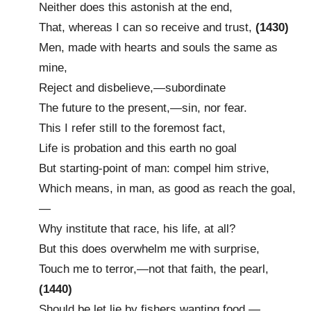
Neither does this astonish at the end,
That, whereas I can so receive and trust,
(1430)
Men, made with hearts and souls the same as
mine,
Reject and disbelieve,—subordinate
The future to the present,—sin, nor fear.
This I refer still to the foremost fact,
Life is probation and this earth no goal
But starting-point of man: compel him strive,
Which means, in man, as good as reach the goal,
—
Why institute that race, his life, at all?
But this does overwhelm me with surprise,
Touch me to terror,—not that faith, the pearl,
(1440)
Should be let lie by fishers wanting food,—