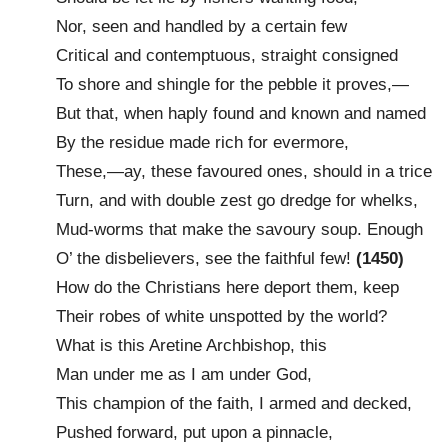
Nor, seen and handled by a certain few
Critical and contemptuous, straight consigned
To shore and shingle for the pebble it proves,—
But that, when haply found and known and named
By the residue made rich for evermore,
These,—ay, these favoured ones, should in a trice
Turn, and with double zest go dredge for whelks,
Mud-worms that make the savoury soup. Enough
O’ the disbelievers, see the faithful few!
(1450)
How do the Christians here deport them, keep
Their robes of white unspotted by the world?
What is this Aretine Archbishop, this
Man under me as I am under God,
This champion of the faith, I armed and decked,
Pushed forward, put upon a pinnacle,