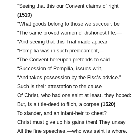
“Seeing that this our Convent claims of right
(1510)
“What goods belong to those we succour, be
“The same proved women of dishonest life,—
“And seeing that this Trial made appear
“Pompilia was in such predicament,—
“The Convent hereupon pretends to said
“Succession of Pompilia, issues writ,
“And takes possession by the Fisc’s advice.”
Such is their attestation to the cause
Of Christ, who had one saint at least, they hoped:
But, is a title-deed to filch, a corpse
(1520)
To slander, and an infant-heir to cheat?
Christ must give up his gains then! They unsay
All the fine speeches,—who was saint is whore.