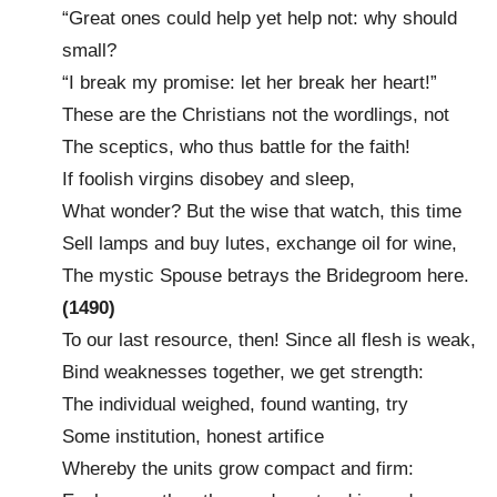
“Great ones could help yet help not: why should
small?
“I break my promise: let her break her heart!”
These are the Christians not the wordlings, not
The sceptics, who thus battle for the faith!
If foolish virgins disobey and sleep,
What wonder? But the wise that watch, this time
Sell lamps and buy lutes, exchange oil for wine,
The mystic Spouse betrays the Bridegroom here.
(1490)
To our last resource, then! Since all flesh is weak,
Bind weaknesses together, we get strength:
The individual weighed, found wanting, try
Some institution, honest artifice
Whereby the units grow compact and firm: