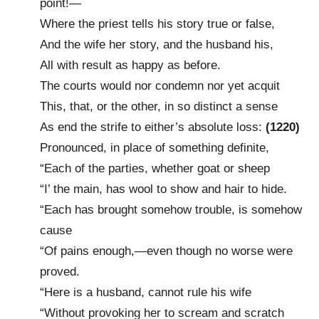
point!—
Where the priest tells his story true or false,
And the wife her story, and the husband his,
All with result as happy as before.
The courts would nor condemn nor yet acquit
This, that, or the other, in so distinct a sense
As end the strife to either’s absolute loss:
(1220)
Pronounced, in place of something definite,
“Each of the parties, whether goat or sheep
“I’ the main, has wool to show and hair to hide.
“Each has brought somehow trouble, is somehow
cause
“Of pains enough,—even though no worse were
proved.
“Here is a husband, cannot rule his wife
“Without provoking her to scream and scratch