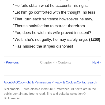
“He fails obtain what he accounts his right,
“Let him go comforted with the thought, no less,
“That, turn each sentence howsoever he may,
“There’s satisfaction to extract therefrom.
“For, does he wish his wife proved innocent?
“Well, she’s not guilty, he may safely urge,
(1260)
“Has missed the stripes dishonest
‹ Previous
Chapter 4 · Contents
Next ›
About
FAQ
Copyright & Permissions
Privacy & Cookies
Contact
Search
Bibliomania — free classic literature & reference. All texts are in the
public domain and free to read. Site and editorial selection ©
Bibliomania.