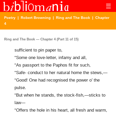
☰
Poetry
|
Robert Browning
|
Ring and The Book
| Chapter
4
Ring and The Book — Chapter 4 (Part 11 of 15)
sufficient to pin paper to,
“Some one love-letter, infamy and all,
“As passport to the Paphos fit for such,
“Safe- conduct to her natural home the stews,—
“Good! One had recognised the power o’ the
pulse.
“But when he stands, the stock-fish,—sticks to
law—
“Offers the hole in his heart, all fresh and warm,