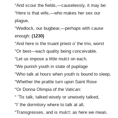
“And scour the fields,—causelessly, it may be:
“Here is that wife,—who makes her sex our
plague,
“Wedlock, our bugbear,—perhaps with cause
enough:
(1230)
“And here is the truant priest o’ the trio, worst
“Or best—each quality being conceivable.
“Let us impose a little mulct on each.
“We punish youth in state of pupilage
“Who talk at hours when youth is bound to sleep,
“Whether the prattle turn upon Saint Rose
“Or Donna Olimpia of the Vatican:
“ ’Tis talk, talked wisely or unwisely talked,
“I’ the dormitory where to talk at all,
“Transgresses, and is mulct: as here we mean.