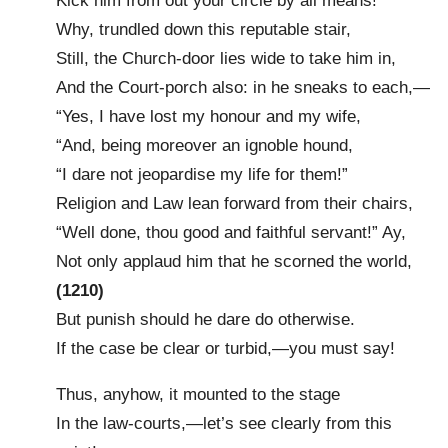
Kick him from out your circle by all means!
Why, trundled down this reputable stair,
Still, the Church-door lies wide to take him in,
And the Court-porch also: in he sneaks to each,—
“Yes, I have lost my honour and my wife,
“And, being moreover an ignoble hound,
“I dare not jeopardise my life for them!”
Religion and Law lean forward from their chairs,
“Well done, thou good and faithful servant!” Ay,
Not only applaud him that he scorned the world,
(1210)
But punish should he dare do otherwise.
If the case be clear or turbid,—you must say!
Thus, anyhow, it mounted to the stage
In the law-courts,—let’s see clearly from this