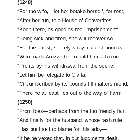
(1240)
“For the wife,—let her betake herself, for rest,
“After her run, to a House of Convertites—
“Keep there, as good as real imprisonment:
“Being sick and tired, she will recover so.
“For the priest, spritely strayer out of bounds,
“Who made Arezzo hot to hold him,—Rome
“Profits by his withdrawal from the scene.
“Let him be relegate to Civita,
“Circumscribed by its bounds till matters mend:
“There he at least lies out o’ the way of harm
(1250)
“From foes—perhaps from the too friendly fair.
“And finally for the husband, whose rash rule
“Has but itself to blame for this ado,—
“If he be vexed that, in our judgments dealt,