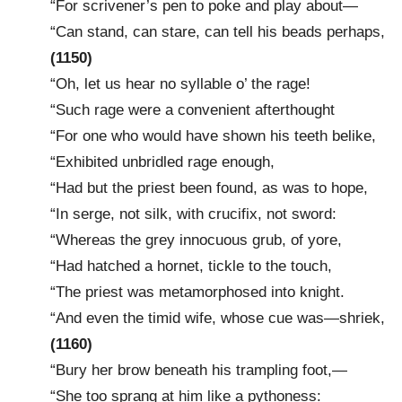
“For scrivener’s pen to poke and play about—
“Can stand, can stare, can tell his beads perhaps,
(1150)
“Oh, let us hear no syllable o’ the rage!
“Such rage were a convenient afterthought
“For one who would have shown his teeth belike,
“Exhibited unbridled rage enough,
“Had but the priest been found, as was to hope,
“In serge, not silk, with crucifix, not sword:
“Whereas the grey innocuous grub, of yore,
“Had hatched a hornet, tickle to the touch,
“The priest was metamorphosed into knight.
“And even the timid wife, whose cue was—shriek,
(1160)
“Bury her brow beneath his trampling foot,—
“She too sprang at him like a pythoness: