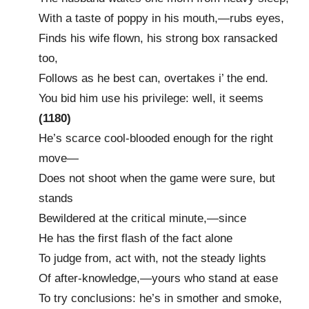
With a taste of poppy in his mouth,—rubs eyes,
Finds his wife flown, his strong box ransacked
too,
Follows as he best can, overtakes i’ the end.
You bid him use his privilege: well, it seems
(1180)
He’s scarce cool-blooded enough for the right
move—
Does not shoot when the game were sure, but
stands
Bewildered at the critical minute,—since
He has the first flash of the fact alone
To judge from, act with, not the steady lights
Of after-knowledge,—yours who stand at ease
To try conclusions: he’s in smother and smoke,