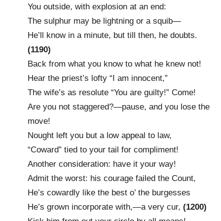
You outside, with explosion at an end:
The sulphur may be lightning or a squib—
He’ll know in a minute, but till then, he doubts.
(1190)
Back from what you know to what he knew not!
Hear the priest’s lofty “I am innocent,”
The wife’s as resolute “You are guilty!” Come!
Are you not staggered?—pause, and you lose the
move!
Nought left you but a low appeal to law,
“Coward” tied to your tail for compliment!
Another consideration: have it your way!
Admit the worst: his courage failed the Count,
He’s cowardly like the best o’ the burgesses
He’s grown incorporate with,—a very cur,
(1200)