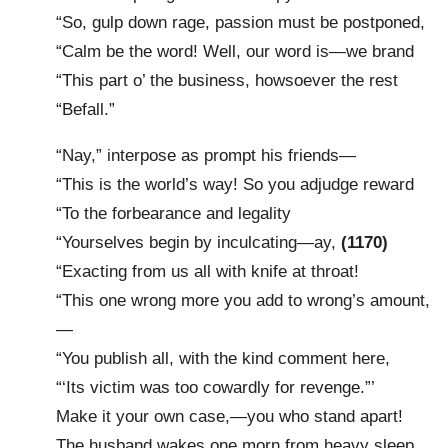
“So, gulp down rage, passion must be postponed,
“Calm be the word! Well, our word is—we brand
“This part o’ the business, howsoever the rest
“Befall.”
“Nay,” interpose as prompt his friends—
“This is the world’s way! So you adjudge reward
“To the forbearance and legality
“Yourselves begin by inculcating—ay,
(1170)
“Exacting from us all with knife at throat!
“This one wrong more you add to wrong’s amount,
—
“You publish all, with the kind comment here,
“‘Its victim was too cowardly for revenge.”’
Make it your own case,—you who stand apart!
The husband wakes one morn from heavy sleep,