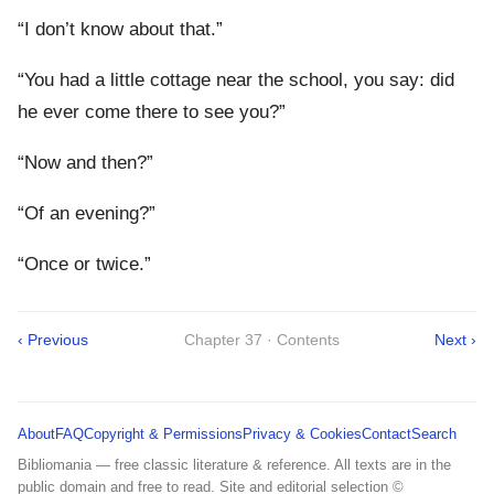
“I don’t know about that.”
“You had a little cottage near the school, you say: did
he ever come there to see you?”
“Now and then?”
“Of an evening?”
“Once or twice.”
‹ Previous
Chapter 37 · Contents
Next ›
About
FAQ
Copyright & Permissions
Privacy & Cookies
Contact
Search
Bibliomania — free classic literature & reference. All texts are in the
public domain and free to read. Site and editorial selection ©