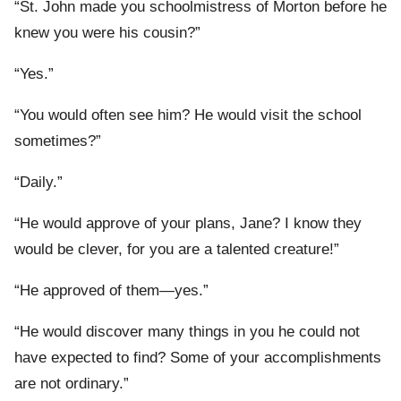
“St. John made you schoolmistress of Morton before he
knew you were his cousin?”
“Yes.”
“You would often see him? He would visit the school
sometimes?”
“Daily.”
“He would approve of your plans, Jane? I know they
would be clever, for you are a talented creature!”
“He approved of them—yes.”
“He would discover many things in you he could not
have expected to find? Some of your accomplishments
are not ordinary.”