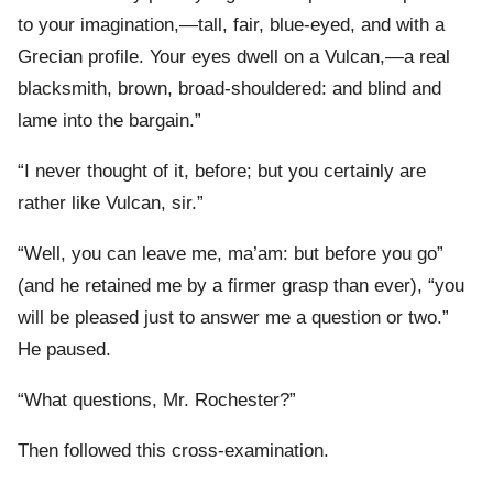
to your imagination,—tall, fair, blue-eyed, and with a
Grecian profile. Your eyes dwell on a Vulcan,—a real
blacksmith, brown, broad-shouldered: and blind and
lame into the bargain.”
“I never thought of it, before; but you certainly are
rather like Vulcan, sir.”
“Well, you can leave me, ma’am: but before you go”
(and he retained me by a firmer grasp than ever), “you
will be pleased just to answer me a question or two.”
He paused.
“What questions, Mr. Rochester?”
Then followed this cross-examination.