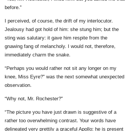
before.”
I perceived, of course, the drift of my interlocutor.
Jealousy had got hold of him: she stung him; but the
sting was salutary: it gave him respite from the
gnawing fang of melancholy. I would not, therefore,
immediately charm the snake.
“Perhaps you would rather not sit any longer on my
knee, Miss Eyre?” was the next somewhat unexpected
observation.
“Why not, Mr. Rochester?”
“The picture you have just drawn is suggestive of a
rather too overwhelming contrast. Your words have
delineated very prettily a graceful Apollo: he is present