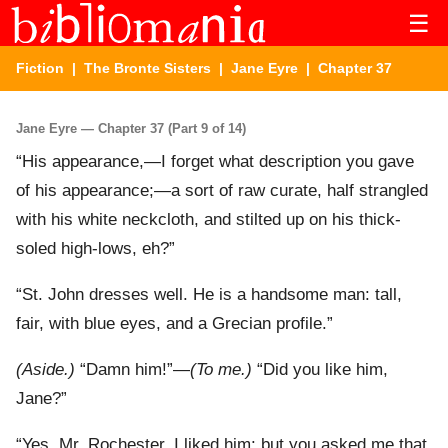
☰
Fiction
|
The Bronte Sisters
|
Jane Eyre
| Chapter 37
Jane Eyre — Chapter 37 (Part 9 of 14)
“His appearance,—I forget what description you gave
of his appearance;—a sort of raw curate, half strangled
with his white neckcloth, and stilted up on his thick-
soled high-lows, eh?”
“St. John dresses well. He is a handsome man: tall,
fair, with blue eyes, and a Grecian profile.”
(Aside.)
“Damn him!”—
(To me.)
“Did you like him,
Jane?”
“Yes, Mr. Rochester, I liked him: but you asked me that