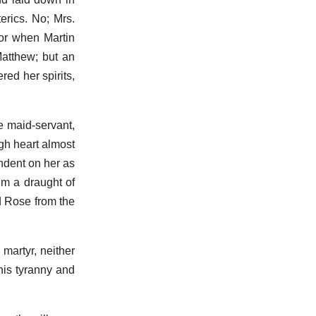
erics. No; Mrs.
 or when Martin
Matthew; but an
ed her spirits,
e maid-servant,
ugh heart almost
ndent on her as
im a draught of
d Rose from the
martyr, neither
his tyranny and