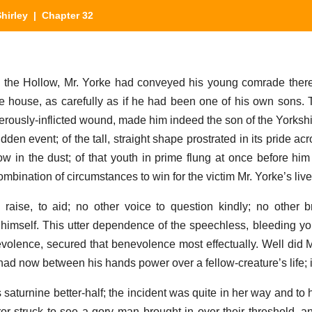
hirley
| Chapter 32
n the Hollow, Mr. Yorke had conveyed his young comrade ther
he house, as carefully as if he had been one of his own sons. T
herously-inflicted wound, made him indeed the son of the Yorksh
den event; of the tall, straight shape prostrated in its pride acr
w in the dust; of that youth in prime flung at once before him p
bination of circumstances to win for the victim Mr. Yorke’s liveli
aise, to aid; no other voice to question kindly; no other b
 himself. This utter dependence of the speechless, bleeding yo
olence, secured that benevolence most effectually. Well did Mr
had now between his hands power over a fellow-creature’s life; i
is saturnine better-half; the incident was quite in her way and to
-struck to see a gory man brought in over their threshold, a