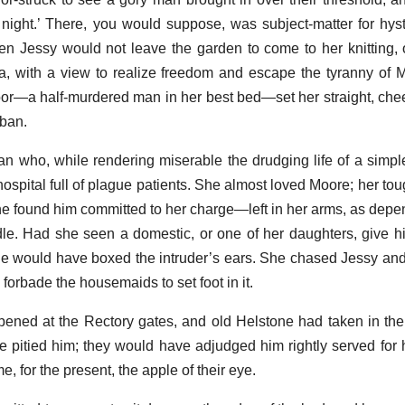
e night.’ There, you would suppose, was subject-matter for hyst
en Jessy would not leave the garden to come to her knitting,
lia, with a view to realize freedom and escape the tyranny of 
or—a half-murdered man in her best bed—set her straight, cheer
rban.
n who, while rendering miserable the drudging life of a simpl
hospital full of plague patients. She almost loved Moore; her to
 found him committed to her charge—left in her arms, as depe
dle. Had she seen a domestic, or one of her daughters, give h
she would have boxed the intruder’s ears. She chased Jessy an
forbade the housemaids to set foot in it.
pened at the Rectory gates, and old Helstone had taken in the 
e pitied him; they would have adjudged him rightly served for 
, for the present, the apple of their eye.