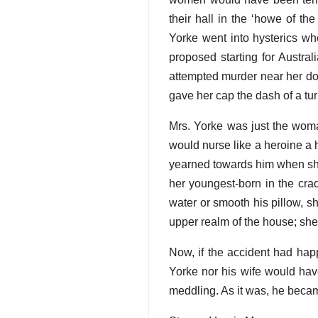
their hall in the ‘howe of th
Yorke went into hysterics wh
proposed starting for Austra
attempted murder near her do
gave her cap the dash of a tu
Mrs. Yorke was just the woma
would nurse like a heroine a 
yearned towards him when she
her youngest-born in the cra
water or smooth his pillow, 
upper realm of the house; she 
Now, if the accident had hap
Yorke nor his wife would hav
meddling. As it was, he became