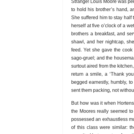
Strange! Louis Moore was per
to hold his brother’s hand, a
She suffered him to stay half 
herself at five o’clock of a 
brothers a breakfast, and ser
shawl, and her nightcap, sh
feed. Yet she gave the cook 
sago-gruel; and the housemai
surtout aired from the kitchen
return a smile, a ‘Thank you
begged earnestly, humbly, to
sent them packing, not withou
But how was it when Hortens
the Moores really seemed to 
possessed an exhaustless mutu
of this class were similar: