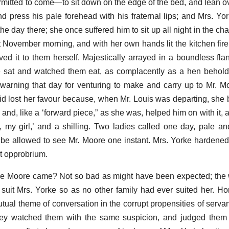
mitted to come—to sit down on the edge of the bed, and lean o
nd press his pale forehead with his fraternal lips; and Mrs. Yor
the day there; she once suffered him to sit up all night in the c
wet November morning, and with her own hands lit the kitchen fir
ved it to them herself. Majestically arrayed in a boundless fla
e sat and watched them eat, as complacently as a hen behold
warning that day for venturing to make and carry up to Mr. M
d lost her favour because, when Mr. Louis was departing, she 
, and, like a ‘forward piece,” as she was, helped him on with it,
, my girl,’ and a shilling. Two ladies called one day, pale a
 be allowed to see Mr. Moore one instant. Mrs. Yorke hardened
t opprobrium.
e Moore came? Not so bad as might have been expected; the w
suit Mrs. Yorke so as no other family had ever suited her. H
al theme of conversation in the corrupt propensities of servan
 they watched them with the same suspicion, and judged them