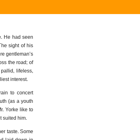
e. He had seen
he sight of his
ire gentleman’s
oss the road; of
allid, lifeless,
est interest.
rain to concert
uth (as a youth
. Yorke like to
t suited him.
 her taste. Some
nd laid down in