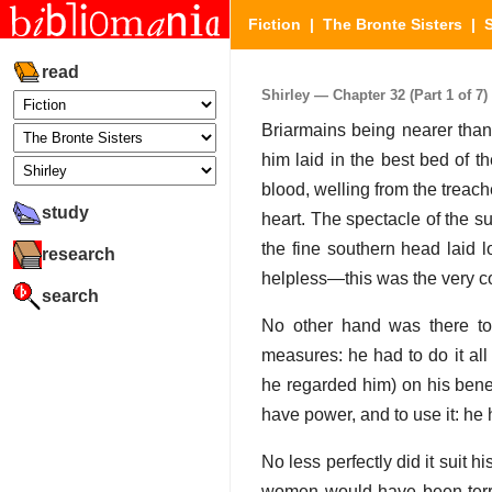
Fiction
|
The Bronte Sisters
|
S
read
Shirley — Chapter 32 (Part 1 of 7)
Briarmains being nearer tha
him laid in the best bed of t
blood, welling from the treac
study
heart. The spectacle of the sud
the fine southern head laid lo
research
helpless—this was the very com
search
No other hand was there to r
measures: he had to do it all
he regarded him) on his benev
have power, and to use it: he 
No less perfectly did it suit h
women would have been terror