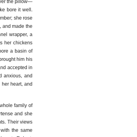
ver the pillow—
ke bore it well.
hamber; she rose
e, and made the
nnel wrapper, a
s her chickens
oore a basin of
brought him his
 and accepted in
nd anxious, and
 her heart, and
hole family of
ortense and she
ts. Their views
 with the same