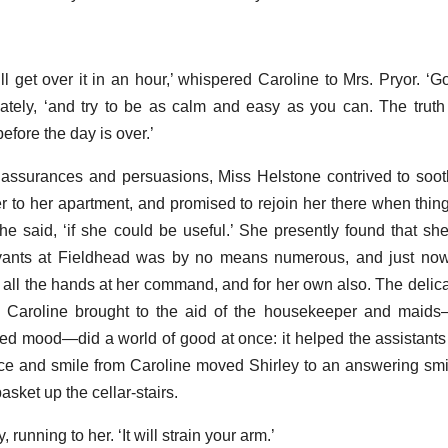
ill get over it in an hour,’ whispered Caroline to Mrs. Pryor. ‘G
tely, ‘and try to be as calm and easy as you can. The truth i
efore the day is over.’
 assurances and persuasions, Miss Helstone contrived to soot
 to her apartment, and promised to rejoin her there when thing
she said, ‘if she could be useful.’ She presently found that sh
ervants at Fieldhead was by no means numerous, and just now
r all the hands at her command, and for her own also. The delic
ch Caroline brought to the aid of the housekeeper and maid
ted mood—did a world of good at once: it helped the assistan
nce and smile from Caroline moved Shirley to an answering smil
sket up the cellar-stairs.
, running to her. ‘It will strain your arm.’