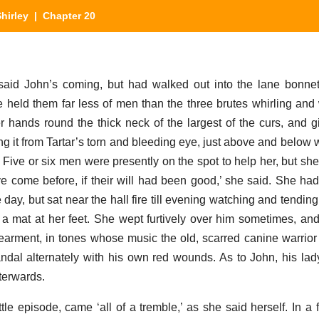
hirley
| Chapter 20
said John’s coming, but had walked out into the lane bonnet
he held them far less of men than the three brutes whirling and 
r hands round the thick neck of the largest of the curs, and 
ing it from Tartar’s torn and bleeding eye, just above and below
 Five or six men were presently on the spot to help her, but sh
e come before, if their will had been good,’ she said. She had
 day, but sat near the hall fire till evening watching and tending
on a mat at her feet. She wept furtively over him sometimes, a
dearment, in tones whose music the old, scarred canine warri
andal alternately with his own red wounds. As to John, his lad
terwards.
ttle episode, came ‘all of a tremble,’ as she said herself. In a f