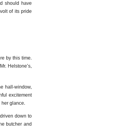
ad should have
olt of its pride
e by this time.
 Mr. Helstone’s,
he hall-window,
nful excitement
 her glance.
d driven down to
the butcher and