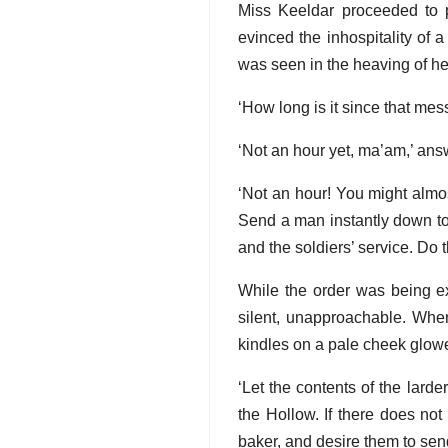
Miss Keeldar proceeded to 
evinced the inhospitality of a
was seen in the heaving of her 
‘How long is it since that me
‘Not an hour yet, ma’am,’ an
‘Not an hour! You might almos
Send a man instantly down to 
and the soldiers’ service. Do tha
While the order was being ex
silent, unapproachable. When
kindles on a pale cheek glowed
‘Let the contents of the lard
the Hollow. If there does no
baker, and desire them to send