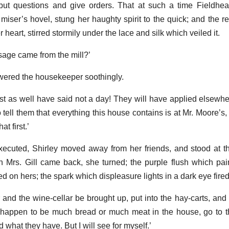
put questions and give orders. That at such a time Fieldhe
 miser’s hovel, stung her haughty spirit to the quick; and the rev
heart, stirred stormily under the lace and silk which veiled it.
ssage came from the mill?’
swered the housekeeper soothingly.
t as well have said not a day! They will have applied elsewher
tell them that everything this house contains is at Mr. Moore’s,
t first.’
ecuted, Shirley moved away from her friends, and stood at t
 Mrs. Gill came back, she turned; the purple flush which pai
 on hers; the spark which displeasure lights in a dark eye fired
er and the wine-cellar be brought up, put into the hay-carts, an
t happen to be much bread or much meat in the house, go to 
 what they have. But I will see for myself.’