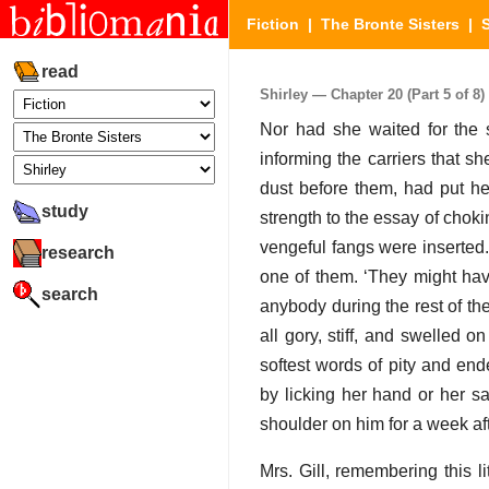
Fiction
|
The Bronte Sisters
|
S
read
Shirley — Chapter 20 (Part 5 of 8)
Nor had she waited for the 
informing the carriers that s
dust before them, had put he
study
strength to the essay of chok
vengeful fangs were inserted.
research
one of them. ‘They might hav
search
anybody during the rest of the
all gory, stiff, and swelled 
softest words of pity and en
by licking her hand or her s
shoulder on him for a week af
Mrs. Gill, remembering this li