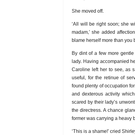
She moved off.
‘All will be right soon; she w
madam,’ she added affectiona
blame herself more than you b
By dint of a few more gentle
lady. Having accompanied her
Caroline left her to see, as 
useful, for the retinue of s
found plenty of occupation fo
and dexterous activity whi
scared by their lady’s unwon
the directress. A chance gla
former was carrying a heavy ba
‘This is a shame!’ cried Shirley