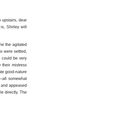
o upstairs, dear
s, Shirley will
he the agitated
s were settled,
e could be very
 their mistress
ate good-nature
s—all somewhat
ts and appeased
e directly. The