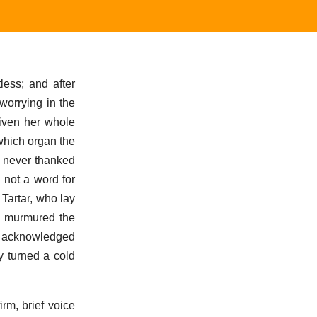
less; and after
worrying in the
given her whole
 which organ the
e never thanked
 not a word for
 Tartar, who lay
nd murmured the
or acknowledged
y turned a cold
irm, brief voice