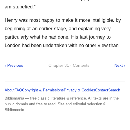
am stupefied.”
Henry was most happy to make it more intelligible, by
beginning at an earlier stage, and explaining very
particularly what he had done. His last journey to
London had been undertaken with no other view than
‹ Previous
Chapter 31 · Contents
Next ›
About
FAQ
Copyright & Permissions
Privacy & Cookies
Contact
Search
Bibliomania — free classic literature & reference. All texts are in the
public domain and free to read. Site and editorial selection ©
Bibliomania.