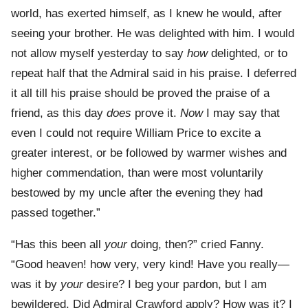
world, has exerted himself, as I knew he would, after
seeing your brother. He was delighted with him. I would
not allow myself yesterday to say
how
delighted, or to
repeat half that the Admiral said in his praise. I deferred
it all till his praise should be proved the praise of a
friend, as this day
does
prove it.
Now
I may say that
even I could not require William Price to excite a
greater interest, or be followed by warmer wishes and
higher commendation, than were most voluntarily
bestowed by my uncle after the evening they had
passed together.”
“Has this been all
your
doing, then?” cried Fanny.
“Good heaven! how very, very kind! Have you really—
was it by
your
desire? I beg your pardon, but I am
bewildered. Did Admiral Crawford apply? How was it? I