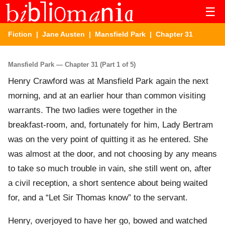
☰
Fiction
|
Jane Austen
|
Mansfield Park
| Chapter 31
Mansfield Park — Chapter 31 (Part 1 of 5)
Henry Crawford was at Mansfield Park again the next
morning, and at an earlier hour than common visiting
warrants. The two ladies were together in the
breakfast-room, and, fortunately for him, Lady Bertram
was on the very point of quitting it as he entered. She
was almost at the door, and not choosing by any means
to take so much trouble in vain, she still went on, after
a civil reception, a short sentence about being waited
for, and a “Let Sir Thomas know” to the servant.
Henry, overjoyed to have her go, bowed and watched