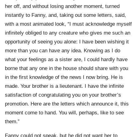
her off, and without losing another moment, turned
instantly to Fanny, and, taking out some letters, said,
with a most animated look, “I must acknowledge myself
infinitely obliged to any creature who gives me such an
opportunity of seeing you alone: I have been wishing it
more than you can have any idea. Knowing as I do
what your feelings as a sister are, I could hardly have
borne that any one in the house should share with you
in the first knowledge of the news I now bring. He is
made. Your brother is a lieutenant. I have the infinite
satisfaction of congratulating you on your brother’s
promotion. Here are the letters which announce it, this
moment come to hand. You will, perhaps, like to see
them.”
Fanny could not speak, but he did not want her to