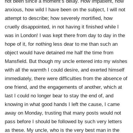
not been since a moment’s delay. How impatient, how
anxious, how wild I have been on the subject, I will not
attempt to describe; how severely mortified, how
cruelly disappointed, in not having it finished while I
was in London! I was kept there from day to day in the
hope of it, for nothing less dear to me than such an
object would have detained me half the time from
Mansfield. But though my uncle entered into my wishes
with all the warmth I could desire, and exerted himself
immediately, there were difficulties from the absence of
one friend, and the engagements of another, which at
last I could no longer bear to stay the end of, and
knowing in what good hands I left the cause, I came
away on Monday, trusting that many posts would not
pass before I should be followed by such very letters
as these. My uncle, who is the very best man in the