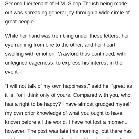
Second Lieutenant of H.M. Sloop Thrush being made
out was spreading general joy through a wide circle of
great people.
While her hand was trembling under these letters, her
eye running from one to the other, and her heart
swelling with emotion, Crawford thus continued, with
unfeigned eagerness, to express his interest in the
event—
“I will not talk of my own happiness,” said he, “great as
it is, for I think only of yours. Compared with you, who
has a right to be happy? I have almost grudged myself
my own prior knowledge of what you ought to have
known before all the world. I have not lost a moment,
however. The post was late this morning, but there has