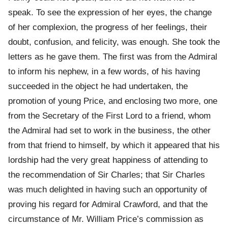
speak. To see the expression of her eyes, the change
of her complexion, the progress of her feelings, their
doubt, confusion, and felicity, was enough. She took the
letters as he gave them. The first was from the Admiral
to inform his nephew, in a few words, of his having
succeeded in the object he had undertaken, the
promotion of young Price, and enclosing two more, one
from the Secretary of the First Lord to a friend, whom
the Admiral had set to work in the business, the other
from that friend to himself, by which it appeared that his
lordship had the very great happiness of attending to
the recommendation of Sir Charles; that Sir Charles
was much delighted in having such an opportunity of
proving his regard for Admiral Crawford, and that the
circumstance of Mr. William Price’s commission as