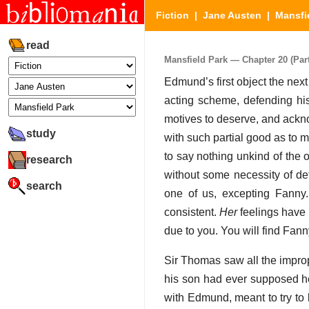
Fiction
|
Jane Austen
|
Mansfi
read
Mansfield Park — Chapter 20 (Part
Edmund’s first object the next
acting scheme, defending his
motives to deserve, and ackn
study
with such partial good as to m
to say nothing unkind of the
research
without some necessity of def
search
one of us, excepting Fanny
consistent.
Her
feelings have b
due to you. You will find Fan
Sir Thomas saw all the improp
his son had ever supposed he
with Edmund, meant to try to