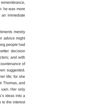
he remembrance,
ren: he was more
of an immediate
timents merely
er advice might
oung people had
etter decision
cters; and with
 countenance of
een suggested.
r life; for she
Sir Thomas, and
 vain. Her only
s’s ideas into a
 to the interest