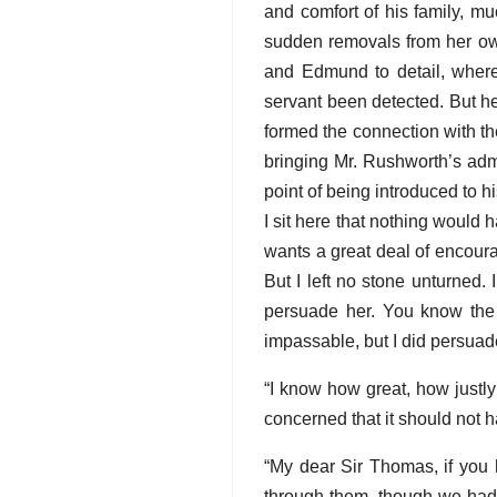
and comfort of his family, mu
sudden removals from her own
and Edmund to detail, wher
servant been detected. But he
formed the connection with 
bringing Mr. Rushworth’s admi
point of being introduced to hi
I sit here that nothing would
wants a great deal of encoura
But I left no stone unturned.
persuade her. You know the d
impassable, but I did persuade
“I know how great, how justly
concerned that it should not 
“My dear Sir Thomas, if you 
through them, though we had 