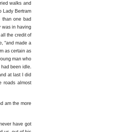
rried walks and
to Lady Bertram
e than one bad
y was in having
ll the credit of
she, “and made a
am as certain as
t young man who
 had been idle.
d at last I did
he roads almost
and am the more
never have got
 us, out of his