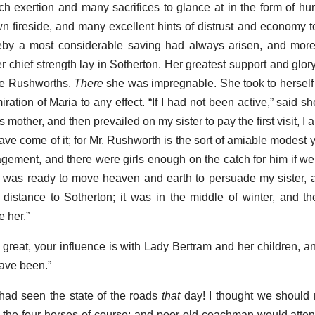
ch exertion and many sacrifices to glance at in the form of hu
 fireside, and many excellent hints of distrust and economy 
eby a most considerable saving had always arisen, and mor
r chief strength lay in Sotherton. Her greatest support and glor
the Rushworths.
There
she was impregnable. She took to herself a
ration of Maria to any effect. “If I had not been active,” said 
s mother, and then prevailed on my sister to pay the first visit, I 
 have come of it; for Mr. Rushworth is the sort of amiable modes
gement, and there were girls enough on the catch for him if we
 I was ready to move heaven and earth to persuade my sister, an
istance to Sotherton; it was in the middle of winter, and t
 her.”
 great, your influence is with Lady Bertram and her children, 
have been.”
had seen the state of the roads
that
day! I thought we should 
the four horses of course; and poor old coachman would attend