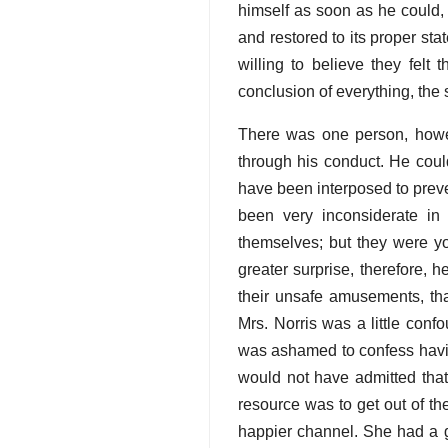
himself as soon as he could,
and restored to its proper st
willing to believe they felt 
conclusion of everything, the 
There was one person, howev
through his conduct. He could
have been interposed to prev
been very inconsiderate in
themselves; but they were y
greater surprise, therefore,
their unsafe amusements, t
Mrs. Norris was a little conf
was ashamed to confess havin
would not have admitted that
resource was to get out of th
happier channel. She had a g