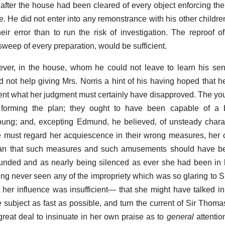
 after the house had been cleared of every object enforcing t
ate. He did not enter into any remonstrance with his other child
their error than to run the risk of investigation. The reproof 
sweep of every preparation, would be sufficient.
er, in the house, whom he could not leave to learn his sen
 not help giving Mrs. Norris a hint of his having hoped that h
ent what her judgment must certainly have disapproved. The y
 forming the plan; they ought to have been capable of a b
oung; and, excepting Edmund, he believed, of unsteady chara
 he must regard her acquiescence in their wrong measures, her
han that such measures and such amusements should have b
ounded and as nearly being silenced as ever she had been in he
g never seen any of the impropriety which was so glaring to 
 her influence was insufficient— that she might have talked in
e subject as fast as possible, and turn the current of Sir Thoma
reat deal to insinuate in her own praise as to
general
attention