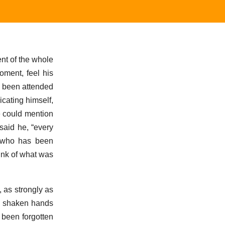
ent of the whole
oment, feel his
d been attended
icating himself,
e could mention
said he, “every
; who has been
hink of what was
 as strongly as
ng shaken hands
 been forgotten