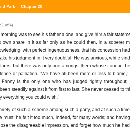
eld Park
| Chapter 20
 1 of 4)
 morning was to see his father alone, and give him a fair statem
 own share in it as far only as he could then, in a soberer m
owledging, with perfect ingenuousness, that his concession ha
ake his judgment in it very doubtful. He was anxious, while vind
 others: but there was only one amongst them whose conduct h
ence or palliation. “We have all been more or less to blame,” 
. Fanny is the only one who has judged rightly throughout
een steadily against it from first to last. She never ceased to t
ny everything you could wish.”
riety of such a scheme among such a party, and at such a time,
 must; he felt it too much, indeed, for many words; and havi
 lose the disagreeable impression, and forget how much he had