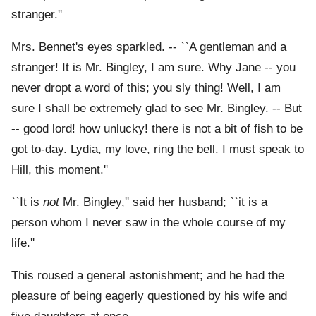
stranger.''
Mrs. Bennet's eyes sparkled. -- ``A gentleman and a
stranger! It is Mr. Bingley, I am sure. Why Jane -- you
never dropt a word of this; you sly thing! Well, I am
sure I shall be extremely glad to see Mr. Bingley. -- But
-- good lord! how unlucky! there is not a bit of fish to be
got to-day. Lydia, my love, ring the bell. I must speak to
Hill, this moment.''
``It is
not
Mr. Bingley,'' said her husband; ``it is a
person whom I never saw in the whole course of my
life.''
This roused a general astonishment; and he had the
pleasure of being eagerly questioned by his wife and