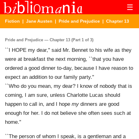
☰
Fiction
|
Jane Austen
|
Pride and Prejudice
| Chapter 13
Pride and Prejudice — Chapter 13 (Part 1 of 3)
``I HOPE my dear,'' said Mr. Bennet to his wife as they
were at breakfast the next morning, ``that you have
ordered a good dinner to-day, because I have reason to
expect an addition to our family party.''
``Who do you mean, my dear? I know of nobody that is
coming, I am sure, unless Charlotte Lucas should
happen to call in, and I hope
my
dinners are good
enough for her. I do not believe she often sees such at
home.''
``The person of whom I speak, is a gentleman and a