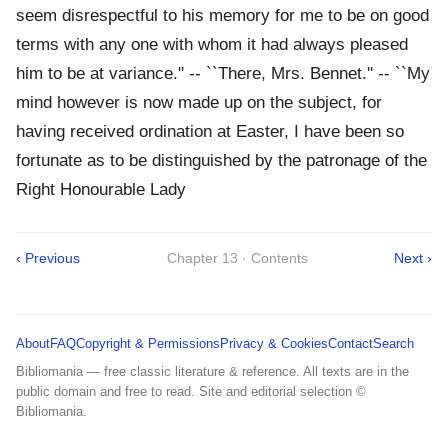
seem disrespectful to his memory for me to be on good
terms with any one with whom it had always pleased
him to be at variance.'' -- ``There, Mrs. Bennet.'' -- ``My
mind however is now made up on the subject, for
having received ordination at Easter, I have been so
fortunate as to be distinguished by the patronage of the
Right Honourable Lady
‹ Previous
Chapter 13 · Contents
Next ›
About
FAQ
Copyright & Permissions
Privacy & Cookies
Contact
Search
Bibliomania — free classic literature & reference. All texts are in the
public domain and free to read. Site and editorial selection ©
Bibliomania.