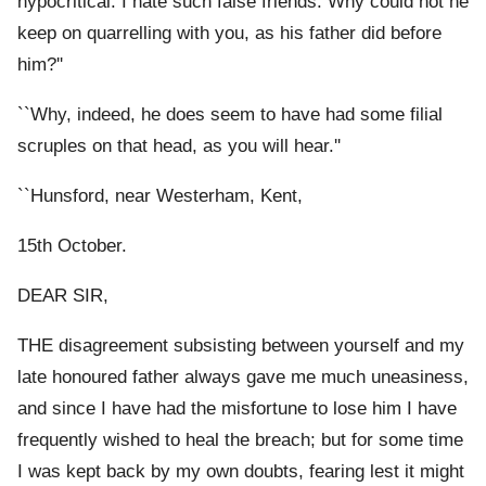
hypocritical. I hate such false friends. Why could not he
keep on quarrelling with you, as his father did before
him?''
``Why, indeed, he does seem to have had some filial
scruples on that head, as you will hear.''
``Hunsford, near Westerham, Kent,
15th October.
DEAR SIR,
THE disagreement subsisting between yourself and my
late honoured father always gave me much uneasiness,
and since I have had the misfortune to lose him I have
frequently wished to heal the breach; but for some time
I was kept back by my own doubts, fearing lest it might