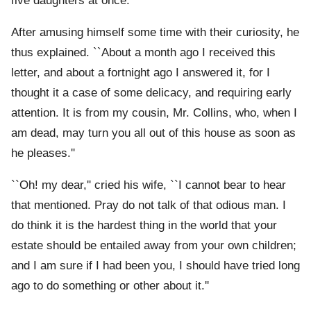
five daughters at once.
After amusing himself some time with their curiosity, he
thus explained. ``About a month ago I received this
letter, and about a fortnight ago I answered it, for I
thought it a case of some delicacy, and requiring early
attention. It is from my cousin, Mr. Collins, who, when I
am dead, may turn you all out of this house as soon as
he pleases.''
``Oh! my dear,'' cried his wife, ``I cannot bear to hear
that mentioned. Pray do not talk of that odious man. I
do think it is the hardest thing in the world that your
estate should be entailed away from your own children;
and I am sure if I had been you, I should have tried long
ago to do something or other about it.''