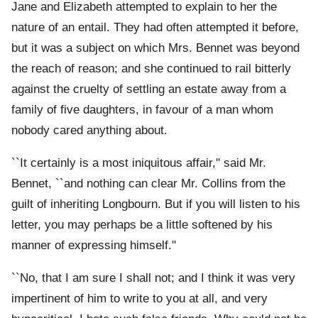
Jane and Elizabeth attempted to explain to her the
nature of an entail. They had often attempted it before,
but it was a subject on which Mrs. Bennet was beyond
the reach of reason; and she continued to rail bitterly
against the cruelty of settling an estate away from a
family of five daughters, in favour of a man whom
nobody cared anything about.
``It certainly is a most iniquitous affair,'' said Mr.
Bennet, ``and nothing can clear Mr. Collins from the
guilt of inheriting Longbourn. But if you will listen to his
letter, you may perhaps be a little softened by his
manner of expressing himself.''
``No, that I am sure I shall not; and I think it was very
impertinent of him to write to you at all, and very