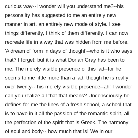
curious way--I wonder will you understand me?--his
personality has suggested to me an entirely new
manner in art, an entirely new mode of style. I see
things differently, I think of them differently. I can now
recreate life in a way that was hidden from me before.
'A dream of form in days of thought'--who is it who says
that? I forget; but it is what Dorian Gray has been to
me. The merely visible presence of this lad--for he
seems to me little more than a lad, though he is really
over twenty-- his merely visible presence--ah! I wonder
can you realize all that that means? Unconsciously he
defines for me the lines of a fresh school, a school that
is to have in it all the passion of the romantic spirit, all
the perfection of the spirit that is Greek. The harmony
of soul and body-- how much that is! We in our