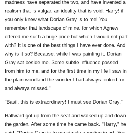
madness have separated the two, and have invented a
realism that is vulgar, an ideality that is void. Harry! if
you only knew what Dorian Gray is to me! You
remember that landscape of mine, for which Agnew
offered me such a huge price but which I would not part
with? It is one of the best things I have ever done. And
why is it so? Because, while I was painting it, Dorian
Gray sat beside me. Some subtle influence passed
from him to me, and for the first time in my life I saw in
the plain woodland the wonder I had always looked for
and always missed."
"Basil, this is extraordinary! I must see Dorian Gray."
Hallward got up from the seat and walked up and down
the garden. After some time he came back. "Harry," he
said, "Dorian Gray is to me simply a motive in art. You