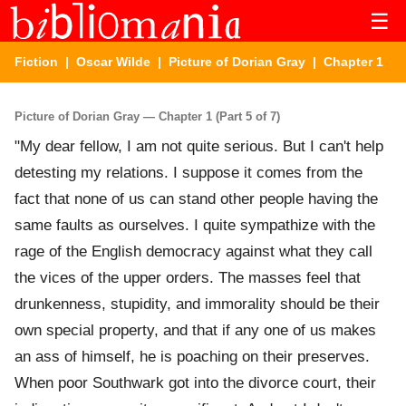
☰
Fiction
|
Oscar Wilde
|
Picture of Dorian Gray
| Chapter 1
Picture of Dorian Gray — Chapter 1 (Part 5 of 7)
"My dear fellow, I am not quite serious. But I can't help
detesting my relations. I suppose it comes from the
fact that none of us can stand other people having the
same faults as ourselves. I quite sympathize with the
rage of the English democracy against what they call
the vices of the upper orders. The masses feel that
drunkenness, stupidity, and immorality should be their
own special property, and that if any one of us makes
an ass of himself, he is poaching on their preserves.
When poor Southwark got into the divorce court, their