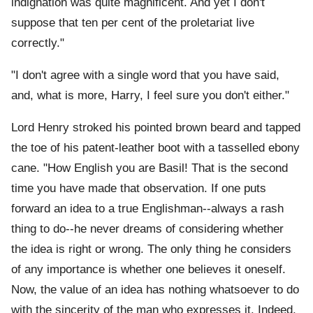
indignation was quite magnificent. And yet I don't
suppose that ten per cent of the proletariat live
correctly."
"I don't agree with a single word that you have said,
and, what is more, Harry, I feel sure you don't either."
Lord Henry stroked his pointed brown beard and tapped
the toe of his patent-leather boot with a tasselled ebony
cane. "How English you are Basil! That is the second
time you have made that observation. If one puts
forward an idea to a true Englishman--always a rash
thing to do--he never dreams of considering whether
the idea is right or wrong. The only thing he considers
of any importance is whether one believes it oneself.
Now, the value of an idea has nothing whatsoever to do
with the sincerity of the man who expresses it. Indeed,