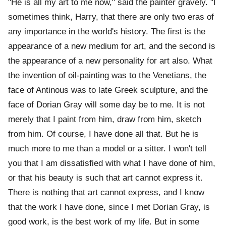
"He is all my art to me now," said the painter gravely. "I
sometimes think, Harry, that there are only two eras of
any importance in the world's history. The first is the
appearance of a new medium for art, and the second is
the appearance of a new personality for art also. What
the invention of oil-painting was to the Venetians, the
face of Antinous was to late Greek sculpture, and the
face of Dorian Gray will some day be to me. It is not
merely that I paint from him, draw from him, sketch
from him. Of course, I have done all that. But he is
much more to me than a model or a sitter. I won't tell
you that I am dissatisfied with what I have done of him,
or that his beauty is such that art cannot express it.
There is nothing that art cannot express, and I know
that the work I have done, since I met Dorian Gray, is
good work, is the best work of my life. But in some