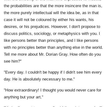
the probabilities are that the more insincere the man is,
the more purely intellectual will the idea be, as in that
case it will not be coloured by either his wants, his
desires, or his prejudices. However, I don't propose to
discuss politics, sociology, or metaphysics with you. I
like persons better than principles, and I like persons
with no principles better than anything else in the world.
Tell me more about Mr. Dorian Gray. How often do you
see him?"
"Every day. I couldn't be happy if I didn't see him every
day. He is absolutely necessary to me."
"How extraordinary! I thought you would never care for
anything but your art."