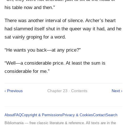
his table now and then.”
There was another interval of silence. Archer’s heart
had slammed itself shut in the queer way it had, and he
sat vainly groping for a word.
“He wants you back—at any price?”
“Well—a considerable price. At least the sum is
considerable for me.”
‹ Previous
Chapter 23 · Contents
Next ›
About
FAQ
Copyright & Permissions
Privacy & Cookies
Contact
Search
Bibliomania — free classic literature & reference. All texts are in the