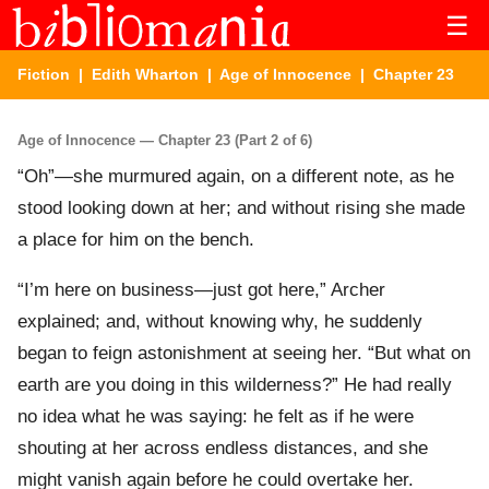
☰
Fiction
|
Edith Wharton
|
Age of Innocence
| Chapter 23
Age of Innocence — Chapter 23 (Part 2 of 6)
“Oh”—she murmured again, on a different note, as he
stood looking down at her; and without rising she made
a place for him on the bench.
“I’m here on business—just got here,” Archer
explained; and, without knowing why, he suddenly
began to feign astonishment at seeing her. “But what on
earth are you doing in this wilderness?” He had really
no idea what he was saying: he felt as if he were
shouting at her across endless distances, and she
might vanish again before he could overtake her.