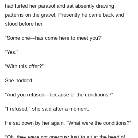
had furled her parasol and sat absently drawing
patterns on the gravel. Presently he came back and
stood before her.
“Some one—has come here to meet you?”
“Yes.”
“With this offer?”
She nodded.
“And you refused—because of the conditions?”
“I refused,” she said after a moment.
He sat down by her again. “What were the conditions?”
“Oh, they were not onerous: just to sit at the head of