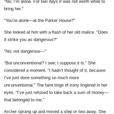
“No; I’m alone. For two days it was not worth while to
bring her.”
“You’re alone—at the Parker House?”
She looked at him with a flash of her old malice. “Does
it strike you as dangerous?”
“No; not dangerous—”
“But unconventional? I see; I suppose it is.” She
considered a moment. “I hadn’t thought of it, because
I’ve just done something so much more
unconventional.” The faint tinge of irony lingered in her
eyes. “I’ve just refused to take back a sum of money—
that belonged to me.”
Archer sprang up and moved a step or two away. She