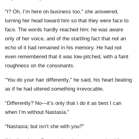
“I? Oh, I’m here on business too,” she answered,
turning her head toward him so that they were face to
face. The words hardly reached him: he was aware
only of her voice, and of the startling fact that not an
echo of it had remained in his memory. He had not
even remembered that it was low-pitched, with a faint
roughness on the consonants.
“You do your hair differently,” he said, his heart beating
as if he had uttered something irrevocable.
“Differently? No—it’s only that I do it as best I can
when I’m without Nastasia.”
“Nastasia; but isn’t she with you?”