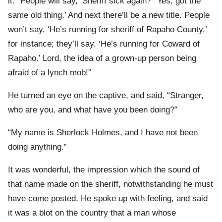
it. “People will say, ‘Sheriff sick again?’ ‘Yes; got the
same old thing.’ And next there’ll be a new title. People
won’t say, ‘He’s running for sheriff of Rapaho County,’
for instance; they’ll say, ‘He’s running for Coward of
Rapaho.’ Lord, the idea of a grown-up person being
afraid of a lynch mob!”
He turned an eye on the captive, and said, “Stranger,
who are you, and what have you been doing?”
“My name is Sherlock Holmes, and I have not been
doing anything.”
It was wonderful, the impression which the sound of
that name made on the sheriff, notwithstanding he must
have come posted. He spoke up with feeling, and said
it was a blot on the country that a man whose