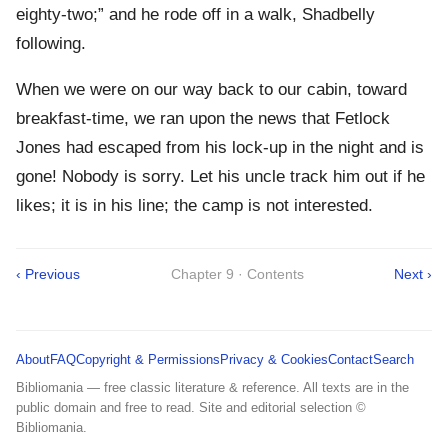
eighty-two;” and he rode off in a walk, Shadbelly
following.
When we were on our way back to our cabin, toward
breakfast-time, we ran upon the news that Fetlock
Jones had escaped from his lock-up in the night and is
gone! Nobody is sorry. Let his uncle track him out if he
likes; it is in his line; the camp is not interested.
‹ Previous
Chapter 9 · Contents
Next ›
About
FAQ
Copyright & Permissions
Privacy & Cookies
Contact
Search
Bibliomania — free classic literature & reference. All texts are in the
public domain and free to read. Site and editorial selection ©
Bibliomania.