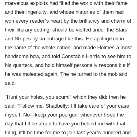
marvelous exploits had filled the world with their fame
and their ingenuity, and whose histories of them had
won every reader’s heart by the brilliancy and charm of
their literary setting, should be visited under the Stars
and Stripes by an outrage like this. He apologized in
the name of the whole nation, and made Holmes a most
handsome bow, and told Constable Harris to see him to
his quarters, and hold himself personally responsible if
he was molested again. The he turned to the mob and
said:
“Hunt your holes, you scum!” which they did; then he
said: “Follow me, Shadbelly; I’ll take care of your case
myself. No—keep your pop-gun; whenever I see the
day that I’ll be afraid to have you behind me with that
thing, it’ll be time for me to join last year’s hundred and