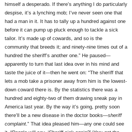
himself a desperado. If there’s anything I do particularly
despise, it’s a lynching mob; I’ve never seen one that
had a man in it. It has to tally up a hundred against one
before it can pump up pluck enough to tackle a sick
tailor. It’s made up of cowards, and so is the
community that breeds it; and ninety-nine times out of a
hundred the sheriff’s another one.” He paused—
apparently to turn that last idea over in his mind and
taste the juice of it—then he went on: “The sheriff that
lets a mob take a prisoner away from him is the lowest-
down coward there is. By the statistics there was a
hundred and eighty-two of them drawing sneak pay in
America last year. By the way it’s going, pretty soon
there’ll be a new disease in the doctor books—
sheriff
complaint
.” That idea pleased him—any one could see