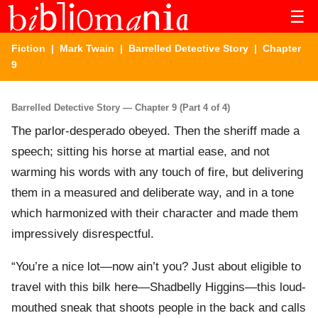
☰
Fiction
|
Mark Twain
|
Barrelled Detective Story
| Chapter
9
Barrelled Detective Story — Chapter 9 (Part 4 of 4)
The parlor-desperado obeyed. Then the sheriff made a
speech; sitting his horse at martial ease, and not
warming his words with any touch of fire, but delivering
them in a measured and deliberate way, and in a tone
which harmonized with their character and made them
impressively disrespectful.
“You’re a nice lot—now ain’t you? Just about eligible to
travel with this bilk here—Shadbelly Higgins—this loud-
mouthed sneak that shoots people in the back and calls