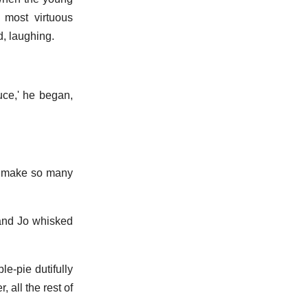
 most virtuous
, laughing.
euce,' he began,
 I make so many
 and Jo whisked
e-pie dutifully
 all the rest of