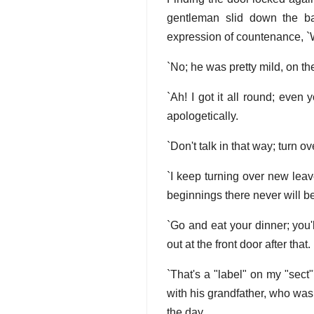
gentleman slid down the ban
expression of countenance, `W
`No; he was pretty mild, on th
`Ah! I got it all round; even 
apologetically.
`Don't talk in that way; turn 
`I keep turning over new lea
beginnings there never will be
`Go and eat your dinner; you'
out at the front door after that.
`That's a "label" on my "sect
with his grandfather, who was 
the day.