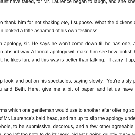
t must have failed, for Mr. Laurence began to laugh, and she k
t to thank him for not shaking
me
, I suppose. What the dickens 
n looked a trifle ashamed of his own testiness.
 an apology, sir. He says he won't come down till he has one, 
n absurd way. A formal apology will make him see how foolish h
 he likes fun, and this way is better than talking. I'll carry it u
 look, and put on his spectacles, saying slowly, `You're a sly p
and Beth. Here, give me a bit of paper, and let us have 
erms which one gentleman would use to another after offering so
of Mr. Laurence's bald head, and ran up to slip the apology unde
yhole, to be submissive, decorous, and a few other agreeable i
, she left the note to do its work, aid was going quietly away,