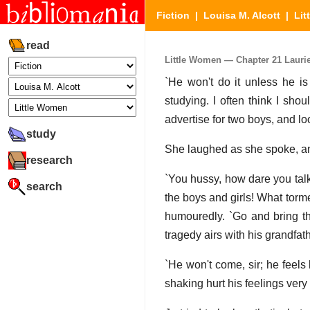
Fiction
|
Louisa M. Alcott
|
Lit
read
Little Women — Chapter 21 Laurie
`He won't do it unless he is
studying. I often think I sho
advertise for two boys, and lo
study
She laughed as she spoke, and
research
`You hussy, how dare you talk
search
the boys and girls! What torm
humouredly. `Go and bring tha
tragedy airs with his grandfathe
`He won't come, sir; he feels
shaking hurt his feelings very