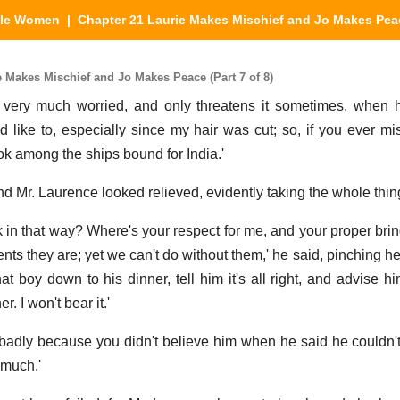
tle Women
| Chapter 21 Laurie Makes Mischief and Jo Makes Pea
 Makes Mischief and Jo Makes Peace (Part 7 of 8)
 very much worried, and only threatens it sometimes, when h
uld like to, especially since my hair was cut; so, if you ever m
ok among the ships bound for India.'
 Mr. Laurence looked relieved, evidently taking the whole thing
 in that way? Where's your respect for me, and your proper bri
ents they are; yet we can't do without them,' he said, pinching 
t boy down to his dinner, tell him it's all right, and advise hi
r. I won't bear it.'
 badly because you didn't believe him when he said he couldn't t
 much.'