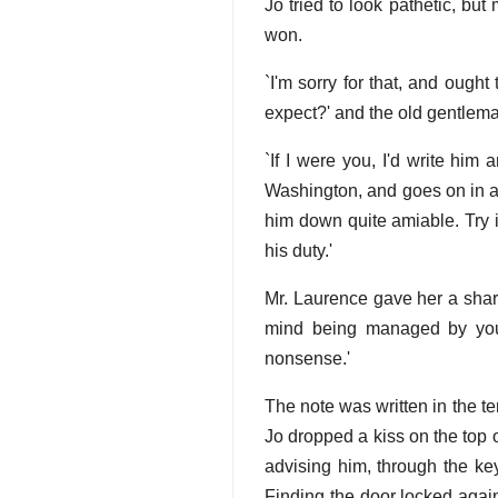
Jo tried to look pathetic, bu
won.
`I'm sorry for that, and ough
expect?' and the old gentlema
`If I were you, I'd write him
Washington, and goes on in a
him down quite amiable. Try it;
his duty.'
Mr. Laurence gave her a sharp
mind being managed by you 
nonsense.'
The note was written in the t
Jo dropped a kiss on the top 
advising him, through the ke
Finding the door locked again