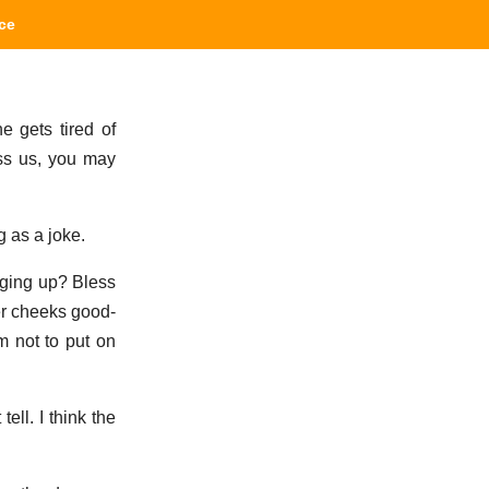
ce
e gets tired of
iss us, you may
 as a joke.
nging up? Bless
her cheeks good-
m not to put on
ell. I think the