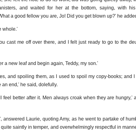
isters, and waited for her at the bottom, saying, with his
hat a good fellow you are, Jo! Did you get blown up?' he added
e whole.'
you cast me off over there, and I felt just ready to go to the d
over a new leaf and begin again, Teddy, my son.'
ves, and spoiling them, as I used to spoil my copy-books; and
 an end,' he said, dolefully.
ll feel better after it. Men always croak when they are hungry,'
"', answered Laurie, quoting Amy, as he went to partake of humbl
quite saintly in temper, and overwhelmingly respectful in manner,