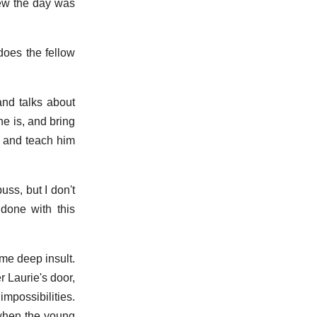
new the day was
does the fellow
and talks about
e is, and bring
p, and teach him
uss, but I don't
done with this
me deep insult.
r Laurie's door,
mpossibilities.
 when the young