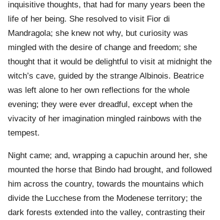
inquisitive thoughts, that had for many years been the
life of her being. She resolved to visit Fior di
Mandragola; she knew not why, but curiosity was
mingled with the desire of change and freedom; she
thought that it would be delightful to visit at midnight the
witch’s cave, guided by the strange Albinois. Beatrice
was left alone to her own reflections for the whole
evening; they were ever dreadful, except when the
vivacity of her imagination mingled rainbows with the
tempest.
Night came; and, wrapping a capuchin around her, she
mounted the horse that Bindo had brought, and followed
him across the country, towards the mountains which
divide the Lucchese from the Modenese territory; the
dark forests extended into the valley, contrasting their