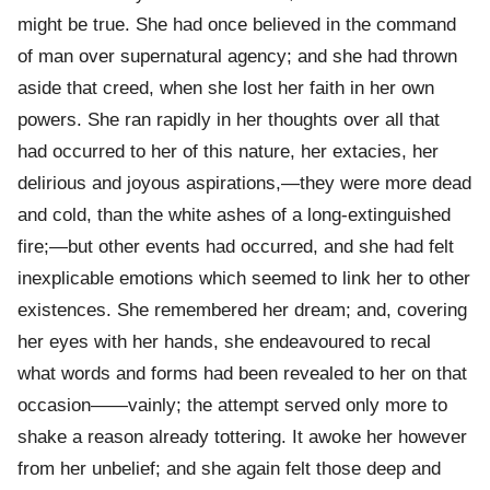
might be true. She had once believed in the command
of man over supernatural agency; and she had thrown
aside that creed, when she lost her faith in her own
powers. She ran rapidly in her thoughts over all that
had occurred to her of this nature, her extacies, her
delirious and joyous aspirations,—they were more dead
and cold, than the white ashes of a long-extinguished
fire;—but other events had occurred, and she had felt
inexplicable emotions which seemed to link her to other
existences. She remembered her dream; and, covering
her eyes with her hands, she endeavoured to recal
what words and forms had been revealed to her on that
occasion——vainly; the attempt served only more to
shake a reason already tottering. It awoke her however
from her unbelief; and she again felt those deep and