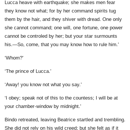
Lucca heave with earthquake; she makes men fear
they know not what; for by her command spirits tug
them by the hair, and they shiver with dread. One only
she cannot command; one will, one fortune, one power
cannot be controled by her; but your star surmounts
his.—So, come, that you may know how to rule him.’
‘Whom?’
‘The prince of Lucca.’
‘Away! you know not what you say.’
‘I obey; speak not of this to the countess; I will be at
your chamber-window by midnight.’
Bindo retreated, leaving Beatrice startled and trembling.
She did not rely on his wild creed; but she felt as if it