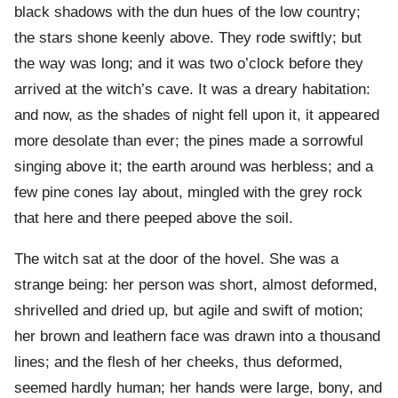
black shadows with the dun hues of the low country;
the stars shone keenly above. They rode swiftly; but
the way was long; and it was two o’clock before they
arrived at the witch’s cave. It was a dreary habitation:
and now, as the shades of night fell upon it, it appeared
more desolate than ever; the pines made a sorrowful
singing above it; the earth around was herbless; and a
few pine cones lay about, mingled with the grey rock
that here and there peeped above the soil.
The witch sat at the door of the hovel. She was a
strange being: her person was short, almost deformed,
shrivelled and dried up, but agile and swift of motion;
her brown and leathern face was drawn into a thousand
lines; and the flesh of her cheeks, thus deformed,
seemed hardly human; her hands were large, bony, and