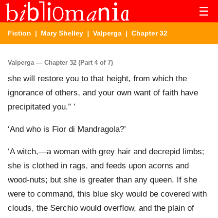
☰
Fiction
|
Mary Shelley
|
Valperga
| Chapter 32
Valperga — Chapter 32 (Part 4 of 7)
she will restore you to that height, from which the
ignorance of others, and your own want of faith have
precipitated you.” ’
‘And who is Fior di Mandragola?’
‘A witch,—a woman with grey hair and decrepid limbs;
she is clothed in rags, and feeds upon acorns and
wood-nuts; but she is greater than any queen. If she
were to command, this blue sky would be covered with
clouds, the Serchio would overflow, and the plain of