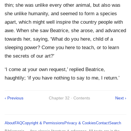
thin; she was unlike every other animal, but also was
she unlike humanity, and seemed to form a species
apart, which might well inspire the country people with
awe. When she saw Beatrice, she arose, and advanced
towards her, saying, ‘What do you here, child of a
sleeping power? Come you here to teach, or to learn
the secrets of our art?’
‘I come at your own request,’ replied Beatrice,
haughtily; ‘if you have nothing to say to me, I return.’
‹ Previous
Chapter 32 · Contents
Next ›
About
FAQ
Copyright & Permissions
Privacy & Cookies
Contact
Search