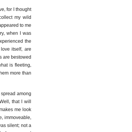
, for I thought
collect my wild
t appeared to me
ory, when I was
experienced the
ove itself, are
ns are bestowed
hat is fleeting,
 them more than
as spread among
ll, that I will
d makes me look
ite, immoveable,
was silent; not a