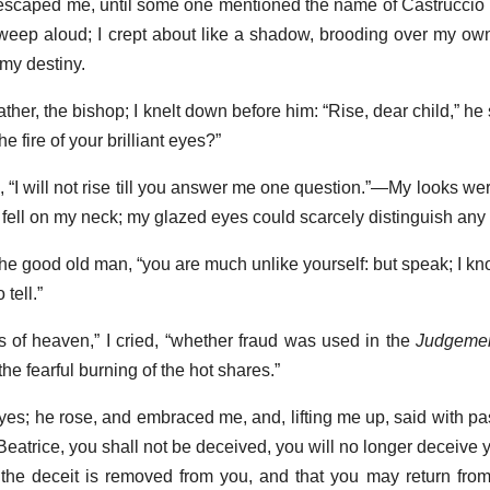
d escaped me, until some one mentioned the name of Castruccio
r weep aloud; I crept about like a shadow, brooding over my ow
 my destiny.
ather, the bishop; I knelt down before him: “Rise, dear child,” he
 fire of your brilliant eyes?”
ied, “I will not rise till you answer me one question.”—My looks w
 fell on my neck; my glazed eyes could scarcely distinguish any 
 the good old man, “you are much unlike yourself: but speak; I k
 tell.”
s of heaven,” I cried, “whether fraud was used in the
Judgemen
e fearful burning of the hot shares.”
 eyes; he rose, and embraced me, and, lifting me up, said with 
 Beatrice, you shall not be deceived, you will no longer deceive 
 the deceit is removed from you, and that you may return fro