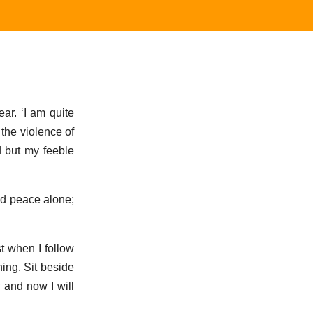
ar. ‘I am quite
 the violence of
d but my feeble
nd peace alone;
t when I follow
ning. Sit beside
 and now I will