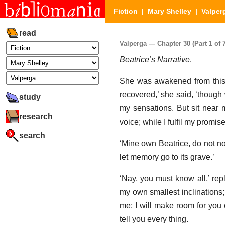
Fiction
|
Mary Shelley
|
Valper
read
Valperga — Chapter 30 (Part 1 of 7
Beatrice’s Narrative
.
She was awakened from this r
recovered,’ she said, ‘though 
study
my sensations. But sit near 
research
voice; while I fulfil my promis
search
‘Mine own Beatrice, do not n
let memory go to its grave.’
‘Nay, you must know all,’ rep
my own smallest inclinations; 
me; I will make room for you
tell you every thing.