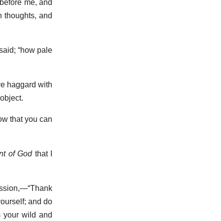
 before me, and
n thoughts, and
 said; “how pale
ere haggard with
object.
now that you can
t of God
that I
passion,—“Thank
yourself; and do
m your wild and