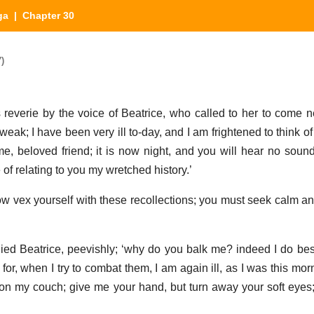
ga
| Chapter 30
)
everie by the voice of Beatrice, who called to her to come ne
weak; I have been very ill to-day, and I am frightened to think of
me, beloved friend; it is now night, and you will hear no soun
e of relating to you my wretched history.’
ow vex yourself with these recollections; you must seek calm a
lied Beatrice, peevishly; ‘why do you balk me? indeed I do bes
for, when I try to combat them, I am again ill, as I was this mor
 on my couch; give me your hand, but turn away your soft eyes;