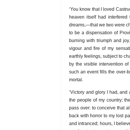
‘You know that I loved Castru
heaven itself had interfered 
dreams,—that we two were chose
to be a dispensation of Prov
burning with triumph and joy
vigour and fire of my sensati
earthly feelings, subject to 
by the visible intervention of
such an event fills the over-
mortal.
‘Victory and glory I had, and
the people of my country; th
pass over: to conceive that 
back with horror to my lost pa
and intranced; hours, I believe