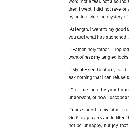
word, not a tear, not a soun
then I wept. I did not rave o
trying to divine the mystery of
‘At length, I went to my good f
you are! what has quenched the
‘ “Father, holy father,” I repl
want of rest; my tangled locks
‘ “My blessed Beatrice,” said
ask nothing that I can refuse to
‘ “Tell me then, by your hope
underwent, or how I escaped th
‘Tears started in my father’s
God! my prayers are fulfilled.
not be unhappy, but joy that