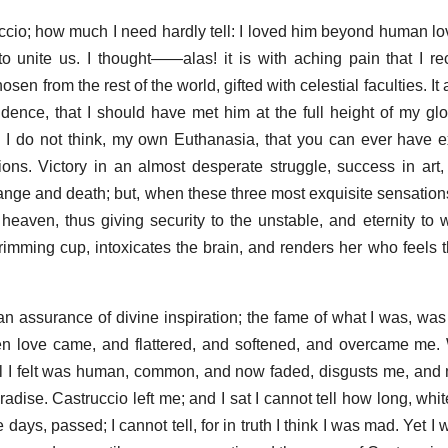
ccio; how much I need hardly tell: I loved him beyond human love
to unite us. I thought——alas! it is with aching pain that I re
n from the rest of the world, gifted with celestial faculties. I
idence, that I should have met him at the full height of my gl
. I do not think, my own Euthanasia, that you can ever have 
ons. Victory in an almost desperate struggle, success in art, l
change and death; but, when these three most exquisite sensatio
 heaven, thus giving security to the unstable, and eternity to w
brimming cup, intoxicates the brain, and renders her who feels
 an assurance of divine inspiration; the fame of what I was, w
en love came, and flattered, and softened, and overcame me. We
all I felt was human, common, and now faded, disgusts me, an
radise. Castruccio left me; and I sat I cannot tell how long, wh
 days, passed; I cannot tell, for in truth I think I was mad. Yet I 