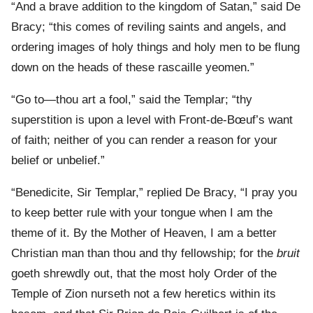
“And a brave addition to the kingdom of Satan,” said De
Bracy; “this comes of reviling saints and angels, and
ordering images of holy things and holy men to be flung
down on the heads of these rascaille yeomen.”
“Go to—thou art a fool,” said the Templar; “thy
superstition is upon a level with Front-de-Bœuf’s want
of faith; neither of you can render a reason for your
belief or unbelief.”
“Benedicite, Sir Templar,” replied De Bracy, “I pray you
to keep better rule with your tongue when I am the
theme of it. By the Mother of Heaven, I am a better
Christian man than thou and thy fellowship; for the
bruit
goeth shrewdly out, that the most holy Order of the
Temple of Zion nurseth not a few heretics within its