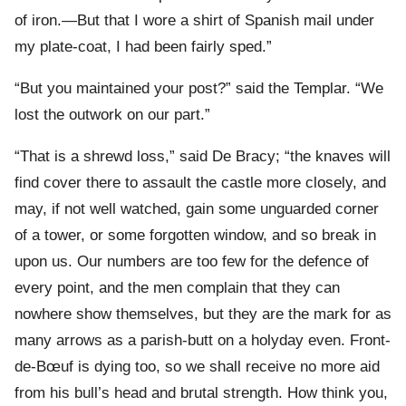
of iron.—But that I wore a shirt of Spanish mail under
my plate-coat, I had been fairly sped.”
“But you maintained your post?” said the Templar. “We
lost the outwork on our part.”
“That is a shrewd loss,” said De Bracy; “the knaves will
find cover there to assault the castle more closely, and
may, if not well watched, gain some unguarded corner
of a tower, or some forgotten window, and so break in
upon us. Our numbers are too few for the defence of
every point, and the men complain that they can
nowhere show themselves, but they are the mark for as
many arrows as a parish-butt on a holyday even. Front-
de-Bœuf is dying too, so we shall receive no more aid
from his bull’s head and brutal strength. How think you,