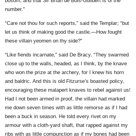
bosom, and that Sir Brian de Bois-Guilbert is of the
number.”
“Care not thou for such reports,” said the Templar; “but
let us think of making good the castle.—How fought
these villain yeomen on thy side?”
“Like fiends incarnate,” said De Bracy. “They swarmed
close up to the walls, headed, as I think, by the knave
who won the prize at the archery, for I knew his horn
and baldric. And this is old Fitzurse’s boasted policy,
encouraging these malapert knaves to rebel against us!
Had I not been armed in proof, the villain had marked
me down seven times with as little remorse as if I had
been a buck in season. He told every rivet on my
armour with a cloth-yard shaft, that rapped against my
ribs with as little compunction as if my bones had been