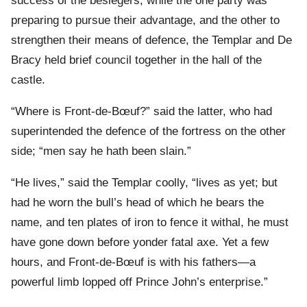
success of the besiegers, while the one party was
preparing to pursue their advantage, and the other to
strengthen their means of defence, the Templar and De
Bracy held brief council together in the hall of the
castle.
“Where is Front-de-Bœuf?” said the latter, who had
superintended the defence of the fortress on the other
side; “men say he hath been slain.”
“He lives,” said the Templar coolly, “lives as yet; but
had he worn the bull’s head of which he bears the
name, and ten plates of iron to fence it withal, he must
have gone down before yonder fatal axe. Yet a few
hours, and Front-de-Bœuf is with his fathers—a
powerful limb lopped off Prince John’s enterprise.”