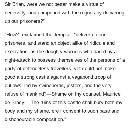
Sir Brian, were we not better make a virtue of
necessity, and compound with the rogues by delivering
up our prisoners?”
“How?” exclaimed the Templar; “deliver up our
prisoners, and stand an object alike of ridicule and
execration, as the doughty warriors who dared by a
night-attack to possess themselves of the persons of a
party of defenceless travellers, yet could not make
good a strong castle against a vagabond troop of
outlaws, led by swineherds, jesters, and the very
refuse of mankind?—Shame on thy counsel, Maurice
de Bracy!—The ruins of this castle shall bury both my
body and my shame, ere I consent to such base and
dishonourable composition.”