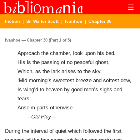
☰
Fiction
|
Sir Walter Scott
|
Ivanhoe
| Chapter 30
Ivanhoe — Chapter 30 (Part 1 of 5)
Approach the chamber, look upon his bed.
His is the passing of no peaceful ghost,
Which, as the lark arises to the sky,
‘Mid morning’s sweetest breeze and softest dew,
Is wing’d to heaven by good men’s sighs and
tears!—
Anselm parts otherwise.
–
Old Play
.–
During the interval of quiet which followed the first