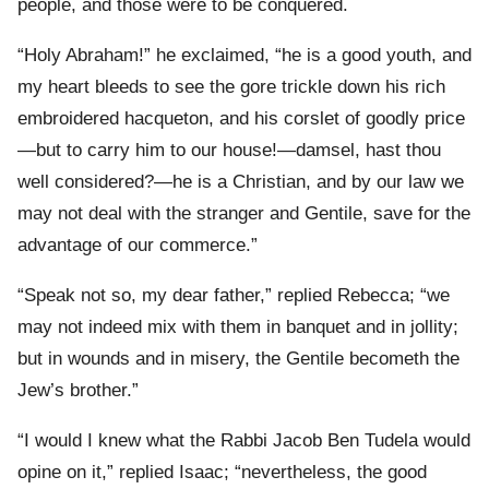
people, and those were to be conquered.
“Holy Abraham!” he exclaimed, “he is a good youth, and
my heart bleeds to see the gore trickle down his rich
embroidered hacqueton, and his corslet of goodly price
—but to carry him to our house!—damsel, hast thou
well considered?—he is a Christian, and by our law we
may not deal with the stranger and Gentile, save for the
advantage of our commerce.”
“Speak not so, my dear father,” replied Rebecca; “we
may not indeed mix with them in banquet and in jollity;
but in wounds and in misery, the Gentile becometh the
Jew’s brother.”
“I would I knew what the Rabbi Jacob Ben Tudela would
opine on it,” replied Isaac; “nevertheless, the good