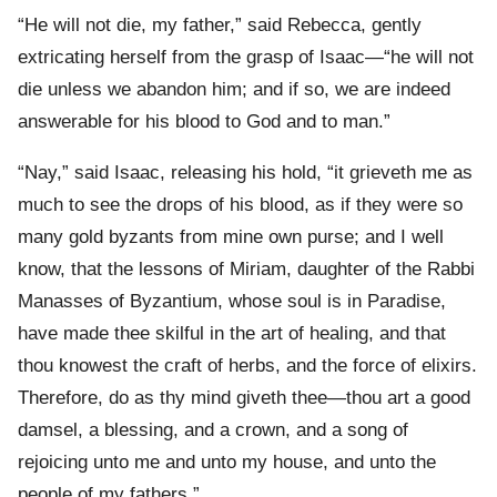
“He will not die, my father,” said Rebecca, gently
extricating herself from the grasp of Isaac—“he will not
die unless we abandon him; and if so, we are indeed
answerable for his blood to God and to man.”
“Nay,” said Isaac, releasing his hold, “it grieveth me as
much to see the drops of his blood, as if they were so
many gold byzants from mine own purse; and I well
know, that the lessons of Miriam, daughter of the Rabbi
Manasses of Byzantium, whose soul is in Paradise,
have made thee skilful in the art of healing, and that
thou knowest the craft of herbs, and the force of elixirs.
Therefore, do as thy mind giveth thee—thou art a good
damsel, a blessing, and a crown, and a song of
rejoicing unto me and unto my house, and unto the
people of my fathers.”