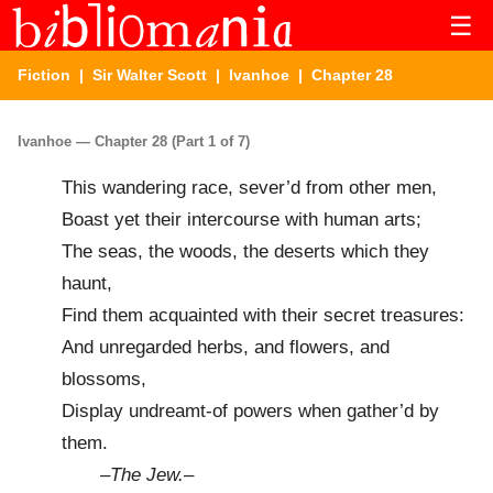
☰
Fiction
|
Sir Walter Scott
|
Ivanhoe
| Chapter 28
Ivanhoe — Chapter 28 (Part 1 of 7)
This wandering race, sever’d from other men,
Boast yet their intercourse with human arts;
The seas, the woods, the deserts which they
haunt,
Find them acquainted with their secret treasures:
And unregarded herbs, and flowers, and
blossoms,
Display undreamt-of powers when gather’d by
them.
–
The Jew.
–