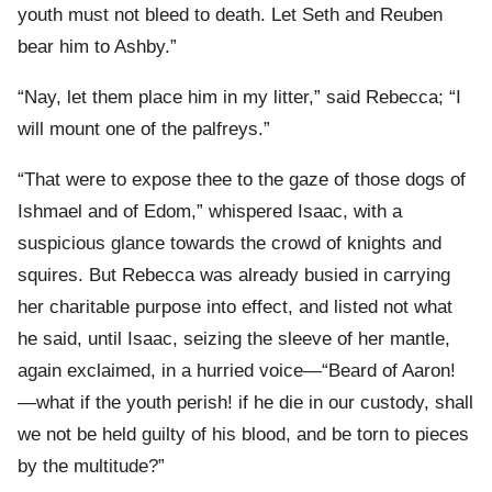
youth must not bleed to death. Let Seth and Reuben
bear him to Ashby.”
“Nay, let them place him in my litter,” said Rebecca; “I
will mount one of the palfreys.”
“That were to expose thee to the gaze of those dogs of
Ishmael and of Edom,” whispered Isaac, with a
suspicious glance towards the crowd of knights and
squires. But Rebecca was already busied in carrying
her charitable purpose into effect, and listed not what
he said, until Isaac, seizing the sleeve of her mantle,
again exclaimed, in a hurried voice—“Beard of Aaron!
—what if the youth perish! if he die in our custody, shall
we not be held guilty of his blood, and be torn to pieces
by the multitude?”