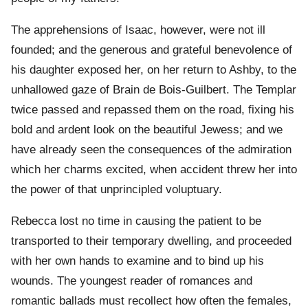
The apprehensions of Isaac, however, were not ill
founded; and the generous and grateful benevolence of
his daughter exposed her, on her return to Ashby, to the
unhallowed gaze of Brain de Bois-Guilbert. The Templar
twice passed and repassed them on the road, fixing his
bold and ardent look on the beautiful Jewess; and we
have already seen the consequences of the admiration
which her charms excited, when accident threw her into
the power of that unprincipled voluptuary.
Rebecca lost no time in causing the patient to be
transported to their temporary dwelling, and proceeded
with her own hands to examine and to bind up his
wounds. The youngest reader of romances and
romantic ballads must recollect how often the females,