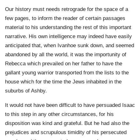
Our history must needs retrograde for the space of a
few pages, to inform the reader of certain passages
material to his understanding the rest of this important
narrative. His own intelligence may indeed have easily
anticipated that, when Ivanhoe sunk down, and seemed
abandoned by all the world, it was the importunity of
Rebecca which prevailed on her father to have the
gallant young warrior transported from the lists to the
house which for the time the Jews inhabited in the
suburbs of Ashby.
It would not have been difficult to have persuaded Isaac
to this step in any other circumstances, for his
disposition was kind and grateful. But he had also the
prejudices and scrupulous timidity of his persecuted