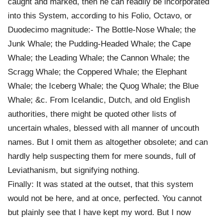
caught and marked, then he can readily be incorporated
into this System, according to his Folio, Octavo, or
Duodecimo magnitude:- The Bottle-Nose Whale; the
Junk Whale; the Pudding-Headed Whale; the Cape
Whale; the Leading Whale; the Cannon Whale; the
Scragg Whale; the Coppered Whale; the Elephant
Whale; the Iceberg Whale; the Quog Whale; the Blue
Whale; &c. From Icelandic, Dutch, and old English
authorities, there might be quoted other lists of
uncertain whales, blessed with all manner of uncouth
names. But I omit them as altogether obsolete; and can
hardly help suspecting them for mere sounds, full of
Leviathanism, but signifying nothing.
Finally: It was stated at the outset, that this system
would not be here, and at once, perfected. You cannot
but plainly see that I have kept my word. But I now