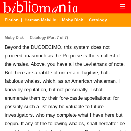
☰
Fiction
|
Herman Melville
|
Moby Dick
| Cetology
Moby Dick — Cetology (Part 7 of 7)
Beyond the DUODECIMO, this system does not
proceed, inasmuch as the Porpoise is the smallest of
the whales. Above, you have all the Leviathans of note.
But there are a rabble of uncertain, fugitive, half-
fabulous whales, which, as an American whaleman, I
know by reputation, but not personally. I shall
enumerate them by their fore-castle appellations; for
possibly such a list may be valuable to future
investigators, who may complete what I have here but
begun. If any of the following whales, shall hereafter be