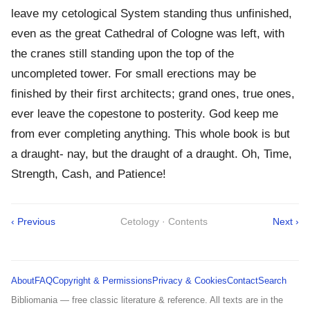
leave my cetological System standing thus unfinished,
even as the great Cathedral of Cologne was left, with
the cranes still standing upon the top of the
uncompleted tower. For small erections may be
finished by their first architects; grand ones, true ones,
ever leave the copestone to posterity. God keep me
from ever completing anything. This whole book is but
a draught- nay, but the draught of a draught. Oh, Time,
Strength, Cash, and Patience!
‹ Previous
Cetology · Contents
Next ›
About
FAQ
Copyright & Permissions
Privacy & Cookies
Contact
Search
Bibliomania — free classic literature & reference. All texts are in the