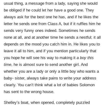
usual thing, a message from a lady, saying she would
be obliged if he could let her have a good one. They
always ask for the best one he has, and if he likes the
letter he sends one from Class A, but if it ruffles him he
sends very funny ones indeed. Sometimes he sends
none at all, and at another time he sends a nestful; it all
depends on the mood you catch him in. He likes you to
leave it all to him, and if you mention particularly that
you hope he will see his way to making it
a boy this
time
, he is almost sure to send another girl. And
whether you are a lady or only a little boy who wants a
baby- sister, always take pains to write your address
clearly. You can’t think what a lot of babies Solomon
has sent to the wrong house.
Shelley’s boat, when opened, completely puzzled