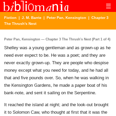
☰
Fiction
|
J. M. Barrie
|
Peter Pan, Kensington
| Chapter 3
The Thrush's Nest
Peter Pan, Kensington — Chapter 3 The Thrush's Nest (Part 1 of 4)
Shelley was a young gentleman and as grown-up as he
need ever expect to be. He was a poet; and they are
never exactly grown-up. They are people who despise
money except what you need for today, and he had all
that and five pounds over. So, when he was walking in
the Kensington Gardens, he made a paper boat of his
bank-note, and sent it sailing on the Serpentine.
It reached the island at night; and the look-out brought
it to Solomon Caw, who thought at first that it was the