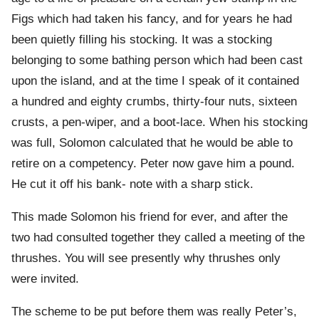
Figs which had taken his fancy, and for years he had
been quietly filling his stocking. It was a stocking
belonging to some bathing person which had been cast
upon the island, and at the time I speak of it contained
a hundred and eighty crumbs, thirty-four nuts, sixteen
crusts, a pen-wiper, and a boot-lace. When his stocking
was full, Solomon calculated that he would be able to
retire on a competency. Peter now gave him a pound.
He cut it off his bank- note with a sharp stick.
This made Solomon his friend for ever, and after the
two had consulted together they called a meeting of the
thrushes. You will see presently why thrushes only
were invited.
The scheme to be put before them was really Peter’s,