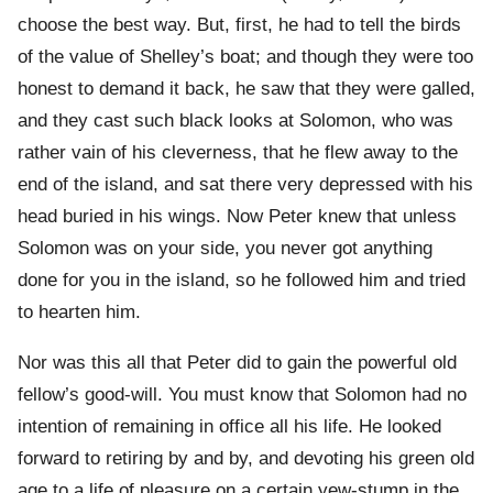
choose the best way. But, first, he had to tell the birds
of the value of Shelley’s boat; and though they were too
honest to demand it back, he saw that they were galled,
and they cast such black looks at Solomon, who was
rather vain of his cleverness, that he flew away to the
end of the island, and sat there very depressed with his
head buried in his wings. Now Peter knew that unless
Solomon was on your side, you never got anything
done for you in the island, so he followed him and tried
to hearten him.
Nor was this all that Peter did to gain the powerful old
fellow’s good-will. You must know that Solomon had no
intention of remaining in office all his life. He looked
forward to retiring by and by, and devoting his green old
age to a life of pleasure on a certain yew-stump in the