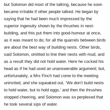
but Solomon did most of the talking, because he soon
became irritable if other people talked. He began by
saying that he had been much impressed by the
superior ingenuity shown by the thrushes in nest-
building, and this put them into good-humour at once,
as it was meant to do; for all the quarrels between birds
are about the best way of building nests. Other birds,
said Solomon, omitted to line their nests with mud, and
as a result they did not hold water. Here he cocked his
head as if he had used an unanswerable argument; but,
unfortunately, a Mrs Finch had come to the meeting
uninvited, and she squeaked out, ‘We don’t build nests
to hold water, but to hold eggs,’ and then the thrushes
stopped cheering, and Solomon was so perplexed that
he took several sips of water.