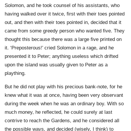
Solomon, and he took counsel of his assistants, who
having walked over it twice, first with their toes pointed
out, and then with their toes pointed in, decided that it
came from some greedy person who wanted five. They
thought this because there was a large five printed on
it. ‘Preposterous!’ cried Solomon in a rage, and he
presented it to Peter; anything useless which drifted
upon the island was usually given to Peter as a
plaything.
But he did not play with his precious bank-note, for he
knew what it was at once, having been very observant
during the week when he was an ordinary boy. With so
much money, he reflected, he could surely at last
contrive to reach the Gardens, and he considered all
the possible ways, and decided (wisely, I think) to