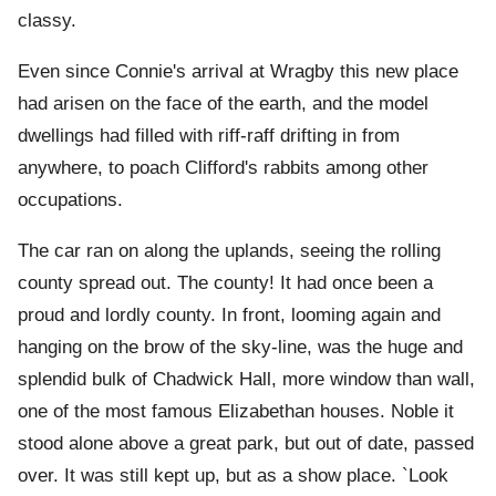
classy.
Even since Connie's arrival at Wragby this new place
had arisen on the face of the earth, and the model
dwellings had filled with riff-raff drifting in from
anywhere, to poach Clifford's rabbits among other
occupations.
The car ran on along the uplands, seeing the rolling
county spread out. The county! It had once been a
proud and lordly county. In front, looming again and
hanging on the brow of the sky-line, was the huge and
splendid bulk of Chadwick Hall, more window than wall,
one of the most famous Elizabethan houses. Noble it
stood alone above a great park, but out of date, passed
over. It was still kept up, but as a show place. `Look