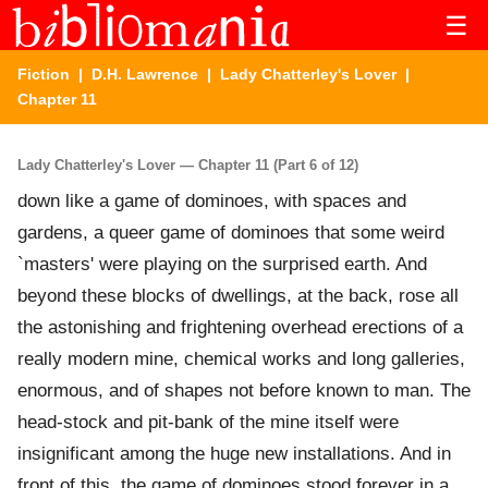
☰
Fiction
|
D.H. Lawrence
|
Lady Chatterley's Lover
|
Chapter 11
Lady Chatterley's Lover — Chapter 11 (Part 6 of 12)
down like a game of dominoes, with spaces and
gardens, a queer game of dominoes that some weird
`masters' were playing on the surprised earth. And
beyond these blocks of dwellings, at the back, rose all
the astonishing and frightening overhead erections of a
really modern mine, chemical works and long galleries,
enormous, and of shapes not before known to man. The
head-stock and pit-bank of the mine itself were
insignificant among the huge new installations. And in
front of this, the game of dominoes stood forever in a