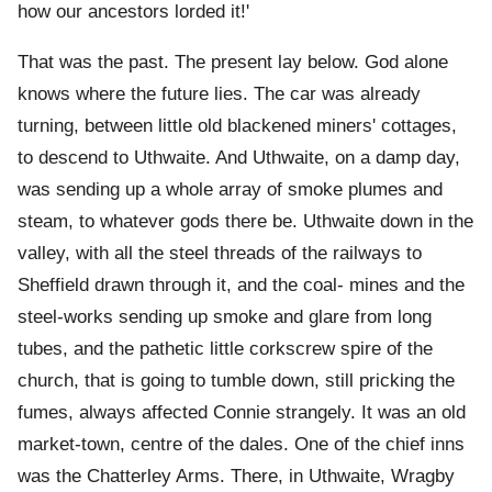
how our ancestors lorded it!'
That was the past. The present lay below. God alone
knows where the future lies. The car was already
turning, between little old blackened miners' cottages,
to descend to Uthwaite. And Uthwaite, on a damp day,
was sending up a whole array of smoke plumes and
steam, to whatever gods there be. Uthwaite down in the
valley, with all the steel threads of the railways to
Sheffield drawn through it, and the coal- mines and the
steel-works sending up smoke and glare from long
tubes, and the pathetic little corkscrew spire of the
church, that is going to tumble down, still pricking the
fumes, always affected Connie strangely. It was an old
market-town, centre of the dales. One of the chief inns
was the Chatterley Arms. There, in Uthwaite, Wragby