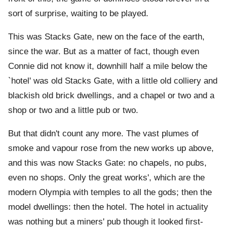
sort of surprise, waiting to be played.
This was Stacks Gate, new on the face of the earth,
since the war. But as a matter of fact, though even
Connie did not know it, downhill half a mile below the
`hotel' was old Stacks Gate, with a little old colliery and
blackish old brick dwellings, and a chapel or two and a
shop or two and a little pub or two.
But that didn't count any more. The vast plumes of
smoke and vapour rose from the new works up above,
and this was now Stacks Gate: no chapels, no pubs,
even no shops. Only the great works', which are the
modern Olympia with temples to all the gods; then the
model dwellings: then the hotel. The hotel in actuality
was nothing but a miners' pub though it looked first-