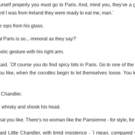
urself properly you must go to Paris. And, mind you, they've a g
rd I was from Ireland they were ready to eat me, man.'
ve sips from his glass.
hat Paris is so... immoral as they say?'
lic gesture with his right arm.
aid. `Of course you do find spicy bits in Paris. Go to one of the 
 you like, when the
cocottes
begin to let themselves loose. You
e Chandler.
is whisky and shook his head.
at you like. There's no woman like the Parisienne - for style, for 
 said Little Chandler, with timid insistence - `I mean, compared