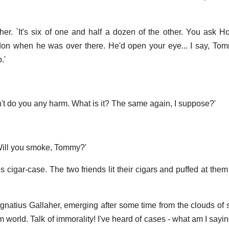
her. `It's six of one and half a dozen of the other. You ask H
on when he was over there. He'd open your eye... I say, Tom
.'
't do you any harm. What is it? The same again, I suppose?'
 Will you smoke, Tommy?'
 cigar-case. The two friends lit their cigars and puffed at them 
id Ignatius Gallaher, emerging after some time from the clouds o
um world. Talk of immorality! I've heard of cases - what am I sayi