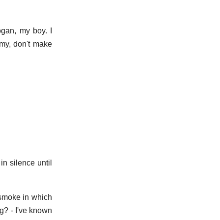
ogan, my boy. I
my, don't make
in silence until
f smoke in which
ng? - I've known