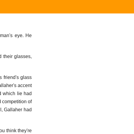
arman's eye. He
 their glasses,
 friend's glass
allaher's accent
d which lie had
d competition of
l, Gallaher had
ou think they're