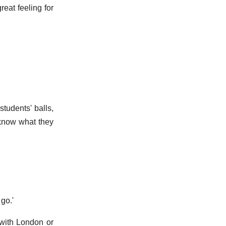
reat feeling for
students' balls,
 know what they
go.'
 with London or