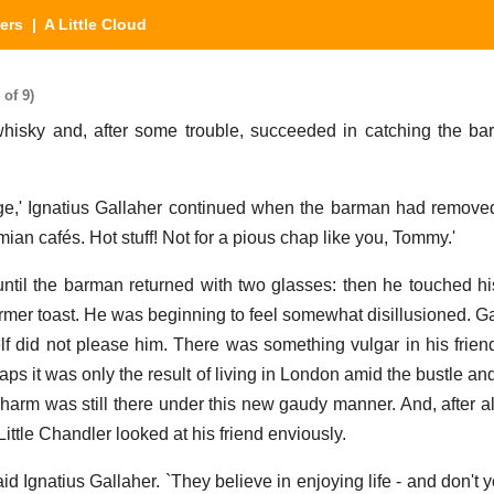
ers
| A Little Cloud
 of 9)
 whisky and, after some trouble, succeeded in catching the b
ge,' Ignatius Gallaher continued when the barman had removed
mian cafés. Hot stuff! Not for a pious chap like you, Tommy.'
until the barman returned with two glasses: then he touched his
former toast. He was beginning to feel somewhat disillusioned. G
f did not please him. There was something vulgar in his frien
ps it was only the result of living in London amid the bustle an
harm was still there under this new gaudy manner. And, after al
Little Chandler looked at his friend enviously.
aid Ignatius Gallaher. `They believe in enjoying life - and don't y