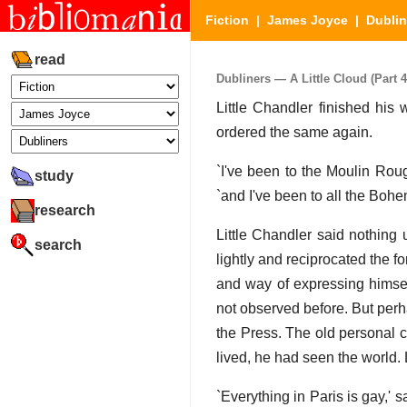
Fiction
|
James Joyce
|
Dublin
read
Dubliners — A Little Cloud (Part 4
Little Chandler finished his
ordered the same again.
`I've been to the Moulin Rou
study
`and I've been to all the Bohe
research
Little Chandler said nothing 
search
lightly and reciprocated the 
and way of expressing himsel
not observed before. But perha
the Press. The old personal c
lived, he had seen the world. 
`Everything in Paris is gay,' s