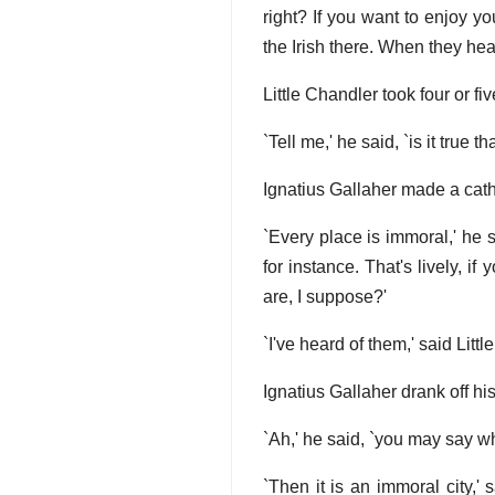
right? If you want to enjoy yo
the Irish there. When they hea
Little Chandler took four or fi
`Tell me,' he said, `is it true t
Ignatius Gallaher made a catho
`Every place is immoral,' he s
for instance. That's lively, if
are, I suppose?'
`I've heard of them,' said Littl
Ignatius Gallaher drank off h
`Ah,' he said, `you may say wh
`Then it is an immoral city,'