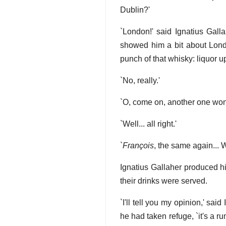
Dublin?'
`London!' said Ignatius Galla
showed him a bit about Lond
punch of that whisky: liquor up
`No, really.'
`O, come on, another one won
`Well... all right.'
`
François
, the same again...
Ignatius Gallaher produced his
their drinks were served.
`I'll tell you my opinion,' sa
he had taken refuge, `it's a r