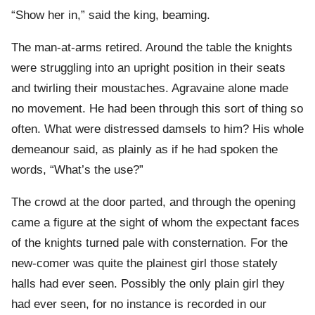
“Show her in,” said the king, beaming.
The man-at-arms retired. Around the table the knights
were struggling into an upright position in their seats
and twirling their moustaches. Agravaine alone made
no movement. He had been through this sort of thing so
often. What were distressed damsels to him? His whole
demeanour said, as plainly as if he had spoken the
words, “What’s the use?”
The crowd at the door parted, and through the opening
came a figure at the sight of whom the expectant faces
of the knights turned pale with consternation. For the
new-comer was quite the plainest girl those stately
halls had ever seen. Possibly the only plain girl they
had ever seen, for no instance is recorded in our