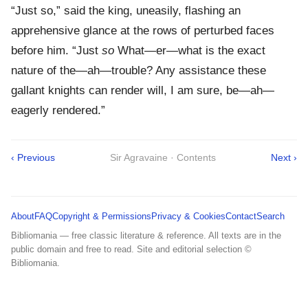
“Just so,” said the king, uneasily, flashing an
apprehensive glance at the rows of perturbed faces
before him. “Just
so
What—er—what is the exact
nature of the—ah—trouble? Any assistance these
gallant knights can render will, I am sure, be—ah—
eagerly rendered.”
‹ Previous
Sir Agravaine · Contents
Next ›
About
FAQ
Copyright & Permissions
Privacy & Cookies
Contact
Search
Bibliomania — free classic literature & reference. All texts are in the
public domain and free to read. Site and editorial selection ©
Bibliomania.