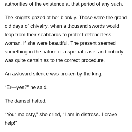
authorities of the existence at that period of any such.
The knights gazed at her blankly. Those were the grand
old days of chivalry, when a thousand swords would
leap from their scabbards to protect defenceless
woman, if she were beautiful. The present seemed
something in the nature of a special case, and nobody
was quite certain as to the correct procedure.
An awkward silence was broken by the king.
“Er—yes?” he said.
The damsel halted.
“Your majesty,” she cried, “I am in distress. I crave
help!”