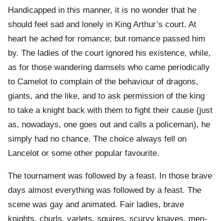
Handicapped in this manner, it is no wonder that he
should feel sad and lonely in King Arthur’s court. At
heart he ached for romance; but romance passed him
by. The ladies of the court ignored his existence, while,
as for those wandering damsels who came periodically
to Camelot to complain of the behaviour of dragons,
giants, and the like, and to ask permission of the king
to take a knight back with them to fight their cause (just
as, nowadays, one goes out and calls a policeman), he
simply had no chance. The choice always fell on
Lancelot or some other popular favourite.
The tournament was followed by a feast. In those brave
days almost everything was followed by a feast. The
scene was gay and animated. Fair ladies, brave
knights, churls, varlets, squires, scurvy knaves, men-