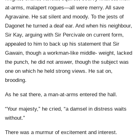
at-arms, malapert rogues—all were merry. All save
Agravaine. He sat silent and moody. To the jests of
Dagonet he turned a deaf ear. And when his neighbour,
Sir Kay, arguing with Sir Percivale on current form,
appealed to him to back up his statement that Sir
Gawain, though a workman-like middle- weight, lacked
the punch, he did not answer, though the subject was
one on which he held strong views. He sat on,
brooding.
As he sat there, a man-at-arms entered the hall.
“Your majesty,” he cried, “a damsel in distress waits
without.”
There was a murmur of excitement and interest.