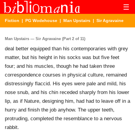
☰
Fiction
|
PG Wodehouse
|
Man Upstairs
| Sir Agravaine
Man Upstairs — Sir Agravaine (Part 2 of 11)
deal better equipped than his contemporaries with grey
matter, but his height in his socks was but five feet
four; and his muscles, though he had taken three
correspondence courses in physical culture, remained
distressingly flaccid. His eyes were pale and mild, his
nose snub, and his chin receded sharply from his lower
lip, as if Nature, designing him, had had to leave off in a
hurry and finish the job anyhow. The upper teeth,
protruding, completed the resemblance to a nervous
rabbit.