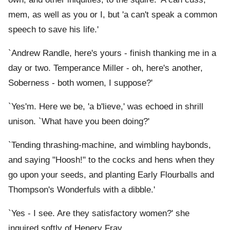
mem, as well as you or I, but 'a can't speak a common
speech to save his life.'
`Andrew Randle, here's yours - finish thanking me in a
day or two. Temperance Miller - oh, here's another,
Soberness - both women, I suppose?'
`Yes'm. Here we be, 'a b'lieve,' was echoed in shrill
unison. `What have you been doing?'
`Tending thrashing-machine, and wimbling haybonds,
and saying "Hoosh!" to the cocks and hens when they
go upon your seeds, and planting Early Flourballs and
Thompson's Wonderfuls with a dibble.'
`Yes - I see. Are they satisfactory women?' she
inquired softly of Henery Fray.