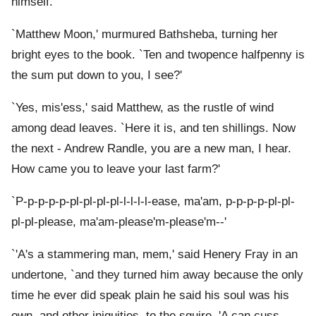
himself.
`Matthew Moon,' murmured Bathsheba, turning her
bright eyes to the book. `Ten and twopence halfpenny is
the sum put down to you, I see?'
`Yes, mis'ess,' said Matthew, as the rustle of wind
among dead leaves. `Here it is, and ten shillings. Now
the next - Andrew Randle, you are a new man, I hear.
How came you to leave your last farm?'
`P-p-p-p-p-pl-pl-pl-pl-l-l-l-l-ease, ma'am, p-p-p-p-pl-pl-
pl-pl-please, ma'am-please'm-please'm--'
`'A's a stammering man, mem,' said Henery Fray in an
undertone, `and they turned him away because the only
time he ever did speak plain he said his soul was his
own, and other iniquities, to the squire. 'A can cuss,