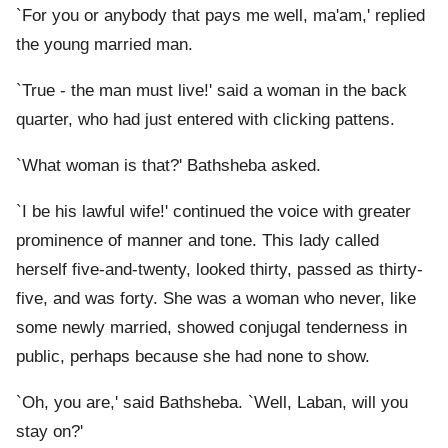
`For you or anybody that pays me well, ma'am,' replied
the young married man.
`True - the man must live!' said a woman in the back
quarter, who had just entered with clicking pattens.
`What woman is that?' Bathsheba asked.
`I be his lawful wife!' continued the voice with greater
prominence of manner and tone. This lady called
herself five-and-twenty, looked thirty, passed as thirty-
five, and was forty. She was a woman who never, like
some newly married, showed conjugal tenderness in
public, perhaps because she had none to show.
`Oh, you are,' said Bathsheba. `Well, Laban, will you
stay on?'