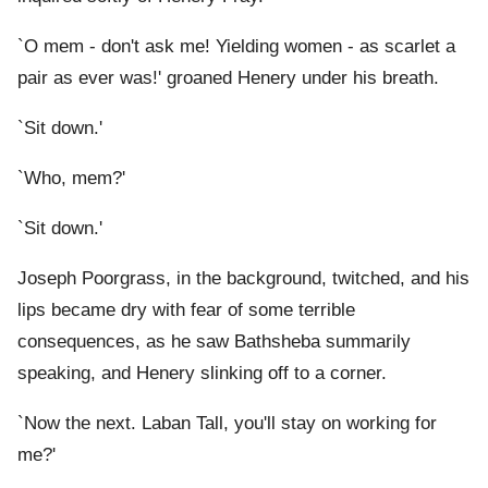
`O mem - don't ask me! Yielding women - as scarlet a
pair as ever was!' groaned Henery under his breath.
`Sit down.'
`Who, mem?'
`Sit down.'
Joseph Poorgrass, in the background, twitched, and his
lips became dry with fear of some terrible
consequences, as he saw Bathsheba summarily
speaking, and Henery slinking off to a corner.
`Now the next. Laban Tall, you'll stay on working for
me?'