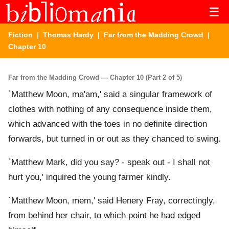
☰
Fiction
|
Thomas Hardy
|
Far from the Madding Crowd
|
Chapter 10
Far from the Madding Crowd — Chapter 10 (Part 2 of 5)
`Matthew Moon, ma'am,' said a singular framework of
clothes with nothing of any consequence inside them,
which advanced with the toes in no definite direction
forwards, but turned in or out as they chanced to swing.
`Matthew Mark, did you say? - speak out - I shall not
hurt you,' inquired the young farmer kindly.
`Matthew Moon, mem,' said Henery Fray, correctingly,
from behind her chair, to which point he had edged